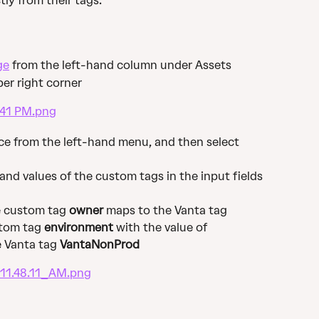
tly from their tags.
ge
 from the left-hand column under Assets
per right corner
ce from the left-hand menu, and then select 
and values of the custom tags in the input fields 
e custom tag 
owner
 maps to the Vanta tag 
tom tag 
environment
 with the value of 
 Vanta tag 
VantaNonProd