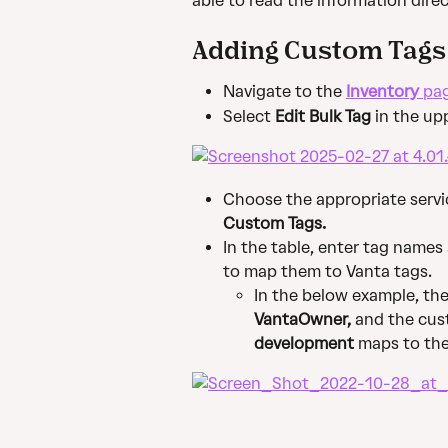
able to read the information direc
Adding Custom Tags
Navigate to the 
Inventory
 pa
Select 
Edit Bulk Tag
 in the up
Choose the appropriate servi
Custom Tags.
In the table, enter tag names 
to map them to Vanta tags.
In the below example, th
VantaOwner,
 and the cus
development
 maps to the