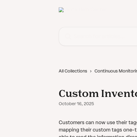
Skip to main content
Search for articles...
All Collections
Continuous Monitori
Custom Invent
October 16, 2025
Customers can now use their tagg
mapping their custom tags one-tim