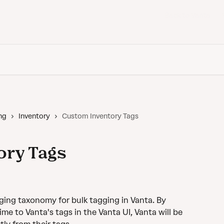
Back to Vanta
ng
Inventory
Custom Inventory Tags
ory Tags
ing taxonomy for bulk tagging in Vanta. By 
e to Vanta's tags in the Vanta UI, Vanta will be 