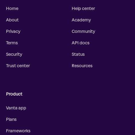
Home
Help center
About
Academy
Privacy
Community
Terms
API docs
Security
Status
Trust center
Resources
Product
Vanta app
Plans
Frameworks