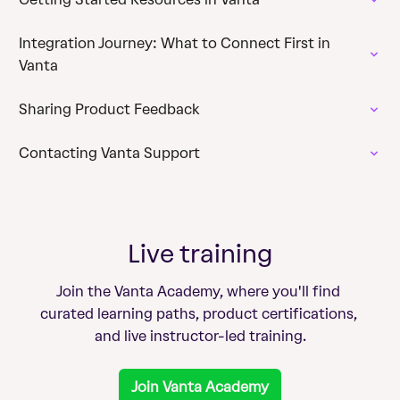
Integration Journey: What to Connect First in
Vanta
Sharing Product Feedback
Contacting Vanta Support
Live training
Join the Vanta Academy, where you'll find 
curated learning paths, product certifications, 
and live instructor-led training.
Join Vanta Academy