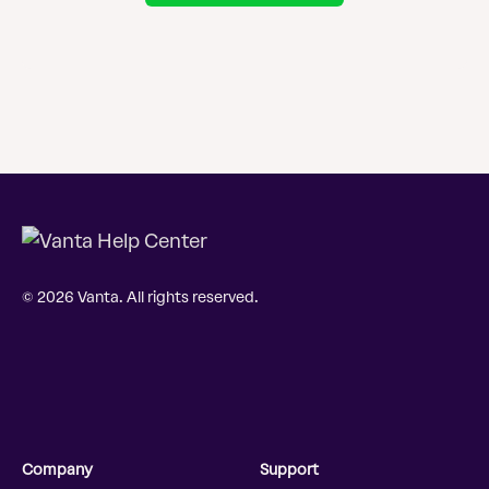
© 2026 Vanta. All rights reserved.
Company
Support