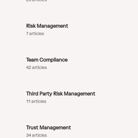
Risk Management
7 articles
Team Compliance
42 articles
Third Party Risk Management
11 articles
Trust Management
34 articles