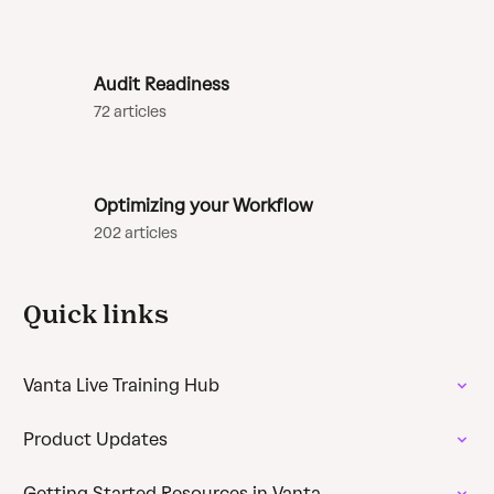
Audit Readiness
72 articles
Optimizing your Workflow
202 articles
Quick links
Vanta Live Training Hub
Product Updates
Getting Started Resources in Vanta