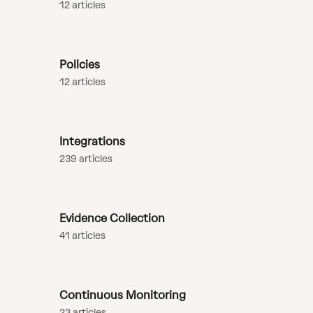
12 articles
Policies
12 articles
Integrations
239 articles
Evidence Collection
41 articles
Continuous Monitoring
23 articles