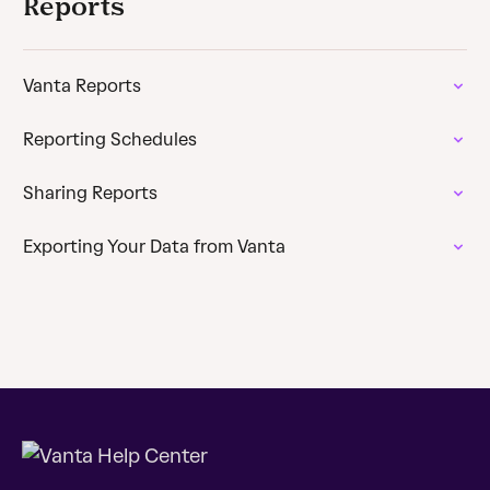
Reports
Vanta Reports
Reporting Schedules
Sharing Reports
Exporting Your Data from Vanta