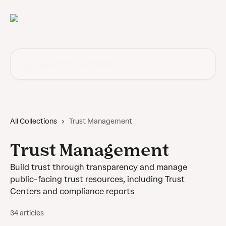
Skip to main content
Search for articles...
All Collections
Trust Management
Trust Management
Build trust through transparency and manage
public-facing trust resources, including Trust
Centers and compliance reports
34 articles