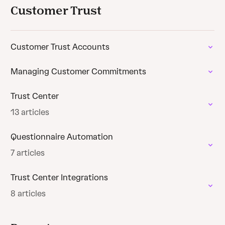
Customer Trust
Customer Trust Accounts
Managing Customer Commitments
Trust Center
13 articles
Questionnaire Automation
7 articles
Trust Center Integrations
8 articles