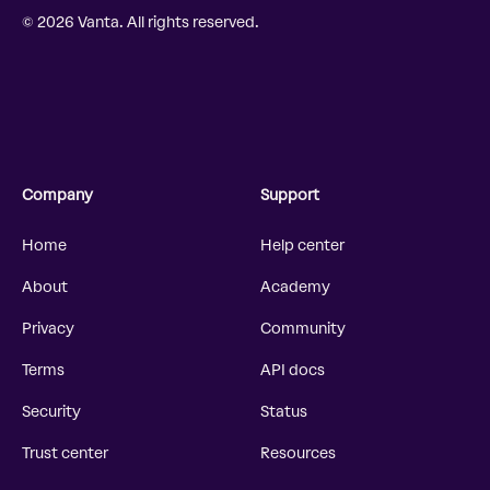
© 2026 Vanta. All rights reserved.
Company
Support
Home
Help center
About
Academy
Privacy
Community
Terms
API docs
Security
Status
Trust center
Resources