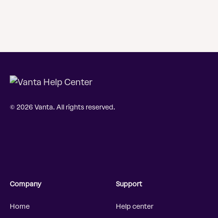
© 2026 Vanta. All rights reserved.
Company
Support
Home
Help center