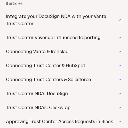
8 articles
Integrate your DocuSign NDA with your Vanta
Trust Center
Trust Center Revenue Influenced Reporting
Connecting Vanta & Ironclad
Connecting Trust Center & HubSpot
Connecting Trust Centers & Salesforce
Trust Center NDA: DocuSign
Trust Center NDAs: Clickwrap
Approving Trust Center Access Requests in Slack