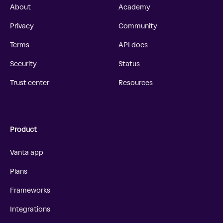
About
Academy
Privacy
Community
Terms
API docs
Security
Status
Trust center
Resources
Product
Vanta app
Plans
Frameworks
Integrations