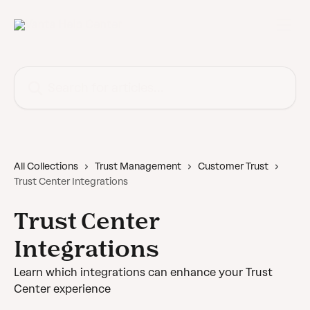
Skip to main content
Search for articles...
All Collections
Trust Management
Customer Trust
Trust Center Integrations
Trust Center
Integrations
Learn which integrations can enhance your Trust
Center experience