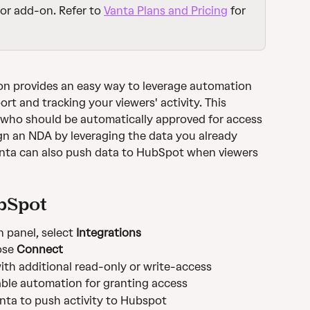
or add-on. Refer to 
Vanta Plans and Pricing
 for 
on provides an easy way to leverage automation 
t and tracking your viewers' activity. This 
l who should be automatically approved for access 
gn an NDA by leveraging the data you already 
anta can also push data to HubSpot when viewers 
bSpot
 panel, select 
Integrations 
se 
Connect
th additional read-only or write-access
able automation for granting access
anta to push activity to Hubspot