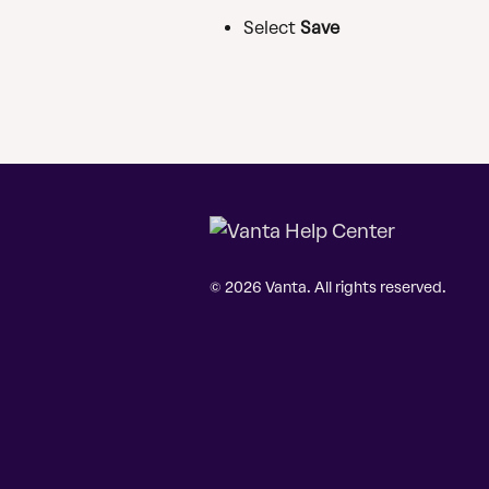
Select 
Save
© 2026 Vanta. All rights reserved.