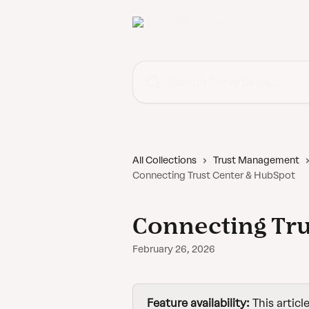
Skip to main content
Search for articles...
All Collections
Trust Management
Connecting Trust Center & HubSpot
Connecting Tru
February 26, 2026
Feature availability:
 This articl