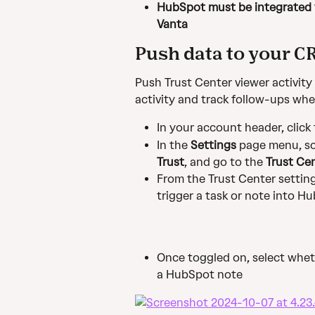
HubSpot must be integrated w
Vanta
Push data to your C
Push Trust Center viewer activity
activity and track follow-ups whe
In your account header, click
In the 
Settings
 page menu, scr
Trust
, and go to the 
Trust Ce
From the Trust Center settings
trigger a task or note into H
Once toggled on, select wheth
a HubSpot note