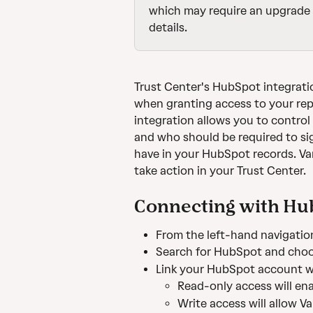
which may require an upgrade 
details.
Trust Center's HubSpot integrati
when granting access to your repor
integration allows you to contro
and who should be required to si
have in your HubSpot records. V
take action in your Trust Center.
Connecting with Hu
From the left-hand navigation
Search for HubSpot and choo
Link your HubSpot account wi
Read-only access will en
Write access will allow V