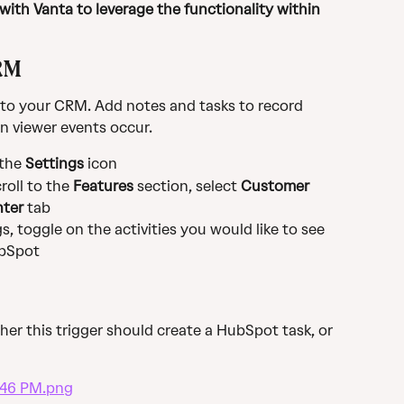
ith Vanta to leverage the functionality within 
RM
 to your CRM. Add notes and tasks to record 
n viewer events occur.
 the
 Settings
 icon
oll to the 
Features
 section, select 
Customer 
nter
 tab
, toggle on the activities you would like to see 
ubSpot
er this trigger should create a HubSpot task, or 