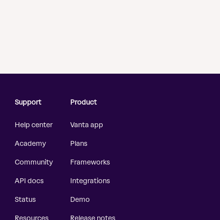
Support
Product
Help center
Vanta app
Academy
Plans
Community
Frameworks
API docs
Integrations
Status
Demo
Resources
Release notes