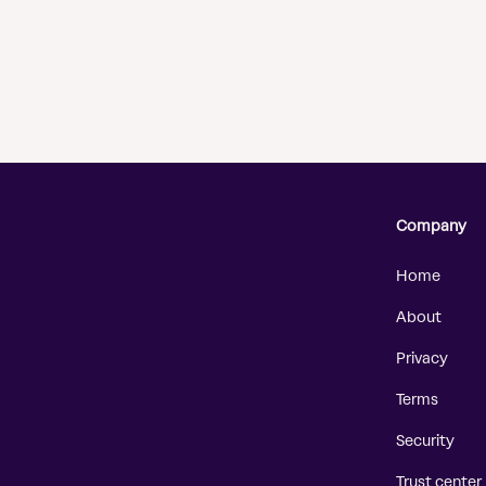
Company
Home
About
Privacy
Terms
Security
Trust center