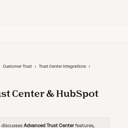
Back to Vanta
Customer Trust
Trust Center Integrations
st Center & HubSpot
e discusses 
Advanced
Trust Center 
features,