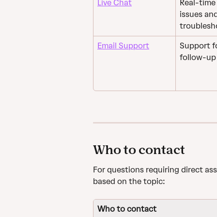
Live Chat
Real-time 
issues an
troublesh
Email Support
Support fo
follow-up 
Who to contact
For questions requiring direct as
based on the topic:
Who to contact