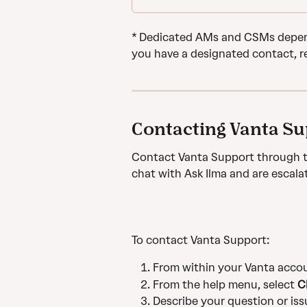
* Dedicated AMs and CSMs depend
you have a designated contact, r
Contacting Vanta S
Contact Vanta Support through t
chat with Ask Ilma and are escala
To contact Vanta Support:
From within your Vanta accoun
From the help menu, select 
C
Describe your question or iss