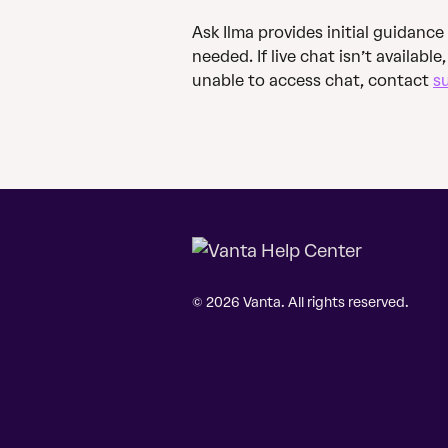
Ask Ilma provides initial guidance
needed. If live chat isn’t available
unable to access chat, contact 
s
© 2026 Vanta. All rights reserved.