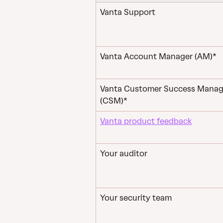
Vanta Support
Vanta Account Manager (AM)*
Vanta Customer Success Manag
(CSM)*
Vanta product feedback
Your auditor
Your security team