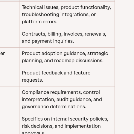
Technical issues, product functionality, 
troubleshooting integrations, or 
platform errors.
Contracts, billing, invoices, renewals, 
and payment inquiries.
er 
Product adoption guidance, strategic 
planning, and roadmap discussions.
Product feedback and feature 
requests.
Compliance requirements, control 
interpretation, audit guidance, and 
governance determinations.
Specifics on internal security policies, 
risk decisions, and implementation 
approvals.