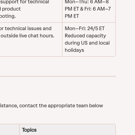
support for technical 
Mon–Thu: 6 AM–8 
d product 
PM ET & Fri: 6 AM–7 
ooting.
PM ET
r technical issues and 
Mon–Fri: 24/5 ET
outside live chat hours.
Reduced capacity 
during US and local 
holidays
sistance, contact the appropriate team below 
Topics