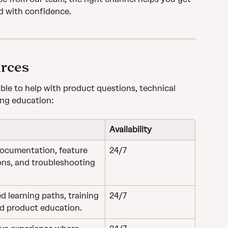
d with confidence.
urces
able to help with product questions, technical 
oing education:
Availability
ocumentation, feature 
24/7
ons, and troubleshooting 
d learning paths, training 
​​24/7
nd product education.