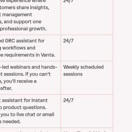
ive experience where 
24/7
tomers share insights, 
st management 
s, and support one 
 professional growth.
d GRC assistant for 
24/7
g workflows and 
e requirements in Vanta.
r-led webinars and hands-
Weekly scheduled 
 sessions. If you can’t 
sessions
, you’ll receive a 
after.
 assistant for instant 
24/7
o product questions. 
ou to live chat or email 
s needed.