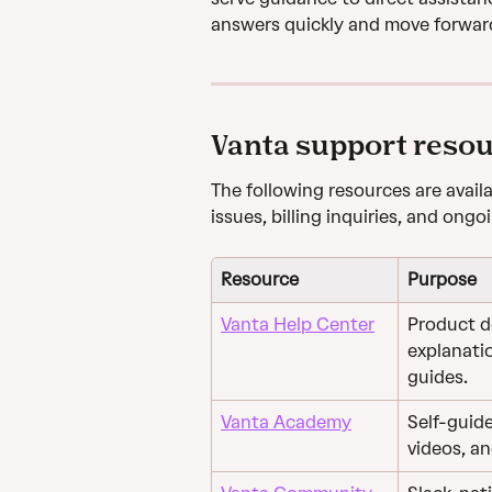
answers quickly and move forwar
Vanta support reso
The following resources are avail
issues, billing inquiries, and ong
Resource
Purpose
Vanta Help Center
Product d
explanati
guides.
Vanta Academy
Self-guide
videos, a