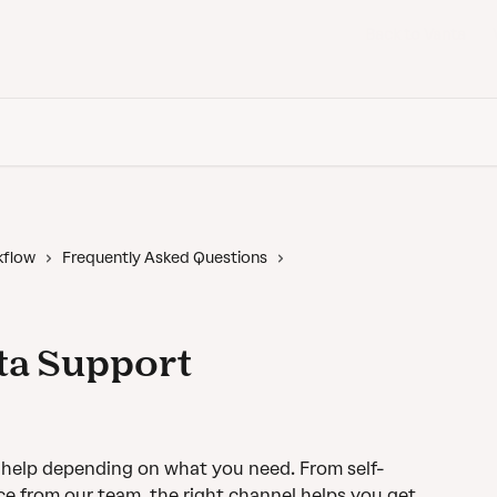
Back to Vanta
kflow
Frequently Asked Questions
ta Support
t help depending on what you need. From self-
ce from our team, the right channel helps you get 