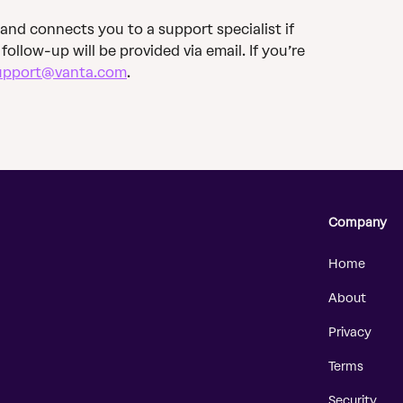
 and connects you to a support specialist if 
, follow-up will be provided via email. If you’re 
upport@vanta.com
.
Company
Home
About
Privacy
Terms
Security