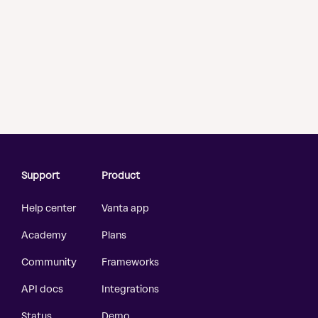
Support
Product
Help center
Vanta app
Academy
Plans
Community
Frameworks
API docs
Integrations
Status
Demo