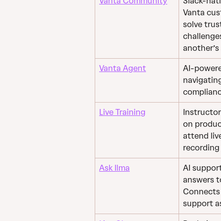
Vanta Community
Slack-nat
Vanta cus
solve tru
challenge
another’s
Vanta Agent
AI-powere
navigatin
complianc
Live Training
Instructo
on product
attend live
recording 
Ask Ilma
AI support
answers t
Connects y
support a