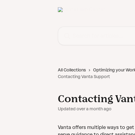
Skip to main content
Search for articles...
All Collections
Optimizing your Wor
Contacting Vanta Support
Contacting Van
Updated over a month ago
Vanta offers multiple ways to ge
serve guidance to direct assistan