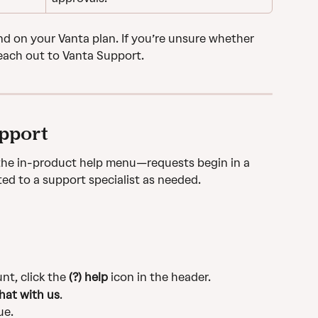
 on your Vanta plan. If you’re unsure whether 
each out to Vanta Support.
upport
he in-product help menu—requests begin in a 
ted to a support specialist as needed.
t, click the 
(?) help
 icon in the header.
hat with us
.
ue.