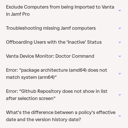
Exclude Computers from being Imported to Vanta
in Jamf Pro
Troubleshooting missing Jamf computers
Offboarding Users with the 'Inactive' Status
Vanta Device Monitor: Doctor Command
Error: “package architecture (amd64) does not
match system (arm64)”
Error: “Github Repository does not show in list
after selection screen”
What's the difference between a policy's effective
date and the version history date?