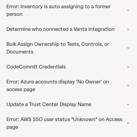
Error: Inventory is auto assigning to a former
person
Determine who connected a Vanta integration
Bulk Assign Ownership to Tests, Controls, or
Documents
CodeCommit Credentials
Error: Azure accounts display 'No Owner' on
access page
Update a Trust Center Display Name
Error: AWS SSO user status "Unknown" on Access
page