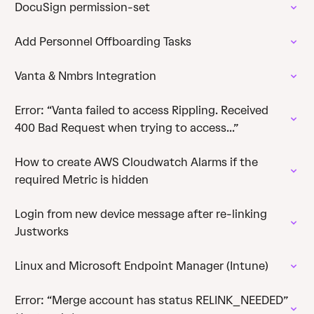
DocuSign permission-set
Add Personnel Offboarding Tasks
Vanta & Nmbrs Integration
Error: “Vanta failed to access Rippling. Received
400 Bad Request when trying to access...”
How to create AWS Cloudwatch Alarms if the
required Metric is hidden
Login from new device message after re-linking
Justworks
Linux and Microsoft Endpoint Manager (Intune)
Error: “Merge account has status RELINK_NEEDED”