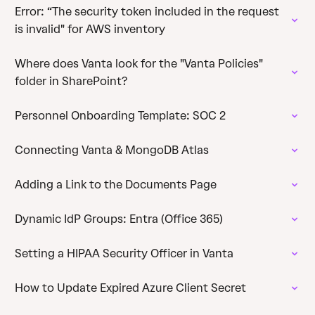
Error: “The security token included in the request
is invalid" for AWS inventory
Where does Vanta look for the "Vanta Policies"
folder in SharePoint?
Personnel Onboarding Template: SOC 2
Connecting Vanta & MongoDB Atlas
Adding a Link to the Documents Page
Dynamic IdP Groups: Entra (Office 365)
Setting a HIPAA Security Officer in Vanta
How to Update Expired Azure Client Secret