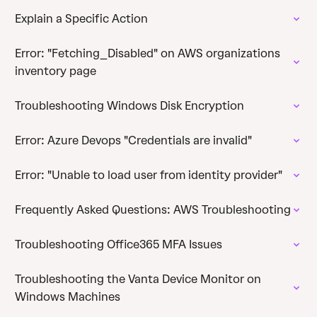
Explain a Specific Action
Error: "Fetching_Disabled" on AWS organizations
inventory page
Troubleshooting Windows Disk Encryption
Error: Azure Devops "Credentials are invalid"
Error: "Unable to load user from identity provider"
Frequently Asked Questions: AWS Troubleshooting
Troubleshooting Office365 MFA Issues
Troubleshooting the Vanta Device Monitor on
Windows Machines