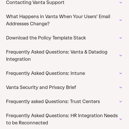
Contacting Vanta Support
What Happens in Vanta When Your Users' Email
Addresses Change?
Download the Policy Template Stack
Frequently Asked Questions: Vanta & Datadog
Integration
Frequently Asked Questions: Intune
Vanta Security and Privacy Brief
Frequently asked Questions: Trust Centers
Frequently Asked Questions: HR Integration Needs
to be Reconnected