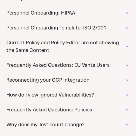
Personnel Onboarding: HIPAA
Personnel Onboarding Template: ISO 27001
Current Policy and Policy Editor are not showing
the Same Content
Frequently Asked Questions: EU Vanta Users
Reconnecting your GCP integration
How do I view ignored Vulnerabilities?
Frequently Asked Questions: Policies
Why does my Test count change?