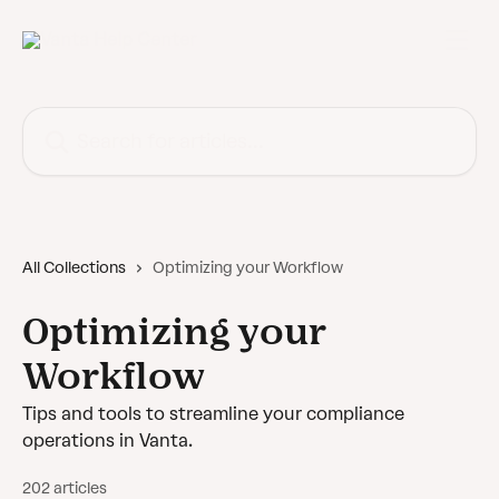
Skip to main content
Search for articles...
All Collections
Optimizing your Workflow
Optimizing your
Workflow
Tips and tools to streamline your compliance
operations in Vanta.
202 articles