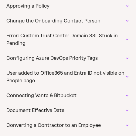
Approving a Policy
Change the Onboarding Contact Person
Error: Custom Trust Center Domain SSL Stuck in
Pending
Configuring Azure DevOps Priority Tags
User added to Office365 and Entra ID not visible on
People page
Connecting Vanta & Bitbucket
Document Effective Date
Converting a Contractor to an Employee