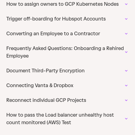
How to assign owners to GCP Kubernetes Nodes
Trigger off-boarding for Hubspot Accounts
Converting an Employee to a Contractor
Frequently Asked Questions: Onboarding a Rehired
Employee
Document Third-Party Encryption
Connecting Vanta & Dropbox
Reconnect individual GCP Projects
How to pass the Load balancer unhealthy host
count monitored (AWS) Test