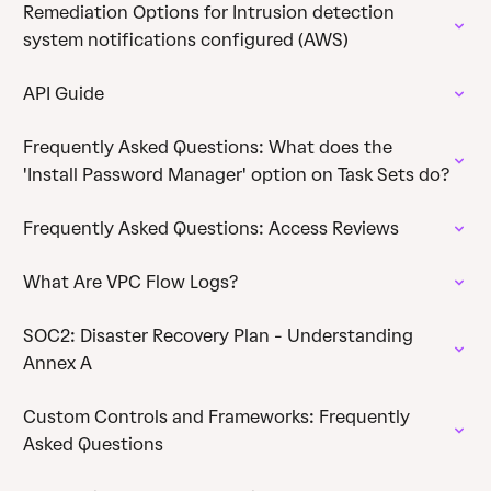
Remediation Options for Intrusion detection
system notifications configured (AWS)
API Guide
Frequently Asked Questions: What does the
'Install Password Manager' option on Task Sets do?
Frequently Asked Questions: Access Reviews
What Are VPC Flow Logs?
SOC2: Disaster Recovery Plan - Understanding
Annex A
Custom Controls and Frameworks: Frequently
Asked Questions