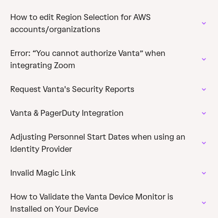
How to edit Region Selection for AWS
accounts/organizations
Error: “You cannot authorize Vanta” when
integrating Zoom
Request Vanta's Security Reports
Vanta & PagerDuty Integration
Adjusting Personnel Start Dates when using an
Identity Provider
Invalid Magic Link
How to Validate the Vanta Device Monitor is
Installed on Your Device