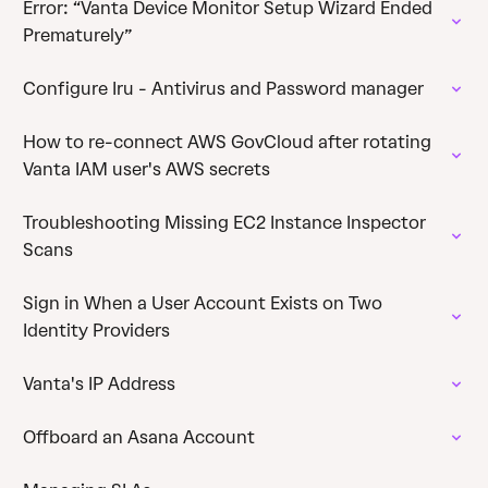
Error: “Vanta Device Monitor Setup Wizard Ended
Prematurely”
Configure Iru - Antivirus and Password manager
How to re-connect AWS GovCloud after rotating
Vanta IAM user's AWS secrets
Troubleshooting Missing EC2 Instance Inspector
Scans
Sign in When a User Account Exists on Two
Identity Providers
Vanta's IP Address
Offboard an Asana Account