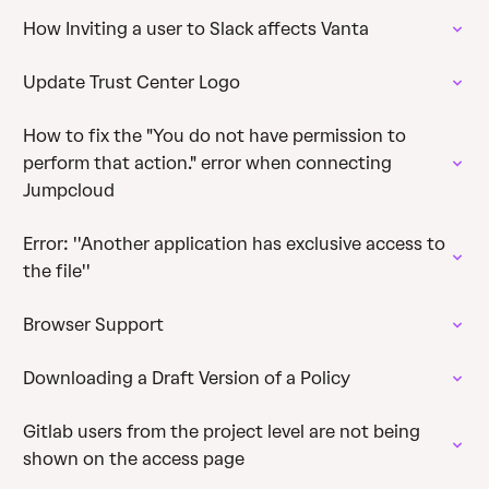
How Inviting a user to Slack affects Vanta
Update Trust Center Logo
How to fix the "You do not have permission to
perform that action." error when connecting
Jumpcloud
Error: ''Another application has exclusive access to
the file''
Browser Support
Downloading a Draft Version of a Policy
Gitlab users from the project level are not being
shown on the access page