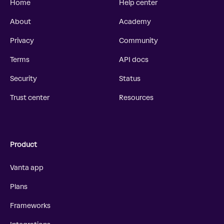
Home
Help center
About
Academy
Privacy
Community
Terms
API docs
Security
Status
Trust center
Resources
Product
Vanta app
Plans
Frameworks