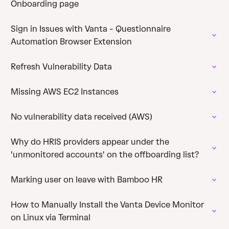
Onboarding page
Sign in Issues with Vanta - Questionnaire
Automation Browser Extension
Refresh Vulnerability Data
Missing AWS EC2 Instances
No vulnerability data received (AWS)
Why do HRIS providers appear under the
'unmonitored accounts' on the offboarding list?
Marking user on leave with Bamboo HR
How to Manually Install the Vanta Device Monitor
on Linux via Terminal