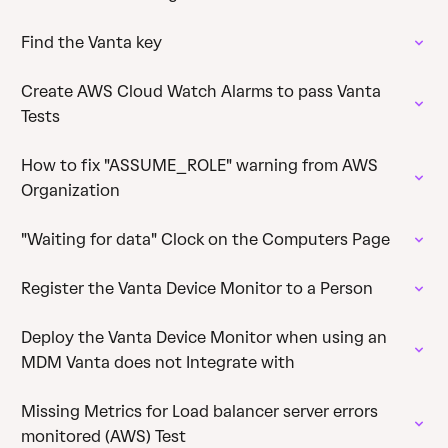
Find the Vanta key
Create AWS Cloud Watch Alarms to pass Vanta
Tests
How to fix "ASSUME_ROLE" warning from AWS
Organization
"Waiting for data" Clock on the Computers Page
Register the Vanta Device Monitor to a Person
Deploy the Vanta Device Monitor when using an
MDM Vanta does not Integrate with
Missing Metrics for Load balancer server errors
monitored (AWS) Test