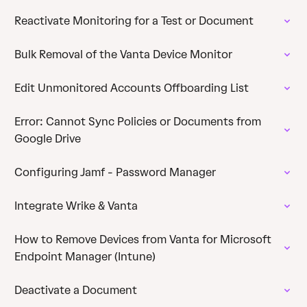
Reactivate Monitoring for a Test or Document
Bulk Removal of the Vanta Device Monitor
Edit Unmonitored Accounts Offboarding List
Error: Cannot Sync Policies or Documents from
Google Drive
Configuring Jamf - Password Manager
Integrate Wrike & Vanta
How to Remove Devices from Vanta for Microsoft
Endpoint Manager (Intune)
Deactivate a Document