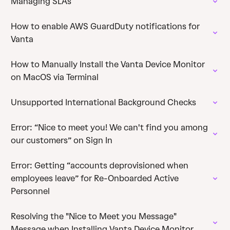
Managing SLAs
How to enable AWS GuardDuty notifications for
Vanta
How to Manually Install the Vanta Device Monitor
on MacOS via Terminal
Unsupported International Background Checks
Error: “Nice to meet you! We can't find you among
our customers” on Sign In
Error: Getting “accounts deprovisioned when
employees leave” for Re-Onboarded Active
Personnel
Resolving the "Nice to Meet you Message"
Message when Installing Vanta Device Monitor