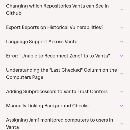
Changing which Repositories Vanta can See in
Github
Export Reports on Historical Vulnerabilities?
Language Support Across Vanta
Error: “Unable to Reconnect Zenefits to Vanta”
Understanding the "Last Checked" Column on the
Computers Page
Adding Subprocessors to Vanta Trust Centers
Manually Linking Background Checks
Assigning Jamf monitored computers to users in
Vanta