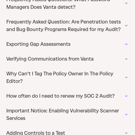
Managers Does Vanta detect?
Frequently Asked Question: Are Penetration tests
and Bug Bounty Programs Required for my Audit?
Exporting Gap Assessments
Verifying Communications from Vanta
Why Can't I Tag The Policy Owner In The Policy
Editor?
How often do I need to renew my SOC 2 Audit?
Important Notice: Enabling Vulnerability Scanner
Services
Adding Controls to a Test