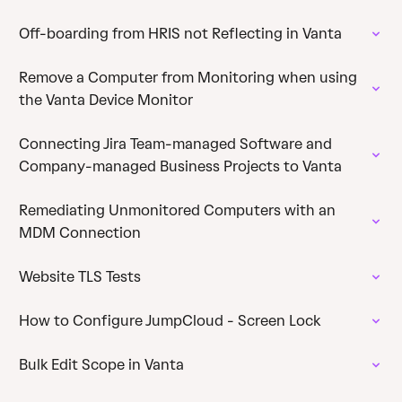
Off-boarding from HRIS not Reflecting in Vanta
Remove a Computer from Monitoring when using
the Vanta Device Monitor
Connecting Jira Team-managed Software and
Company-managed Business Projects to Vanta
Remediating Unmonitored Computers with an
MDM Connection
Website TLS Tests
How to Configure JumpCloud - Screen Lock
Bulk Edit Scope in Vanta