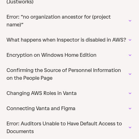
(Justworks)
Error: “no organization ancestor for (project
name)”
What happens when Inspector is disabled in AWS?
Encryption on Windows Home Edition
Confirming the Source of Personnel Information
on the People Page
Changing AWS Roles in Vanta
Connecting Vanta and Figma
Error: Auditors Unable to Have Default Access to
Documents