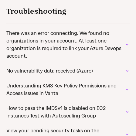
Troubleshooting
There was an error connecting. We found no
organizations in your account. At least one
organization is required to link your Azure Devops
account.
No vulnerability data received (Azure)
Understanding KMS Key Policy Permissions and
Access Issues in Vanta
How to pass the IMDSv1 is disabled on EC2
Instances Test with Autoscaling Group
View your pending security tasks on the