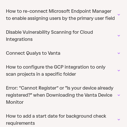
How to re-connect Microsoft Endpoint Manager
to enable assigning users by the primary user field
Disable Vulnerability Scanning for Cloud
Integrations
Connect Qualys to Vanta
How to configure the GCP integration to only
scan projects in a specific folder
Error: “Cannot Register” or "Is your device already
registered?" when Downloading the Vanta Device
Monitor
How to add a start date for background check
requirements