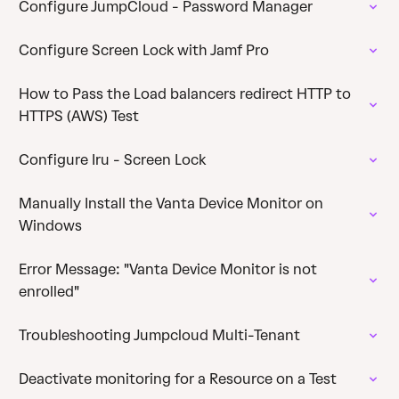
Configure JumpCloud - Password Manager
Configure Screen Lock with Jamf Pro
How to Pass the Load balancers redirect HTTP to
HTTPS (AWS) Test
Configure Iru - Screen Lock
Manually Install the Vanta Device Monitor on
Windows
Error Message: "Vanta Device Monitor is not
enrolled"
Troubleshooting Jumpcloud Multi-Tenant
Deactivate monitoring for a Resource on a Test