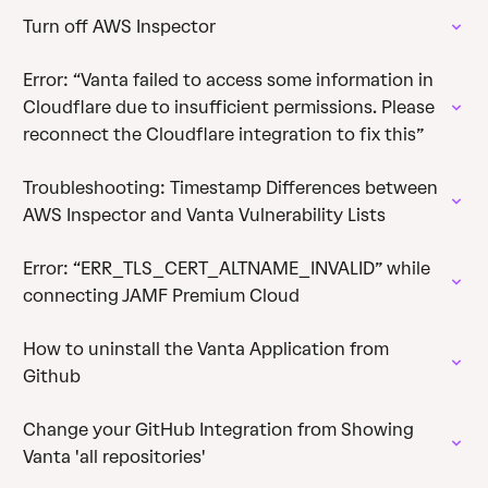
Turn off AWS Inspector
Error: “Vanta failed to access some information in
Cloudflare due to insufficient permissions. Please
reconnect the Cloudflare integration to fix this”
Troubleshooting: Timestamp Differences between
AWS Inspector and Vanta Vulnerability Lists
Error: “ERR_TLS_CERT_ALTNAME_INVALID” while
connecting JAMF Premium Cloud
How to uninstall the Vanta Application from
Github
Change your GitHub Integration from Showing
Vanta 'all repositories'