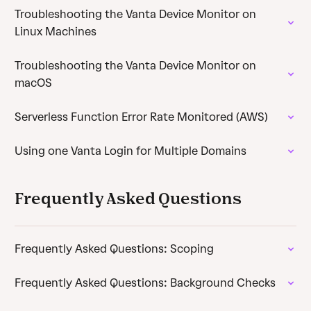
Troubleshooting the Vanta Device Monitor on
Linux Machines
Troubleshooting the Vanta Device Monitor on
macOS
Serverless Function Error Rate Monitored (AWS)
Using one Vanta Login for Multiple Domains
Frequently Asked Questions
Frequently Asked Questions: Scoping
Frequently Asked Questions: Background Checks