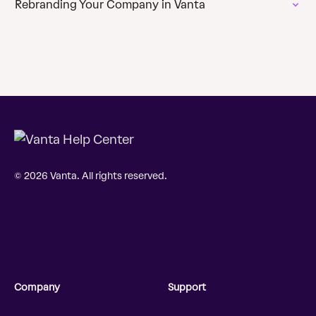
Rebranding Your Company in Vanta
© 2026 Vanta. All rights reserved.
Company
Support