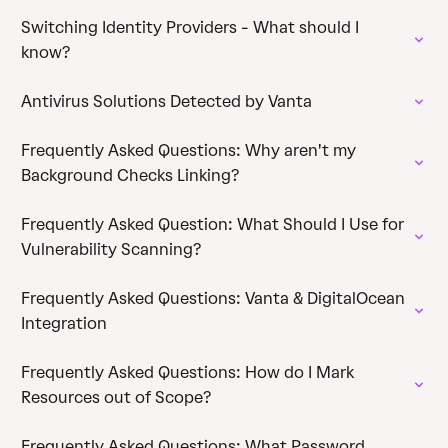
Switching Identity Providers - What should I
know?
Antivirus Solutions Detected by Vanta
Frequently Asked Questions: Why aren't my
Background Checks Linking?
Frequently Asked Question: What Should I Use for
Vulnerability Scanning?
Frequently Asked Questions: Vanta & DigitalOcean
Integration
Frequently Asked Questions: How do I Mark
Resources out of Scope?
Frequently Asked Questions: What Password