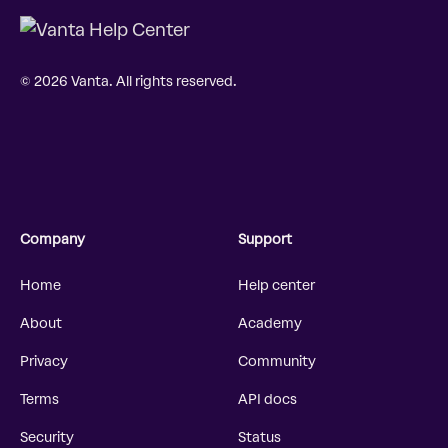
© 2026 Vanta. All rights reserved.
Company
Support
Home
Help center
About
Academy
Privacy
Community
Terms
API docs
Security
Status