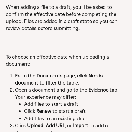
When adding a file to a draft, you’ll be asked to 
confirm the effective date before completing the 
upload. Files are added in a draft state so you can 
review details before submitting.
To choose an effective date when uploading a 
document:
From the 
Documents
 page, click 
Needs 
document
 to filter the table.
Open a document and go to the 
Evidence
 tab. 
Your experience may differ:
Add files to start a draft
Click 
Renew
 to start a draft
Add files to an existing draft
Click 
Upload
, 
Add URL
, or 
Import
 to add a 