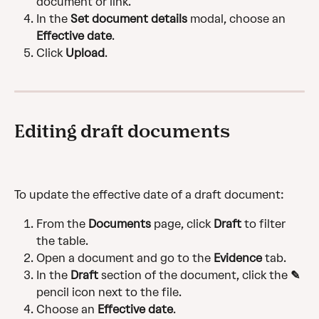
document or link.
In the 
Set document details
 modal, choose an 
Effective date
.
Click 
Upload
.
Editing draft documents
To update the effective date of a draft document:
From the 
Documents
 page, click 
Draft
 to filter 
the table.
Open a document and go to the 
Evidence
 tab.
In the 
Draft
 section of the document, click the 
✎
pencil icon next to the file.
Choose an 
Effective date
.