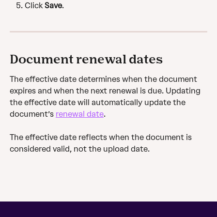
Click 
Save
.
Document renewal dates
The effective date determines when the document 
expires and when the next renewal is due. Updating 
the effective date will automatically update the 
document’s 
renewal date
.
The effective date reflects when the document is 
considered valid, not the upload date.