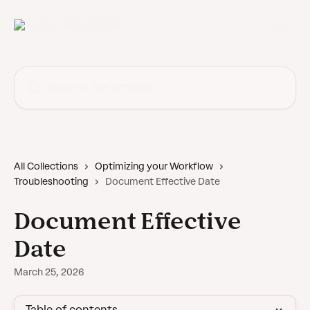
Skip to main content
Search for articles...
All Collections
Optimizing your Workflow
Troubleshooting
Document Effective Date
Document Effective
Date
March 25, 2026
Table of contents