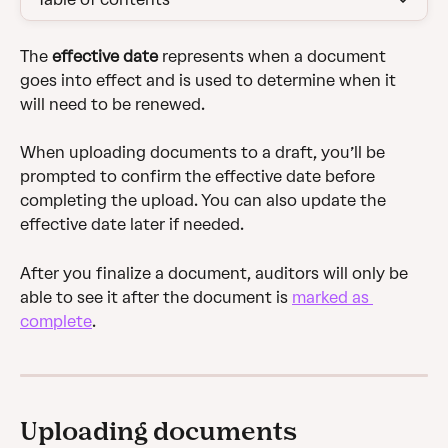
The 
effective date
 represents when a document 
goes into effect and is used to determine when it 
will need to be renewed. 
When uploading documents to a draft, you’ll be 
prompted to confirm the effective date before 
completing the upload. You can also update the 
effective date later if needed.
After you finalize a document, auditors will only be 
able to see it after the document is 
marked as 
complete
.
Uploading documents