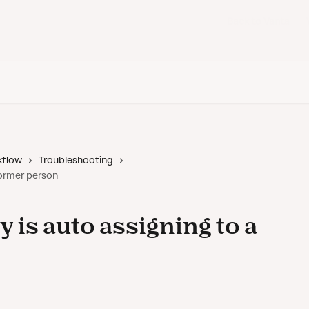
Back to Vanta
kflow
Troubleshooting
 former person
y is auto assigning to a