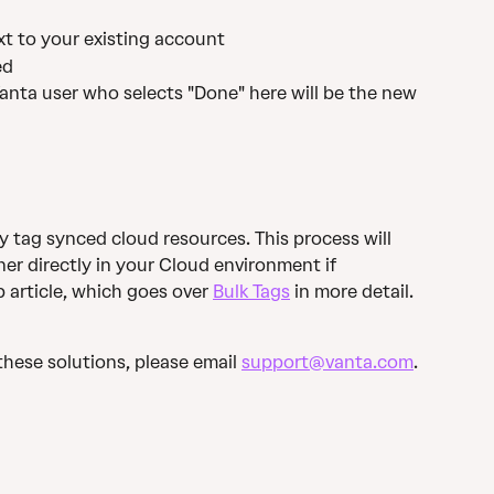
ext to your existing account
ed
anta user who selects "Done" here will be the new 
y tag synced cloud resources. This process will 
r directly in your Cloud environment if 
 article, which goes over 
Bulk Tags
 in more detail.
these solutions, please email 
support@vanta.com
. 