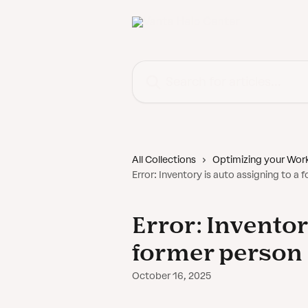
Skip to main content
Search for articles...
All Collections
Optimizing your Wor
Error: Inventory is auto assigning to a
Error: Inventor
former person
October 16, 2025