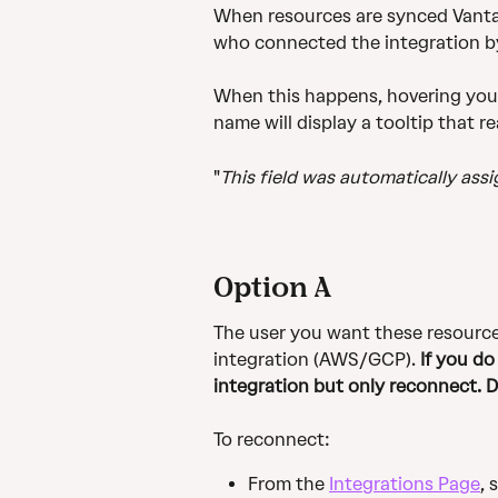
When resources are synced Vanta 
who connected the integration by
When this happens, hovering you
name will display a tooltip that r
"
This field was automatically ass
Option A
The user you want these resource
integration (AWS/GCP). 
If you do
integration but only reconnect. 
To reconnect:
From the 
Integrations Page
, 