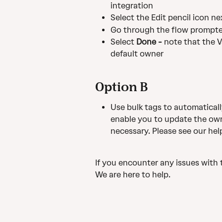
integration
Select the Edit pencil icon n
Go through the flow prompt
Select 
Done - 
note that the V
default owner
Option B
Use bulk tags to automaticall
enable you to update the owne
necessary. Please see our help
If you encounter any issues with 
We are here to help.