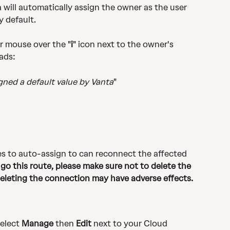
will automatically assign the owner as the user 
 default.
r mouse over the "
i
" icon next to the owner's 
eads:
igned a default value by Vanta
"
s to auto-assign to can reconnect the affected 
 go this route, please make sure not to delete the 
Deleting the connection may have adverse effects.
select 
Manage
 then 
Edit
 next to your Cloud 