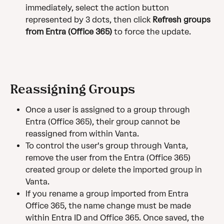
immediately, select the action button 
represented by 3 dots, then click 
Refresh groups 
from Entra (Office 365) 
to force the update.
Reassigning Groups
Once a user is assigned to a group through 
Entra (Office 365), their group cannot be 
reassigned from within Vanta.
To control the user's group through Vanta, 
remove the user from the Entra (Office 365) 
created group or delete the imported group in 
Vanta.
If you rename a group imported from Entra 
Office 365, the name change must be made 
within Entra ID and Office 365. Once saved, the 