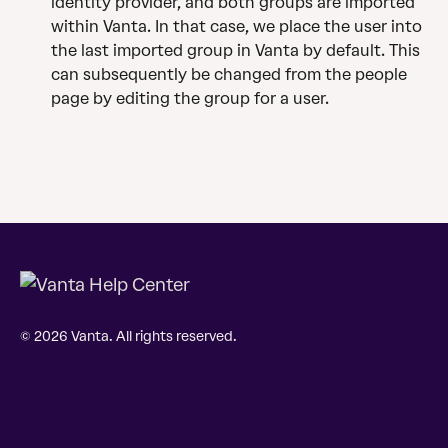
identity provider, and both groups are imported 
within Vanta. In that case, we place the user into 
the last imported group in Vanta by default. This 
can subsequently be changed from the people 
page by editing the group for a user.
© 2026 Vanta. All rights reserved.