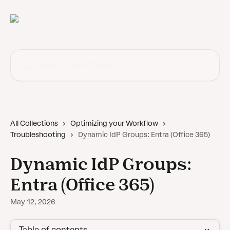
Skip to main content
Search for articles...
All Collections
Optimizing your Workflow
Troubleshooting
Dynamic IdP Groups: Entra (Office 365)
Dynamic IdP Groups:
Entra (Office 365)
May 12, 2026
Table of contents