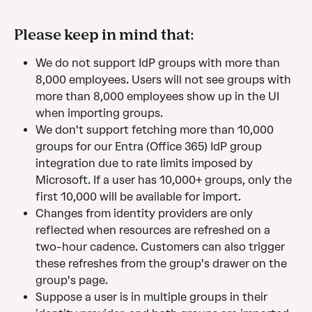
Please keep in mind that:
We do not support IdP groups with more than 
8,000 employees. Users will not see groups with 
more than 8,000 employees show up in the UI 
when importing groups.
We don't support fetching more than 10,000 
groups for our Entra (Office 365) IdP group 
integration due to rate limits imposed by 
Microsoft. If a user has 10,000+ groups, only the 
first 10,000 will be available for import.
Changes from identity providers are only 
reflected when resources are refreshed on a 
two-hour cadence. Customers can also trigger 
these refreshes from the group's drawer on the 
group's page.
Suppose a user is in multiple groups in their 