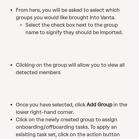
From here, you will be asked to select which 
groups you would like brought Into Vanta.
Select the check box next to the group 
name to signify they should be imported.
Clicking on the group will allow you to view all 
detected members
Once you have selected, click 
Add Group 
in the 
lower right-hand corner.
Click on the newly created group to assign 
onboarding/offboarding tasks. To apply an 
exisiting task set, click on the action button 