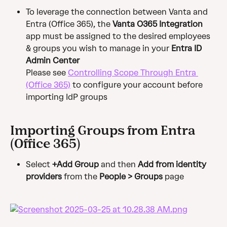
To leverage the connection between Vanta and 
Entra (Office 365), the 
Vanta O365 Integration
app must be assigned to the desired employees 
& groups you wish to manage in your 
Entra ID 
Admin Center
Please see 
Controlling Scope Through Entra 
(Office 365)
 to configure your account before 
importing IdP groups
Importing Groups from Entra 
(Office 365)
Select 
+Add Group
 and then 
Add from identity 
providers
 from the 
People > Groups
 page