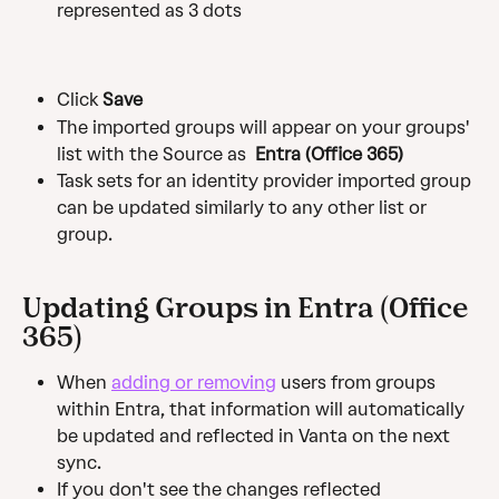
represented as 3 dots
Click
 Save
The imported groups will appear on your groups' 
list with the Source as 
 Entra (Office 365)
Task sets for an identity provider imported group 
can be updated similarly to any other list or 
group.
Updating Groups in Entra (Office 
365)
When 
adding or removing
 users from groups 
within Entra, that information will automatically 
be updated and reflected in Vanta on the next 
sync.
If you don't see the changes reflected 