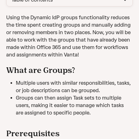
Using the Dynamic IdP groups functionality reduces 
the time spent creating groups and manually adding 
or removing members in two places. Now, you will be 
able to work with the groups that have already been 
made within Office 365 and use them for workflows 
and assignments within Vanta!
What are Groups?
Multiple users with similar responsibilities, tasks, 
or job descriptions can be grouped.
Groups can then assign Task sets to multiple 
users, making it easier to manage which tasks 
are assigned to specific people.
Prerequisites