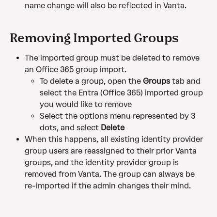
name change will also be reflected in Vanta.
Removing Imported Groups
The imported group must be deleted to remove 
an Office 365 group import.
To delete a group, open the 
Groups
 tab and 
select the Entra (Office 365) imported group 
you would like to remove
Select the options menu represented by 3 
dots, and select 
Delete
When this happens, all existing identity provider 
group users are reassigned to their prior Vanta 
groups, and the identity provider group is 
removed from Vanta. The group can always be 
re-imported if the admin changes their mind.