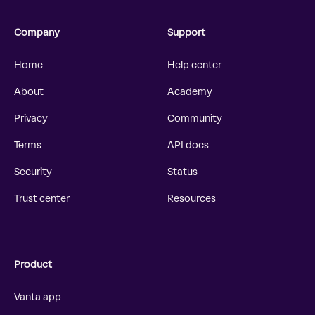
Company
Support
Home
Help center
About
Academy
Privacy
Community
Terms
API docs
Security
Status
Trust center
Resources
Product
Vanta app