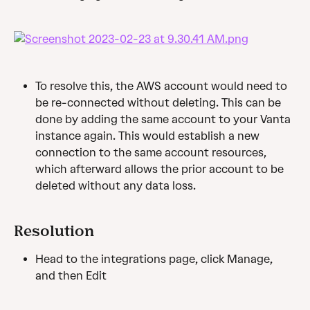
To resolve this, the AWS account would need to 
be re-connected without deleting. This can be 
done by adding the same account to your Vanta 
instance again. This would establish a new 
connection to the same account resources, 
which afterward allows the prior account to be 
deleted without any data loss.
Resolution
Head to the integrations page, click Manage, 
and then Edit