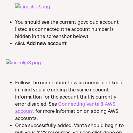
You should see the current govcloud account 
listed as connected (the account number is 
hidden in the screenshot below)
click 
Add new account
Follow the connection flow as normal and keep 
in mind you are adding the same account 
information for the account that is currently 
error disabled. See 
Connecting Vanta & AWS 
account
 for more information on adding AWS 
accounts. 
Once successfully added, Vanta should begin to 
pull your AWS resources, you can click done on 