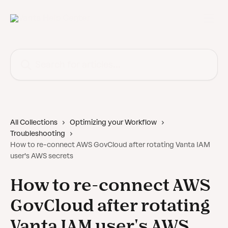
Skip to main content
Search for articles...
All Collections
Optimizing your Workflow
Troubleshooting
How to re-connect AWS GovCloud after rotating Vanta IAM
user's AWS secrets
How to re-connect AWS
GovCloud after rotating
Vanta IAM user's AWS