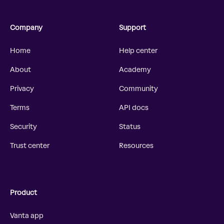
Company
Support
Home
Help center
About
Academy
Privacy
Community
Terms
API docs
Security
Status
Trust center
Resources
Product
Vanta app