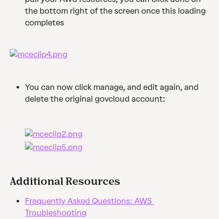
the bottom right of the screen once this loading 
completes
You can now click manage, and edit again, and 
delete the original govcloud account:
Additional Resources
Frequently Asked Questions: AWS 
Troubleshooting