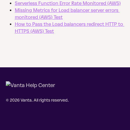
Serverless Function Error Rate Monitored (AWS)
Missing Metrics for Load balancer server errors 
monitored (AWS) Test
How to Pass the Load balancers redirect HTTP to 
HTTPS (AWS) Test
© 2026 Vanta. All rights reserved.