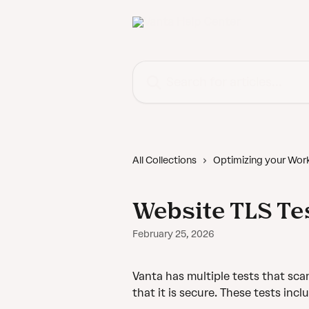
Skip to main content
Search for articles...
All Collections
Optimizing your Wor
Website TLS Te
February 25, 2026
Vanta has multiple tests that sc
that it is secure. These tests incl