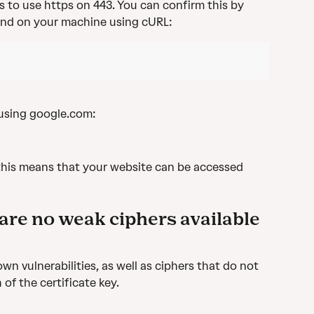
s to use https on 443. You can confirm this by 
nd on your machine using cURL:
 using google.com:
this means that your website can be accessed 
are no weak ciphers available 
wn vulnerabilities, as well as ciphers that do not 
of the certificate key.