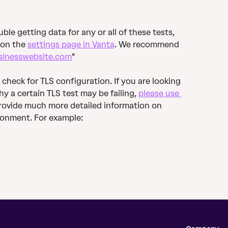
ble getting data for any or all of these tests, 
on the 
settings page in Vanta
. We recommend 
sinesswebsite.com
"
 check for TLS configuration. If you are looking 
y a certain TLS test may be failing, 
please use 
l provide much more detailed information on 
ironment. For example: