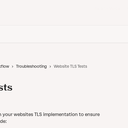
Back to Vanta
kflow
Troubleshooting
Website TLS Tests
sts
an your websites TLS implementation to ensure 
ude: