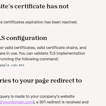
te's certificate has not 
 the certificates expiration has been reached.
LS configuration
 valid certificates, valid certificate chains, and 
are in use. You can validate TLS implementation 
 running the following command:
ample.com:443 
ies to your page redirect to 
 query is made to your company's website 
://yourdomain.com
), a 301 redirect is received and 