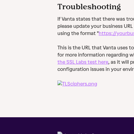
Troubleshooting
If Vanta states that there was trou
please update your business URL 
using the format "
https://yourbu
This is the URL that Vanta uses to
for more information regarding wh
the SSL Labs test here
, as it wil
configuration issues in your env