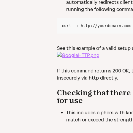
automatically redirects client
running the following comma
curl -i http://yourdomain.com
See this example of a valid setup
If this command returns 200 OK, 
insecurely via http directly.
Checking that there 
for use
This includes ciphers with kno
match or exceed the strength 