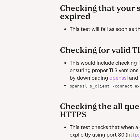
Checking that your si
expired
This test will fail as soon as
Checking for valid T
This would include checking for
ensuring proper TLS versions 
by downloading 
openssl
 and
openssl s_client -connect ex
Checking the all quer
HTTPS
This test checks that when a
explicitly using port 80 (
http