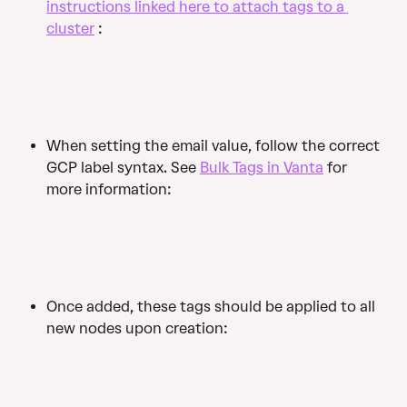
instructions linked here to attach tags to a 
cluster
 :
When setting the email value, follow the correct 
GCP label syntax. See 
Bulk Tags in Vanta
 for 
more information:
Once added, these tags should be applied to all 
new nodes upon creation: