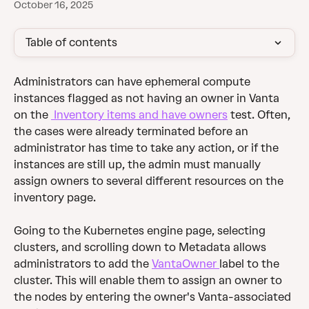
October 16, 2025
Table of contents
Administrators can have ephemeral compute 
instances flagged as not having an owner in Vanta 
on the 
 Inventory items and have owners
 test. Often, 
the cases were already terminated before an 
administrator has time to take any action, or if the 
instances are still up, the admin must manually 
assign owners to several different resources on the 
inventory page.
Going to the Kubernetes engine page, selecting 
clusters, and scrolling down to Metadata allows 
administrators to add the 
VantaOwner 
label to the 
cluster. This will enable them to assign an owner to 
the nodes by entering the owner's Vanta-associated 