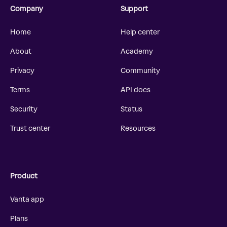
Company
Support
Home
Help center
About
Academy
Privacy
Community
Terms
API docs
Security
Status
Trust center
Resources
Product
Vanta app
Plans