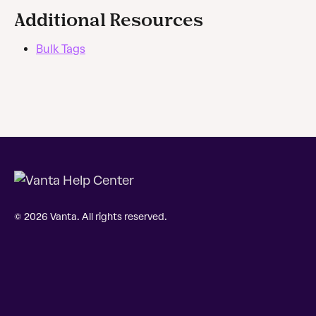
Additional Resources
Bulk Tags
© 2026 Vanta. All rights reserved.