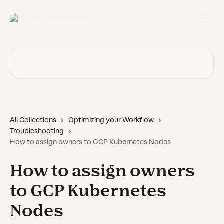
Skip to main content
Search for articles...
All Collections
Optimizing your Workflow
Troubleshooting
How to assign owners to GCP Kubernetes Nodes
How to assign owners
to GCP Kubernetes
Nodes