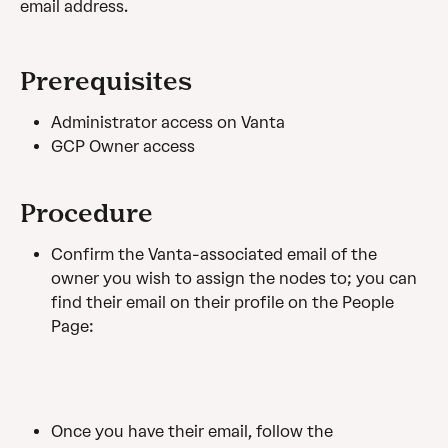
email address.
Prerequisites
Administrator access on Vanta
GCP Owner access
Procedure
Confirm the Vanta-associated email of the 
owner you wish to assign the nodes to; you can 
find their email on their profile on the People 
Page:
Once you have their email, follow the 