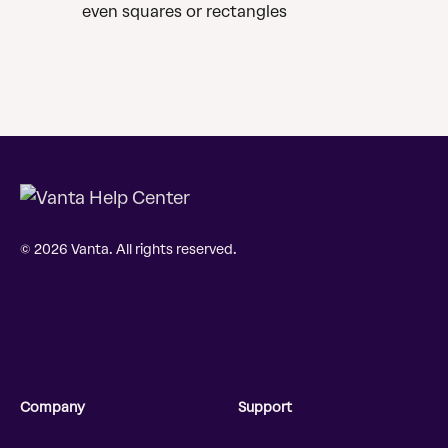
even squares or rectangles
© 2026 Vanta. All rights reserved.
Company
Support