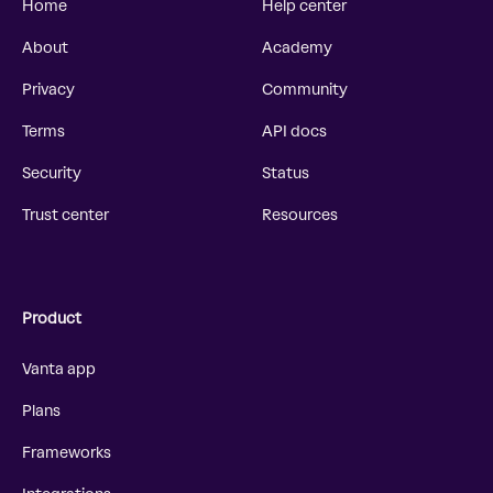
Home
Help center
About
Academy
Privacy
Community
Terms
API docs
Security
Status
Trust center
Resources
Product
Vanta app
Plans
Frameworks