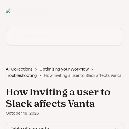
Skip to main content
Search for articles...
All Collections
Optimizing your Workflow
Troubleshooting
How Inviting a user to Slack affects Vanta
How Inviting a user to
Slack affects Vanta
October 16, 2025
Table of contents