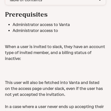
Prerequisites
Administrator access to Vanta
Administrator access to
When a user is invited to slack, they have an account 
type of invited member, and a billing status of 
inactive:
This user will also be fetched into Vanta and listed 
on the access page under slack, even if the user has 
not yet accepted the invitation.
In a case where a user never ends up accepting their 