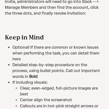
invite, administrators will need to go into Slack --> 
Manage Members and then find the account, click 
the three dots, and finally revoke invitation:
Keep in Mind
Optional! If there are common or known issues 
when performing the task, you can detail them 
here
Detailed step-by-step procedure on the 
process, using bullet points. Call out important 
words in 
Bold
If including visuals:
Clear, even-edged, full-picture images are 
best
Center align the screenshot
Callouts are in hot-pink straight arrows or 