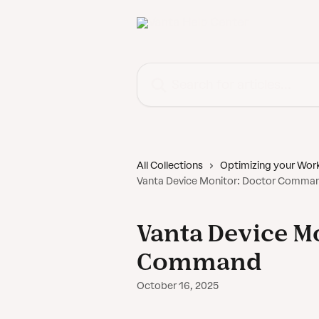
Skip to main content
Search for articles...
All Collections
Optimizing your Wor
Vanta Device Monitor: Doctor Comma
Vanta Device M
Command
October 16, 2025