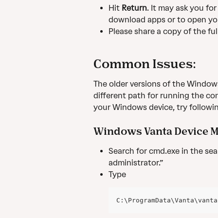
Hit 
Return
. It may ask you fo
download apps or to open yo
Please share a copy of the fu
Common Issues:
The older versions of the Windows
different path for running the 
your Windows device, try followi
Windows Vanta Device Mo
Search for cmd.exe in the sear
administrator.”
Type
C:\ProgramData\Vanta\vanta