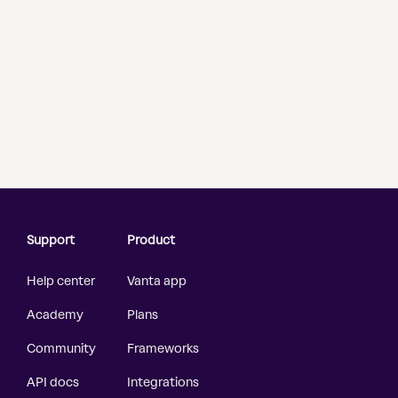
Support
Product
Help center
Vanta app
Academy
Plans
Community
Frameworks
API docs
Integrations