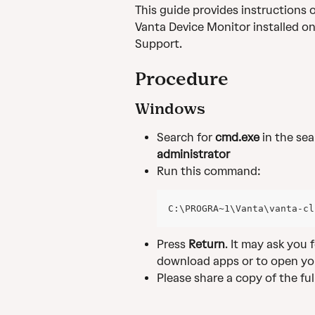
This guide provides instructions 
Vanta Device Monitor installed on
Support.
Procedure
Windows
Search for
 cmd.exe
 in the se
administrator
Run this command:
C:\PROGRA~1\Vanta\vanta-cl
Press 
Return
. It may ask you
download apps or to open yo
Please share a copy of the fu