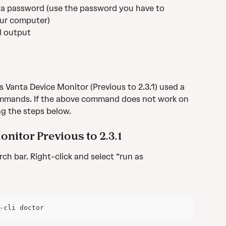
r a password (use the password you have to 
ur computer)
ll output
 Vanta Device Monitor (Previous to 2.3.1) used a 
commands. If the above command does not work on 
ng the steps below.
nitor Previous to 2.3.1
ch bar. Right-click and select “run as 
-cli doctor