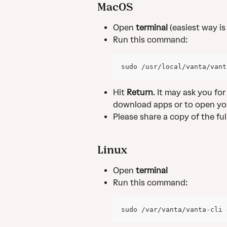
MacOS
Open 
terminal
 (easiest way i
Run this command:
sudo /usr/local/vanta/vant
Hit 
Return
. It may ask you fo
download apps or to open yo
Please share a copy of the fu
Linux
Open 
terminal
Run this command:
sudo /var/vanta/vanta-cli 