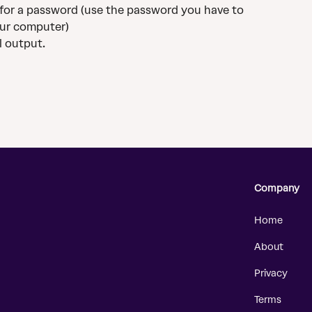
u for a password (use the password you have to 
ur computer)
l output.
Company
Home
About
Privacy
Terms