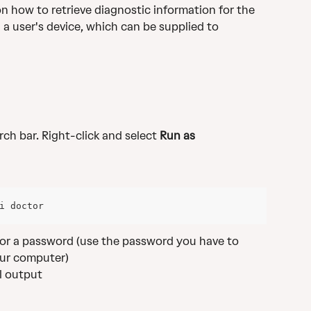
on how to retrieve diagnostic information for the 
 a user's device, which can be supplied to 
arch bar. Right-click and select 
Run as 
i doctor
 for a password (use the password you have to 
ur computer)
ll output