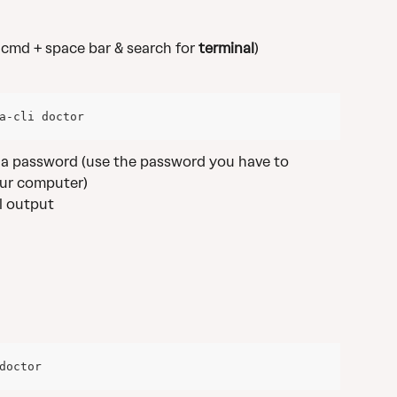
s cmd + space bar & search for 
terminal
)
a-cli doctor
r a password (use the password you have to 
ur computer)
ll output
doctor