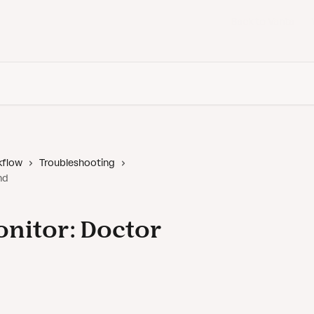
Back to Vanta
kflow
Troubleshooting
nd
onitor: Doctor