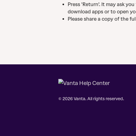
Press 'Return'. It may ask yo
download apps or to open yo
Please share a copy of the ful
© 2026 Vanta. All rights reserved.