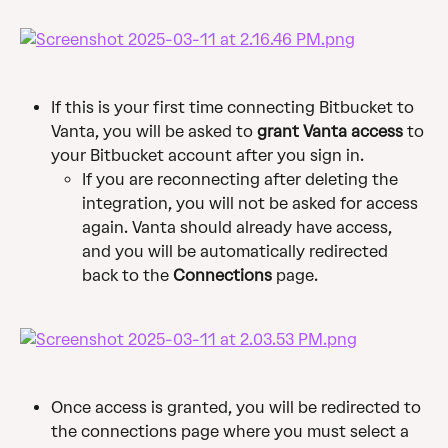
If this is your first time connecting Bitbucket to 
Vanta, you will be asked to 
grant Vanta access
 to 
your Bitbucket account after you sign in.
If you are reconnecting after deleting the 
integration, you will not be asked for access 
again. Vanta should already have access, 
and you will be automatically redirected 
back to the 
Connections
 page.
Once access is granted, you will be redirected to 
the connections page where you must select a 