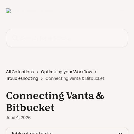
Skip to main content
Search for articles...
All Collections
Optimizing your Workflow
Troubleshooting
Connecting Vanta & Bitbucket
Connecting Vanta &
Bitbucket
June 4, 2026
Table of contents