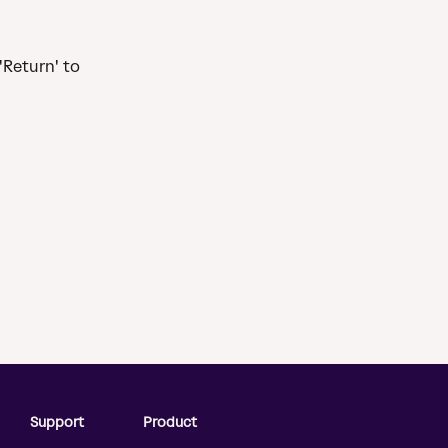
 
'Return' to 
Support
Product