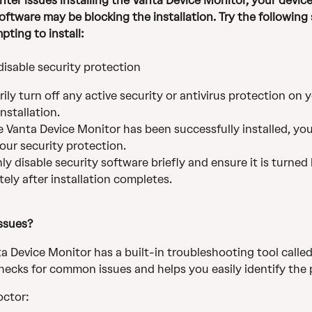
nter issues installing the Vanta Device Monitor, your device
oftware may be blocking the installation. Try the following 
pting to install:
disable security protection 
ily turn off any active security or antivirus protection on 
installation.
 Vanta Device Monitor has been successfully installed, you
our security protection.
ly disable security software briefly and ensure it is turned
ely after installation completes.
issues? 
a Device Monitor has a built-in troubleshooting tool called
checks for common issues and helps you easily identify the
octor: