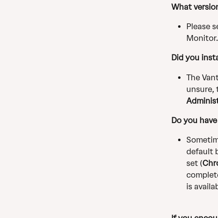
What version
Please s
Monitor.
Did you insta
The Vant
unsure, 
Administ
Do you have 
Sometime
default 
set (
Chr
complete
is availa