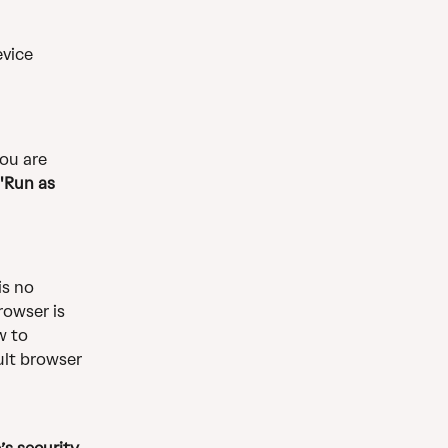
vice 
ou are 
'Run as 
is no 
rowser is 
w to 
ult browser 