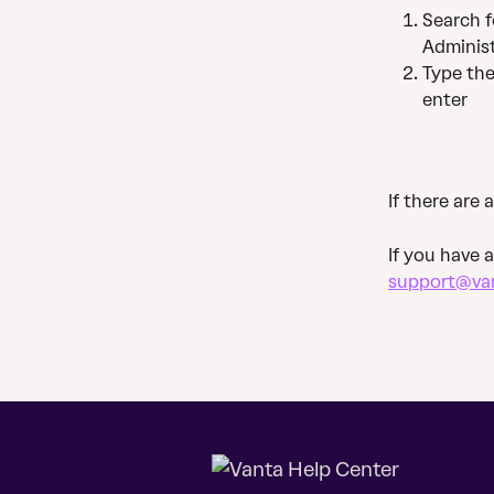
Search f
Administ
Type th
enter
If there are 
If you have 
support@va