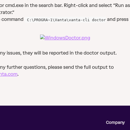
or cmd.exe in the search bar. Right-click and select “Run as
rator.”
e command 
 and press 
 C:\PROGRA~1\Vanta\vanta-cli doctor
any issues, they will be reported in the doctor output.
any further questions, please send the full output to 
nta.com
.
Company