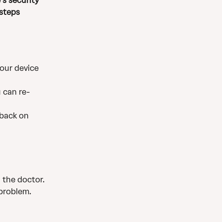
’s security 
steps 
your device 
 can re-
 back on 
 the doctor. 
 problem.