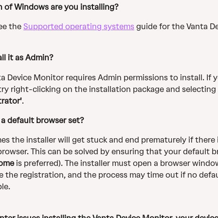
 of Windows are you installing? 
ee the 
Supported operating systems
 guide for the Vanta De
ll it as Admin? 
a Device Monitor requires Admin permissions to install. If y
try right-clicking on the installation package and selecting 
rator'
.
a default browser set? 
s the installer will get stuck and end prematurely if there 
browser. This can be solved by ensuring that your default b
ome
 is preferred). The installer must open a browser windo
 the registration, and the process may time out if no defa
ble.