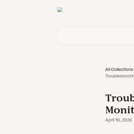
Skip to main content
Search for articles...
All Collections
Troubleshooti
Troub
Moni
April 16, 2026