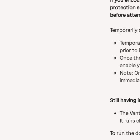
If you encou
protection s
before attem
Temporarily 
Temporar
prior to 
Once the
enable y
Note: On
immediat
Still having 
The Vant
It runs 
To run the d