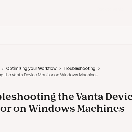
Back to Vanta
Optimizing your Workflow
Troubleshooting
ng the Vanta Device Monitor on Windows Machines
leshooting the Vanta Devi
tor on Windows Machines