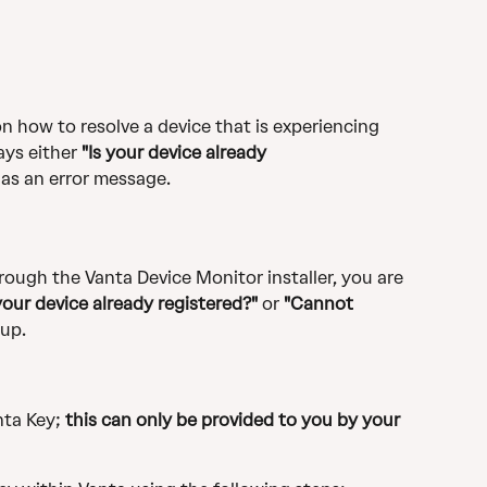
n how to resolve a device that is experiencing 
ays either 
"Is your device already 
 as an error message.
rough the Vanta Device Monitor installer, you are 
 your device already registered?" 
or 
"Cannot 
up.
ta Key; 
this can only be provided to you by your 