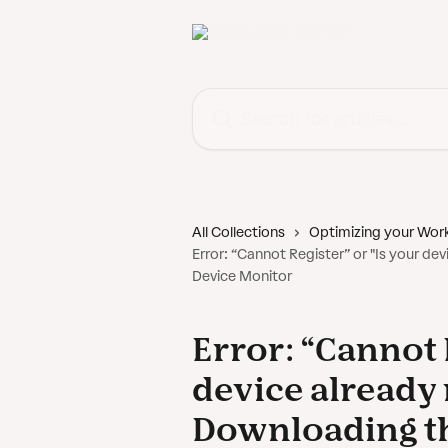
Skip to main content
Search for articles...
All Collections
Optimizing your Wor
Error: “Cannot Register” or "Is your d
Device Monitor
Error: “Cannot 
device already
Downloading th