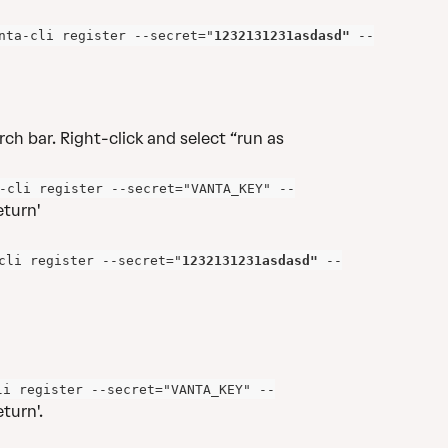
nta-cli register --secret="
1232131231asdasd"
 --
ch bar. Right-click and select “run as 
-cli register --secret="VANTA_KEY" --
eturn'
cli register --secret="
1232131231asdasd"
 --
li register --secret="VANTA_KEY" --
turn'. 