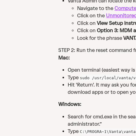
Vanta Admin can locate the ke
Navigate to the 
Compute
Click on the 
Unmonitore
Click on 
View Setup Instr
Click on 
Option 3: MDM a
Look for the phrase 
VANT
STEP 2: Run the reset command fr
Mac:
Open terminal (easiest way is 
Type 
sudo /usr/local/vanta/v
Hit 'Return'. It may ask you 
download apps or to open yo
Windows:
Search for cmd.exe in the sear
administrator.”
Type 
C:\PROGRA~1\Vanta\vanta