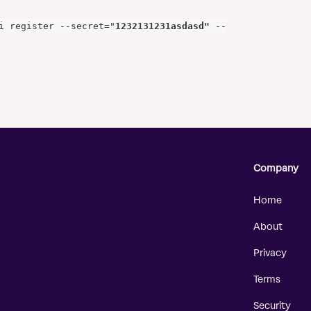
i register --secret="
1232131231asdasd"
 --
Company
Home
About
Privacy
Terms
Security