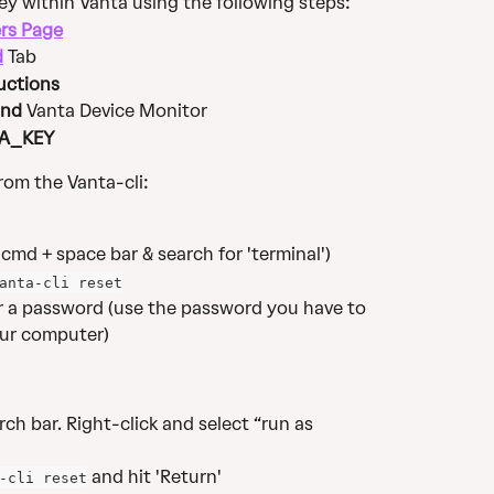
y within Vanta using the following steps: 
rs Page
d
 Tab
uctions
nd 
Vanta Device Monitor
A_KEY
om the Vanta-cli:
cmd + space bar & search for 'terminal')
anta-cli reset
for a password (use the password you have to 
ur computer)​
ch bar. Right-click and select “run as 
 and hit 'Return'​
-cli reset