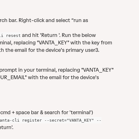
ch bar. Right-click and select “run as 
 and hit 'Return '. Run the below 
li resest
inal, replacing "VANTA_KEY" with the key from 
 the email for the device's primary user3.
rompt in your terminal, replacing "VANTA_KEY" 
UR_EMAIL" with the email for the device's 
cmd + space bar & search for 'terminal')
anta-cli register --secret="VANTA_KEY" --
turn'. 