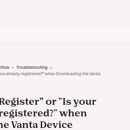
Back to Vanta
kflow
Troubleshooting
evice already registered?" when Downloading the Vanta
Register” or "Is your
 registered?" when
e Vanta Device