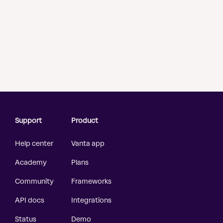
Support
Product
Help center
Vanta app
Academy
Plans
Community
Frameworks
API docs
Integrations
Status
Demo