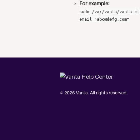
For example:
sudo /var/vanta/vanta-cl
email="
abc@defg.com
"
© 2026 Vanta. All rights reserved.