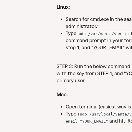
Linux:
Search for cmd.exe in the sear
administrator.”
Type
sudo /var/vanta/vanta-c
command prompt in your term
step 1, and "YOUR_EMAIL" with
STEP 3: Run the below command p
with the key from STEP 1, and "YO
primary user
Mac:
Open terminal (easiest way is 
Type 
sudo /usr/local/vanta/v
 and hit 'Re
email="YOUR_EMAIL"