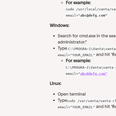
For example:
sudo /usr/local/vanta/va
email="
abc@defg.com
"
Windows: 
Search for cmd.exe in the sear
administrator.”
Type 
C:\PROGRA~1\Vanta\vanta
 and hit 'R
email="YOUR_EMAIL"
For example:
C:\PROGRA~1\Vanta\vanta-
email="
abc@defg.com
"
Linux:
Open terminal
Type
sudo /var/vanta/vanta-c
 and hit 'Re
email="YOUR_EMAIL"