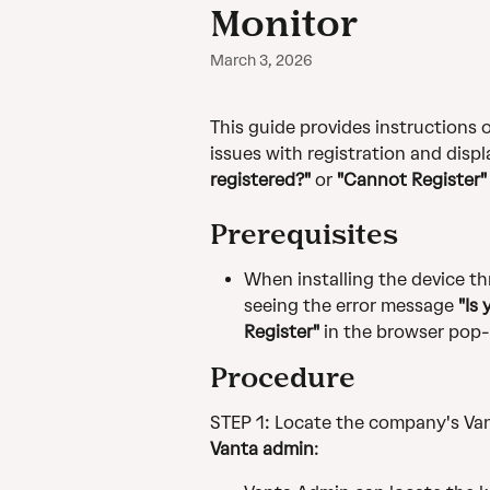
Monitor
March 3, 2026
This guide provides instructions o
issues with registration and displ
registered?" 
or 
"Cannot Register"
Prerequisites
When installing the device th
seeing the error message 
"Is
Register" 
in the browser pop-
Procedure
STEP 1: Locate the company's Van
Vanta admin
: