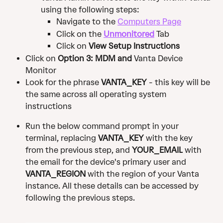
using the following steps: 
Navigate to the 
Computers Page
Click on the 
Unmonitored
 Tab
Click on 
View Setup Instructions
Click on 
Option 3: MDM and 
Vanta Device 
Monitor 
Look for the phrase 
VANTA_KEY
 - this key will be 
the same across all operating system 
instructions
Run the below command prompt in your 
terminal, replacing 
VANTA_KEY
 with the key 
from the previous step, and 
YOUR_EMAIL
 with 
the email for the device's primary user and 
VANTA_REGION
 with the region of your Vanta 
instance. All these details can be accessed by 
following the previous steps.