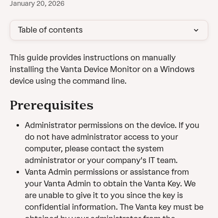
January 20, 2026
Table of contents
This guide provides instructions on manually 
installing the Vanta Device Monitor on a Windows 
device using the command line.
Prerequisites
Administrator permissions on the device. If you 
do not have administrator access to your 
computer, please contact the system 
administrator or your company's IT team.
Vanta Admin permissions or assistance from 
your Vanta Admin to obtain the Vanta Key. We 
are unable to give it to you since the key is 
confidential information. The Vanta key must be 