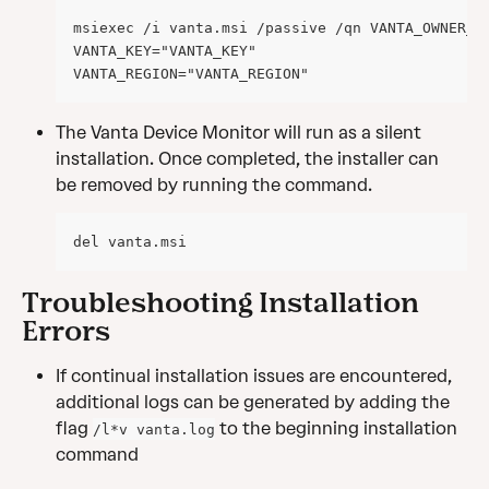
msiexec /i vanta.msi /passive /qn VANTA_OWNER_E
VANTA_KEY="VANTA_KEY" 
VANTA_REGION="VANTA_REGION"
The Vanta Device Monitor will run as a silent 
installation. Once completed, the installer can 
be removed by running the command.
del vanta.msi
Troubleshooting Installation 
Errors
If continual installation issues are encountered, 
additional logs can be generated by adding the 
flag 
 to the beginning installation 
/l*v vanta.log
command