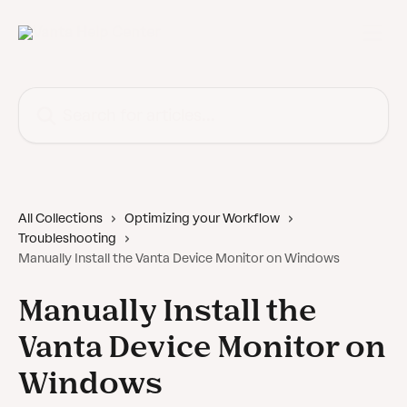
Skip to main content
Search for articles...
All Collections
Optimizing your Workflow
Troubleshooting
Manually Install the Vanta Device Monitor on Windows
Manually Install the
Vanta Device Monitor on
Windows