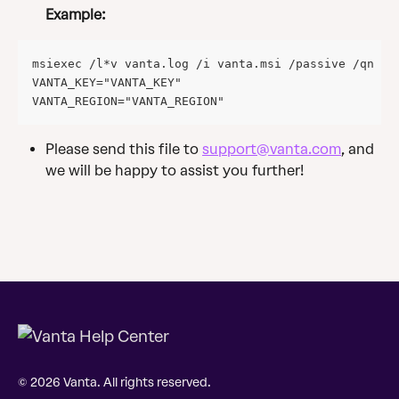
Example:
msiexec /l*v vanta.log /i vanta.msi /passive /qn VA
VANTA_KEY="VANTA_KEY" 
VANTA_REGION="VANTA_REGION"
Please send this file to 
support@vanta.com
, and 
we will be happy to assist you further!
© 2026 Vanta. All rights reserved.