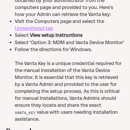
obtained by your administrator from the 
computers page and provided to you. Here's 
how your Admin can retrieve the Vanta key:
Visit the Computers page and select the 
Unmonitored tab
Select 
View setup instructions
Select 'Option 3: MDM and Vanta Device Monitor'
Follow the directions for Windows. 
The Vanta Key is a unique credential required for 
the manual installation of the Vanta Device 
Monitor. It is essential that this key is retrieved 
by a Vanta Admin and provided to the user for 
completing the setup process. As this is critical 
for manual installations, Vanta Admins should 
ensure they locate and share the exact 
 value with users needing installation 
VANTA_KEY
assistance.