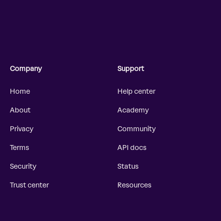
Company
Support
Home
Help center
About
Academy
Privacy
Community
Terms
API docs
Security
Status
Trust center
Resources