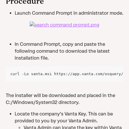
Procedure
Launch Command Prompt in administrator mode.
In Command Prompt, copy and paste the 
following command to download the latest 
installation file.
curl -Lo vanta.msi https://app.vanta.com/osquery/do
The installer will be downloaded and placed in the 
C:/Windows/System32 directory.
Locate the company's Vanta Key. This can be 
provided to you by your Vanta Admin.
Vanta Admin can locate the key within Vanta 