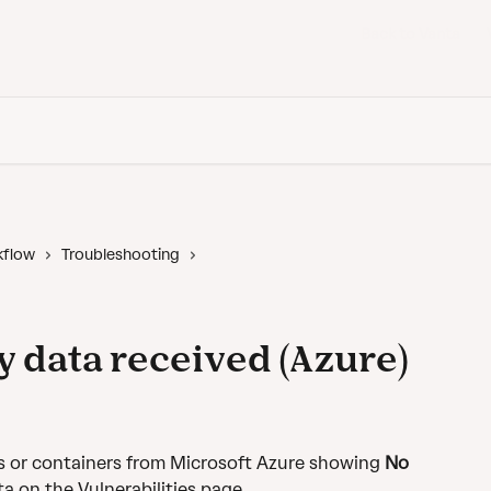
Back to Vanta
kflow
Troubleshooting
y data received (Azure)
s or containers from Microsoft Azure showing 
No 
ta on the Vulnerabilities page.