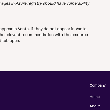
ages in Azure registry should have vulnerability 
 appear in Vanta. If they do not appear in Vanta, 
the relevant recommendation with the resource 
s
 tab open.​
Company
Home
About