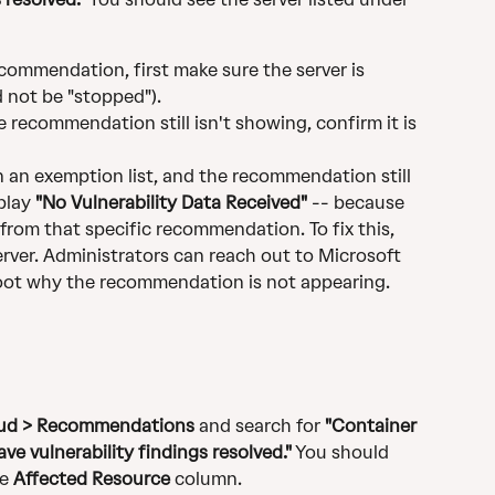
recommendation, first make sure the server is 
d not be "stopped").
he recommendation still isn't showing, confirm it is 
on an exemption list, and the recommendation still 
play 
"No Vulnerability Data Received"
 -- because 
 from that specific recommendation. To fix this, 
rver. Administrators can reach out to Microsoft 
oot why the recommendation is not appearing.
loud > Recommendations
 and search for 
"Container 
ve vulnerability findings resolved."
 You should 
e 
Affected Resource
 column.