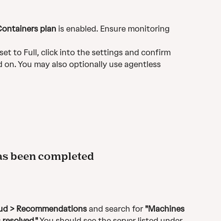
Containers plan
 is enabled. Ensure monitoring 
set to Full, click into the settings and confirm 
ed on. You may also optionally use agentless 
has been completed
loud > Recommendations
 and search for 
"Machines 
 resolved."
 You should see the server listed under 