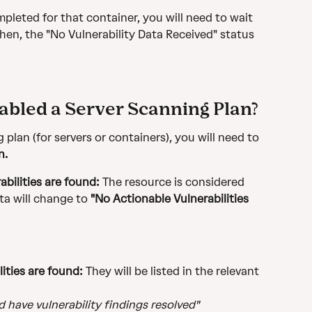
pleted for that container, you will need to wait 
then, the "No Vulnerability Data Received" status 
nabled a Server Scanning Plan?
 plan (for servers or containers), you will need to 
n.
abilities are found:
 The resource is considered 
ta will change to 
"No Actionable Vulnerabilities 
lities are found:
 They will be listed in the relevant 
 have vulnerability findings resolved"