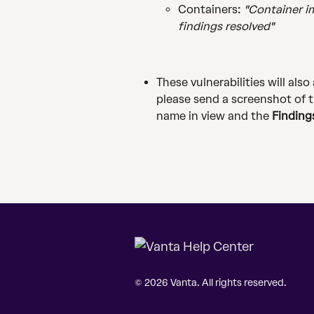
Containers: 
"Container im
findings resolved"
These vulnerabilities will also
please send a screenshot of 
name in view and the 
Finding
© 2026 Vanta. All rights reserved.