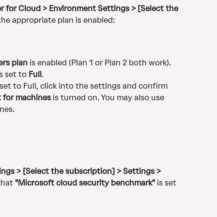
 for Cloud > Environment Settings > [Select the 
 the appropriate plan is enabled:
ers plan
 is enabled (Plan 1 or Plan 2 both work). 
 set to 
Full
.
set to Full, click into the settings and confirm 
t for machines
 is turned on. You may also use 
nes.
ngs > [Select the subscription] > Settings > 
that 
"Microsoft cloud security benchmark"
 is set 