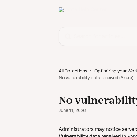
Skip to main content
Search for articles...
All Collections
Optimizing your Wor
No vulnerability data received (Azure)
No vulnerabilit
June 11, 2026
Administrators may notice server
Vulnerability data received
 in Van