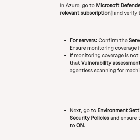
In Azure, go to 
Microsoft Defender
relevant subscription]
 and verify
For servers:
 Confirm the 
Serv
Ensure monitoring coverage is
If monitoring coverage is not 
that 
Vulnerability assessmen
agentless scanning for machi
Next, go to 
Environment Setti
Security Policies
 and ensure 
to 
ON
.