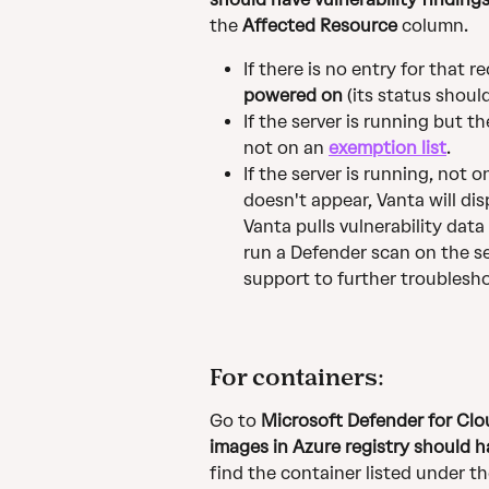
the 
Affected Resource
 column.
If there is no entry for that 
powered on
 (its status shoul
If the server is running but t
not on an 
exemption list
.
If the server is running, not 
doesn't appear, Vanta will dis
Vanta pulls vulnerability data
run a Defender scan on the se
support to further troublesh
For containers:
Go to 
Microsoft Defender for C
images in Azure registry should ha
find the container listed under th