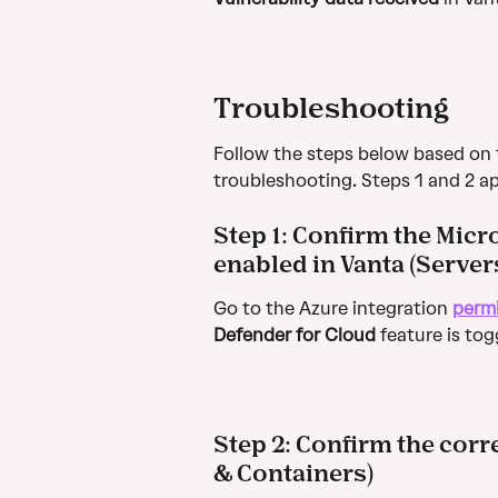
Troubleshooting
Follow the steps below based on 
troubleshooting. Steps 1 and 2 ap
Step 1: 
Confirm the Micro
enabled in Vanta (Server
Go to the Azure integration 
perm
Defender for Cloud
 feature is tog
Step 2: 
Confirm the corre
& Containers)