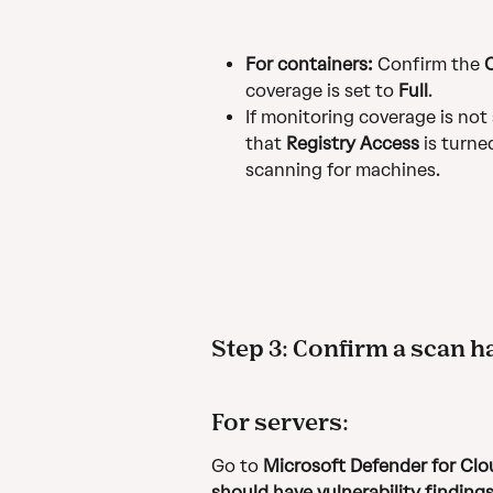
For containers:
 Confirm the 
coverage is set to 
Full
.
If monitoring coverage is not 
that 
Registry Access
 is turn
scanning for machines.
Step 3: Confirm a scan 
For servers:
Go to 
Microsoft Defender for C
should have vulnerability findings