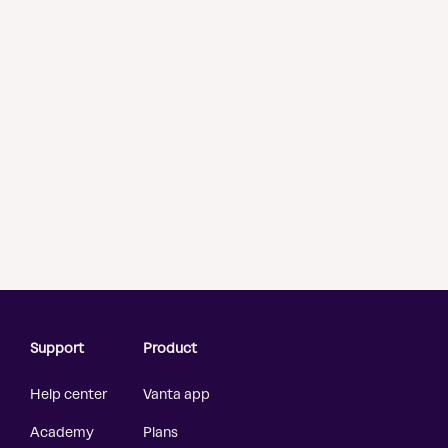
Support
Product
Help center
Vanta app
Academy
Plans