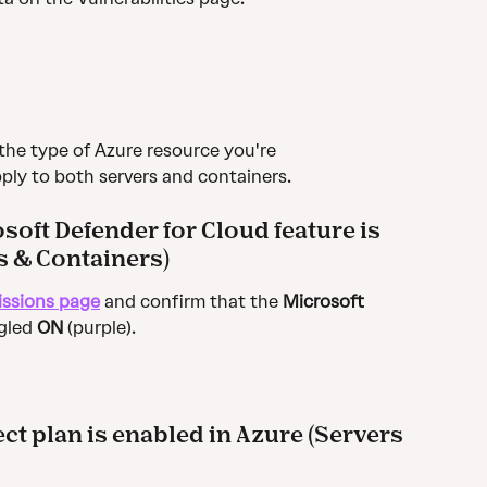
the type of Azure resource you're 
ply to both servers and containers.
soft Defender for Cloud feature is 
s & Containers)
issions page
 and confirm that the 
Microsoft 
gled 
ON
 (purple).
ct plan is enabled in Azure (Servers 