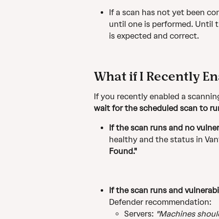
If a scan has not yet been com
until one is performed. Until 
is expected and correct.
What if I Recently E
If you recently enabled a scanning
wait for the scheduled scan to ru
If the scan runs and no vulner
healthy and the status in Van
Found."
If the scan runs and vulnerabi
Defender recommendation:
Servers: 
"Machines should