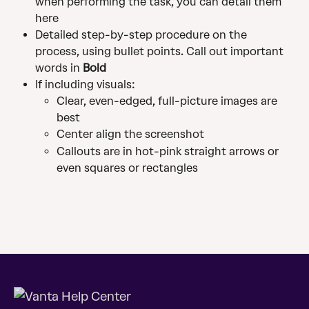
when performing the task, you can detail them 
here
Detailed step-by-step procedure on the 
process, using bullet points. Call out important 
words in 
Bold
If including visuals:
Clear, even-edged, full-picture images are 
best
Center align the screenshot
Callouts are in hot-pink straight arrows or 
even squares or rectangles