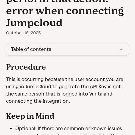
error when connecting
Jumpcloud
October 16, 2025
Table of contents
Procedure
This is occurring because the user account you are 
using in JumpCloud to generate the API Key is not 
the same person that is logged into Vanta and 
connecting the integration. 
Keep in Mind
Optional! If there are common or known issues 