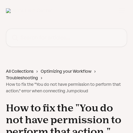
Skip to main content
Search for articles...
All Collections
Optimizing your Workflow
Troubleshooting
How to fix the "You do not have permission to perform that
action." error when connecting Jumpcloud
How to fix the "You do
not have permission to
perform that action."