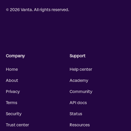
© 2026 Vanta. All rights reserved.
Company
Support
Home
Help center
About
Academy
Privacy
Community
Terms
API docs
Security
Status
Trust center
Resources