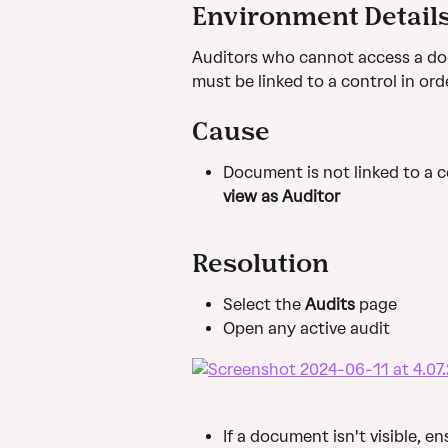
Environment Detail
Auditors who cannot access a do
must be linked to a control in ord
Cause
Document is not linked to a c
view as Auditor
Resolution
Select the 
Audits 
page
Open any active audit
If a document isn't visible, 