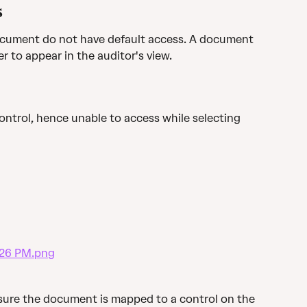
s
cument do not have default access. A document 
er to appear in the auditor's view.
ontrol, hence unable to access while selecting 
ensure the document is mapped to a control on the 