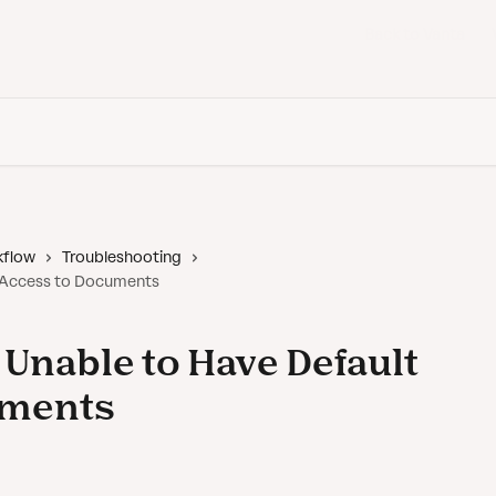
Back to Vanta
kflow
Troubleshooting
t Access to Documents
 Unable to Have Default
uments