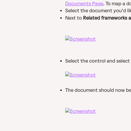
Documents Page
. To map a d
Select the document you'd li
Next to 
Related frameworks a
Select the control and select 
The document should now be 