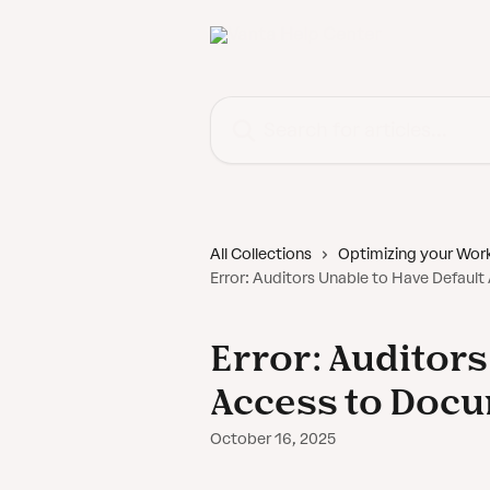
Skip to main content
Search for articles...
All Collections
Optimizing your Wor
Error: Auditors Unable to Have Defaul
Error: Auditors
Access to Doc
October 16, 2025