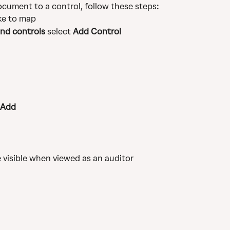
ocument to a control, follow these steps:
ke to map
nd controls
 select 
Add Control
Add
visible when viewed as an auditor