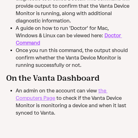
provide output to confirm that the Vanta Device 
Monitor is running, along with additional 
diagnostic information.
A guide on how to run 'Doctor' for Mac, 
Windows & Linux can be viewed here: 
Doctor 
Command
Once you run this command, the output should 
confirm whether the Vanta Device Monitor is 
running successfully or not.
On the Vanta Dashboard
An admin on the account can view 
the 
Computers Page
 to check if the Vanta Device 
Monitor is monitoring a device and when it last 
synced to Vanta.