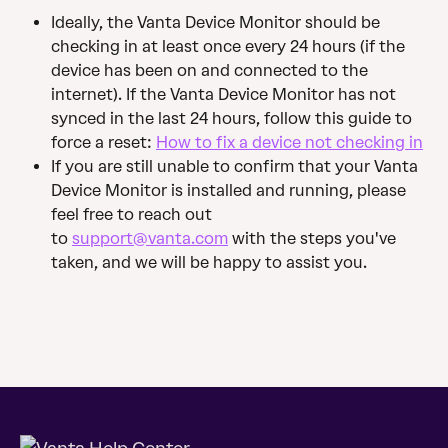
Ideally, the Vanta Device Monitor should be 
checking in at least once every 24 hours (if the 
device has been on and connected to the 
internet). If the Vanta Device Monitor has not 
synced in the last 24 hours, follow this guide to 
force a reset: 
How to fix a device not checking in
If you are still unable to confirm that your Vanta 
Device Monitor is installed and running, please 
feel free to reach out 
to 
support@vanta.com
 with the steps you've 
taken, and we will be happy to assist you.