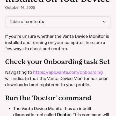
October 16, 2025
Table of contents
If you're unsure whether the Vanta Device Monitor is 
installed and running on your computer, here are a 
few ways to check and confirm.
Check your Onboarding task Set
Navigating to 
https://app.vanta.com/onboarding
will indicate that the Vanta Device Monitor has been 
downloaded and registered to your profile. 
Run the 'Doctor' command
The Vanta Device Monitor has an inbuilt 
diagnostic tool called 
Doctor
. This command will 