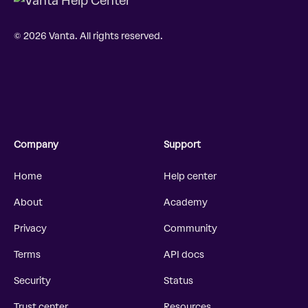
© 2026 Vanta. All rights reserved.
Company
Support
Home
Help center
About
Academy
Privacy
Community
Terms
API docs
Security
Status
Trust center
Resources