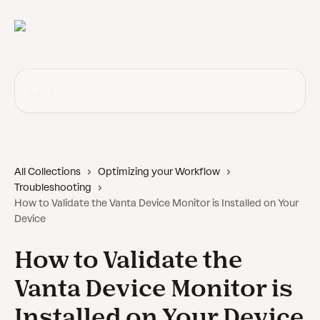
Skip to main content
Search for articles...
All Collections
Optimizing your Workflow
Troubleshooting
How to Validate the Vanta Device Monitor is Installed on Your
Device
How to Validate the
Vanta Device Monitor is
Installed on Your Device