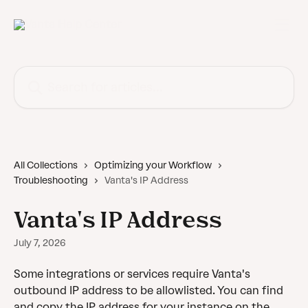
Skip to main content
Search for articles...
All Collections
Optimizing your Workflow
Troubleshooting
Vanta's IP Address
Vanta's IP Address
July 7, 2026
Some integrations or services require Vanta's 
outbound IP address to be allowlisted. You can find 
and copy the IP address for your instance on the 