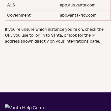
AUS
app.aus.vanta.com
Government
app.vanta-gov.com
If you're unsure which instance you're on, check the 
URL you use to log in to Vanta, or look for the IP 
address shown directly on your Integrations page.