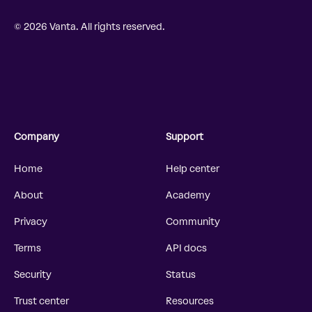
© 2026 Vanta. All rights reserved.
Company
Support
Home
Help center
About
Academy
Privacy
Community
Terms
API docs
Security
Status
Trust center
Resources