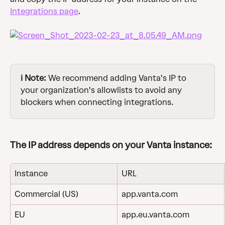
Integrations page
.
ℹ️ Note:
 We recommend adding Vanta's IP to 
your organization's allowlists to avoid any 
blockers when connecting integrations.
The IP address depends on your Vanta instance:
Instance
URL
Commercial (US)
app.vanta.com
EU
app.eu.vanta.com