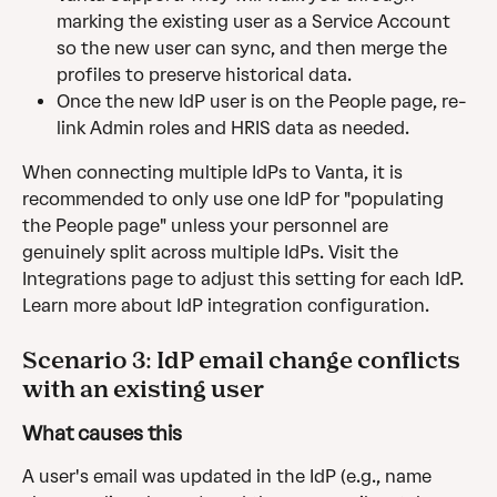
marking the existing user as a Service Account 
so the new user can sync, and then merge the 
profiles to preserve historical data.
Once the new IdP user is on the People page, re-
link Admin roles and HRIS data as needed.
When connecting multiple IdPs to Vanta, it is 
recommended to only use one IdP for "populating 
the People page" unless your personnel are 
genuinely split across multiple IdPs. Visit the 
Integrations page to adjust this setting for each IdP. 
Learn more about IdP integration configuration.
Scenario 3: IdP email change conflicts 
with an existing user
What causes this
A user's email was updated in the IdP (e.g., name 