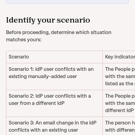
Identify your scenario
Before proceeding, determine which situation 
matches yours:
Scenario
Key indicato
Scenario 1: IdP user conflicts with an 
The People pa
existing manually-added user
with the same
listed as the
Scenario 2: IdP user conflicts with a 
The People pa
user from a different IdP
with the sam
different IdP
Scenario 3: An email change in the IdP 
The person ha
conflicts with an existing user
with differen