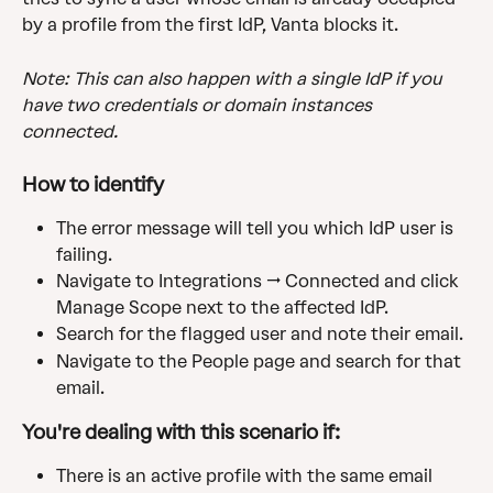
by a profile from the first IdP, Vanta blocks it.
Note: This can also happen with a single IdP if you 
have two credentials or domain instances 
connected.
How to identify
The error message will tell you which IdP user is 
failing.
Navigate to Integrations → Connected and click 
Manage Scope next to the affected IdP.
Search for the flagged user and note their email.
Navigate to the People page and search for that 
email.
You're dealing with this scenario if:
There is an active profile with the same email