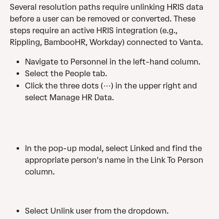
Several resolution paths require unlinking HRIS data 
before a user can be removed or converted. These 
steps require an active HRIS integration (e.g., 
Rippling, BambooHR, Workday) connected to Vanta.
Navigate to Personnel in the left-hand column.
Select the People tab.
Click the three dots (⋯) in the upper right and 
select Manage HR Data.
In the pop-up modal, select Linked and find the 
appropriate person's name in the Link To Person 
column.
Select Unlink user from the dropdown.