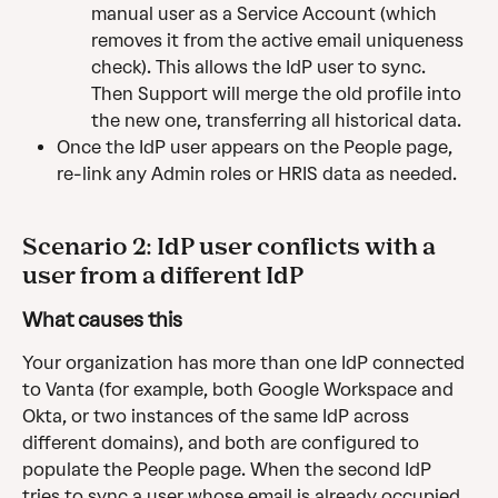
manual user as a Service Account (which 
removes it from the active email uniqueness 
check). This allows the IdP user to sync. 
Then Support will merge the old profile into 
the new one, transferring all historical data.
Once the IdP user appears on the People page, 
re-link any Admin roles or HRIS data as needed.
Scenario 2: IdP user conflicts with a 
user from a different IdP
What causes this
Your organization has more than one IdP connected 
to Vanta (for example, both Google Workspace and 
Okta, or two instances of the same IdP across 
different domains), and both are configured to 
populate the People page. When the second IdP 
tries to sync a user whose email is already occupied 