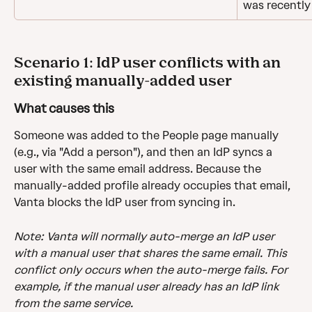
was recentl
Scenario 1: IdP user conflicts with an 
existing manually-added user
What causes this
Someone was added to the People page manually 
(e.g., via "Add a person"), and then an IdP syncs a 
user with the same email address. Because the 
manually-added profile already occupies that email, 
Vanta blocks the IdP user from syncing in.
Note: Vanta will normally auto-merge an IdP user 
with a manual user that shares the same email. This 
conflict only occurs when the auto-merge fails. For 
example, if the manual user already has an IdP link 
from the same service.