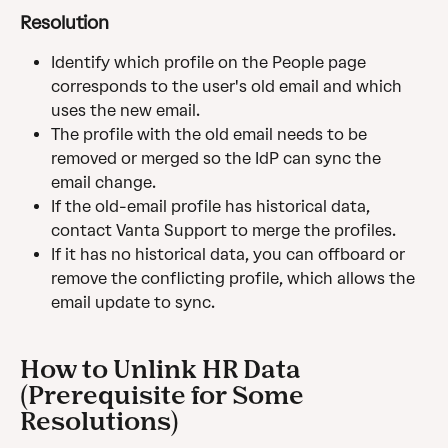
Resolution
Identify which profile on the People page 
corresponds to the user's old email and which 
uses the new email.
The profile with the old email needs to be 
removed or merged so the IdP can sync the 
email change.
If the old-email profile has historical data, 
contact Vanta Support to merge the profiles.
If it has no historical data, you can offboard or 
remove the conflicting profile, which allows the 
email update to sync.
How to Unlink HR Data 
(Prerequisite for Some 
Resolutions)