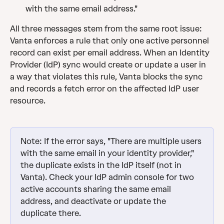
with the same email address."
All three messages stem from the same root issue: 
Vanta enforces a rule that only one active personnel 
record can exist per email address. When an Identity 
Provider (IdP) sync would create or update a user in 
a way that violates this rule, Vanta blocks the sync 
and records a fetch error on the affected IdP user 
resource.
Note: If the error says, "There are multiple users 
with the same email in your identity provider," 
the duplicate exists in the IdP itself (not in 
Vanta). Check your IdP admin console for two 
active accounts sharing the same email 
address, and deactivate or update the 
duplicate there.