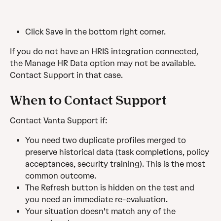
Click Save in the bottom right corner.
If you do not have an HRIS integration connected, 
the Manage HR Data option may not be available. 
Contact Support in that case.
When to Contact Support
Contact Vanta Support if:
You need two duplicate profiles merged to 
preserve historical data (task completions, policy 
acceptances, security training). This is the most 
common outcome.
The Refresh button is hidden on the test and 
you need an immediate re-evaluation.
Your situation doesn't match any of the 