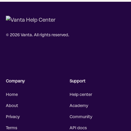
© 2026 Vanta. All rights reserved.
Company
Support
Home
Help center
About
Academy
Privacy
Community
Terms
API docs