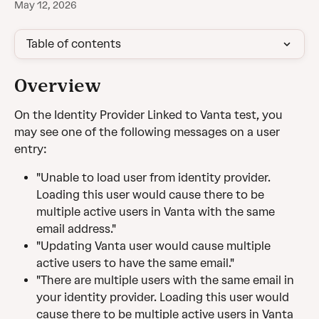
May 12, 2026
Table of contents
Overview
On the Identity Provider Linked to Vanta test, you 
may see one of the following messages on a user 
entry:
"Unable to load user from identity provider. 
Loading this user would cause there to be 
multiple active users in Vanta with the same 
email address."
"Updating Vanta user would cause multiple 
active users to have the same email."
"There are multiple users with the same email in 
your identity provider. Loading this user would 
cause there to be multiple active users in Vanta 