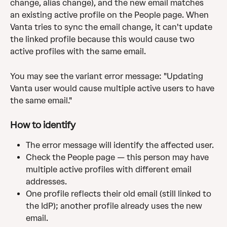
change, alias change), and the new email matches 
an existing active profile on the People page. When 
Vanta tries to sync the email change, it can't update 
the linked profile because this would cause two 
active profiles with the same email.
You may see the variant error message: "Updating 
Vanta user would cause multiple active users to have 
the same email."
How to identify
The error message will identify the affected user.
Check the People page — this person may have 
multiple active profiles with different email 
addresses.
One profile reflects their old email (still linked to 
the IdP); another profile already uses the new 
email.