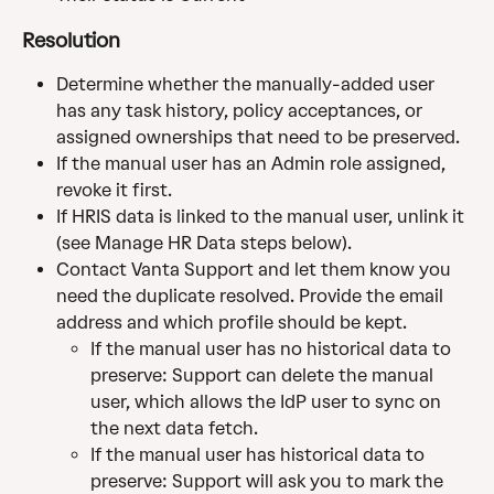
Resolution
Determine whether the manually-added user 
has any task history, policy acceptances, or 
assigned ownerships that need to be preserved.
If the manual user has an Admin role assigned, 
revoke it first.
If HRIS data is linked to the manual user, unlink it 
(see Manage HR Data steps below).
Contact Vanta Support and let them know you 
need the duplicate resolved. Provide the email 
address and which profile should be kept.
If the manual user has no historical data to 
preserve: Support can delete the manual 
user, which allows the IdP user to sync on 
the next data fetch.
If the manual user has historical data to 
preserve: Support will ask you to mark the 