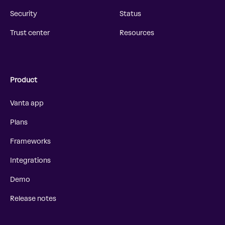
Security
Status
Trust center
Resources
Product
Vanta app
Plans
Frameworks
Integrations
Demo
Release notes