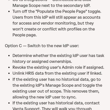
Manage Scope next to the secondary IdP.
Turn off the "Populate the People Page" toggle. 
Users from this IdP will still appear as accounts 
for access and vendor monitoring, but they 
won't create or conflict with profiles on the 
People page.
Option C — Switch to the new IdP user:
Determine whether the existing IdP user has task 
history or assigned ownerships.
Revoke the existing user's Admin role if assigned.
Unlink HRIS data from the existing user if linked.
If the existing user has no historical data, go to 
the existing IdP's Manage Scope and toggle the 
existing user out of scope. This removes them, 
allowing the new IdP user to sync.
If the existing user has historical data, contact 
Vanta Support. They will walk you through 