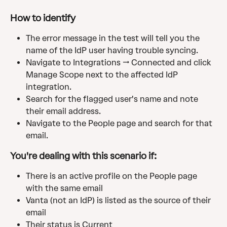
How to identify
The error message in the test will tell you the 
name of the IdP user having trouble syncing.
Navigate to Integrations → Connected and click 
Manage Scope next to the affected IdP 
integration.
Search for the flagged user's name and note 
their email address.
Navigate to the People page and search for that 
email.
You're dealing with this scenario if:
There is an active profile on the People page 
with the same email
Vanta (not an IdP) is listed as the source of their 
email
Their status is Current