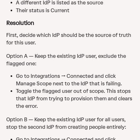
A different IdP is listed as the source
Their status is Current
Resolution
First, decide which IdP should be the source of truth 
for this user.
Option A — Keep the existing IdP user, exclude the 
flagged one:
Go to Integrations → Connected and click 
Manage Scope next to the IdP that is failing.
Toggle the flagged user out of scope. This stops 
that IdP from trying to provision them and clears 
the error.
Option B — Keep the existing IdP user for all users, 
stop the second IdP from creating people entirely:
Go to Integrations → Connected and click 