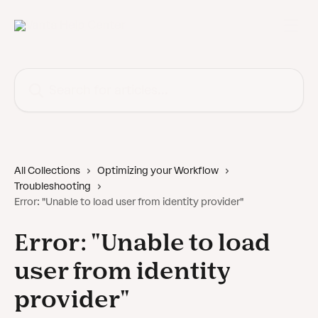
Skip to main content
Search for articles...
All Collections
Optimizing your Workflow
Troubleshooting
Error: "Unable to load user from identity provider"
Error: "Unable to load
user from identity
provider"