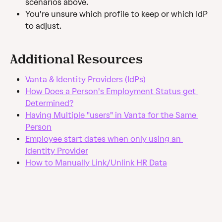
scenarios above.
You're unsure which profile to keep or which IdP 
to adjust.
Additional Resources
Vanta & Identity Providers (IdPs)
How Does a Person's Employment Status get 
Determined?
Having Multiple "users" in Vanta for the Same 
Person
Employee start dates when only using an 
Identity Provider
How to Manually Link/Unlink HR Data