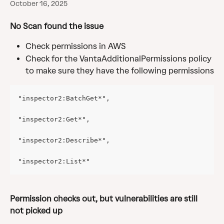
October 16, 2025
No Scan found the issue
Check permissions in AWS
Check for the VantaAdditionalPermissions policy 
to make sure they have the following permissions
"inspector2:BatchGet*",
"inspector2:Get*",
"inspector2:Describe*",
"inspector2:List*"
Permission checks out, but vulnerabilities are still 
not picked up