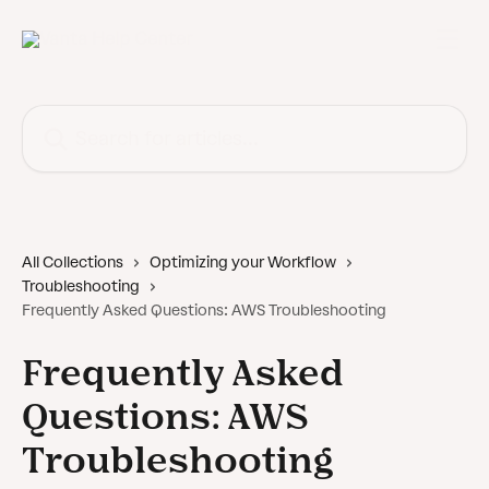
Skip to main content
Search for articles...
All Collections
Optimizing your Workflow
Troubleshooting
Frequently Asked Questions: AWS Troubleshooting
Frequently Asked
Questions: AWS
Troubleshooting