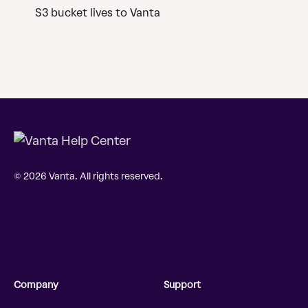
S3 bucket lives to Vanta
© 2026 Vanta. All rights reserved.
Company
Support