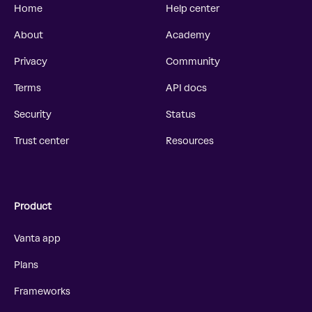
Home
Help center
About
Academy
Privacy
Community
Terms
API docs
Security
Status
Trust center
Resources
Product
Vanta app
Plans
Frameworks