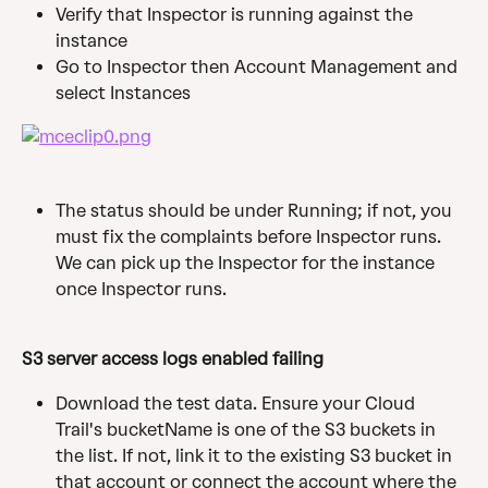
Verify that Inspector is running against the 
instance
Go to Inspector then Account Management and 
select Instances
The status should be under Running; if not, you 
must fix the complaints before Inspector runs. 
We can pick up the Inspector for the instance 
once Inspector runs.
S3 server access logs enabled failing
Download the test data. Ensure your Cloud 
Trail's bucketName is one of the S3 buckets in 
the list. If not, link it to the existing S3 bucket in 
that account or connect the account where the 