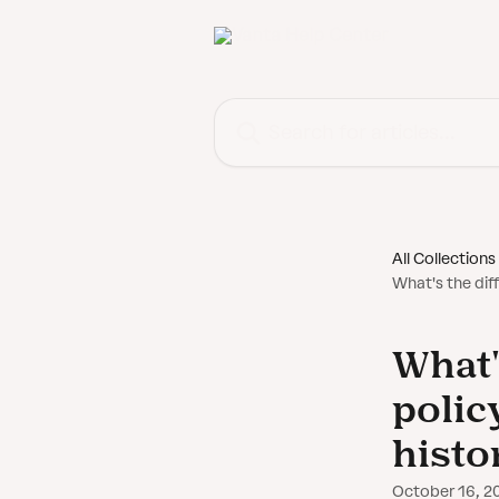
Skip to main content
Search for articles...
All Collections
What's the dif
What'
polic
histo
October 16, 2