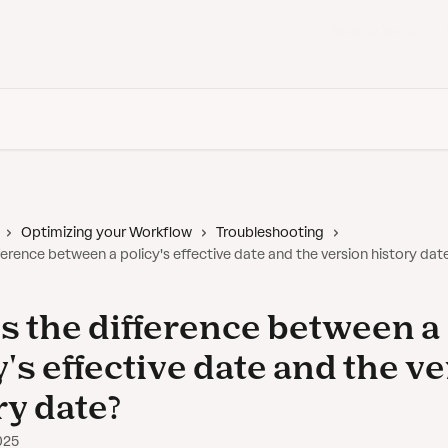
Back to Vanta
Optimizing your Workflow
Troubleshooting
ference between a policy's effective date and the version history dat
s the difference between a
y's effective date and the v
ry date?
025