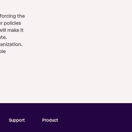
forcing the 
r policies 
ill make it 
ate.
anization. 
ble
Support
Product