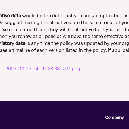
ctive date
 would be the date that you are going to start en
We suggest making the effective date the same for all of you
've completed them. They will be effective for 1 year, so it w
hen you renew as all policies will have the same effective d
history date
 is any time the policy was updated by your org
ee a timeline of each version listed in the policy, if applica
Company