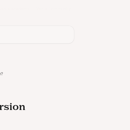
Vanta Academy
Vanta Community
e?
ersion