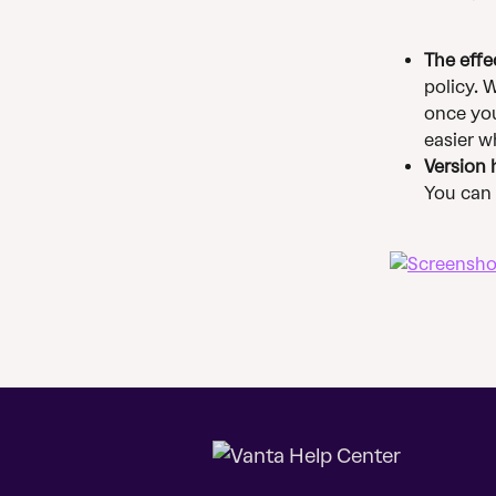
The effe
policy. 
once you
easier w
Version 
You can s