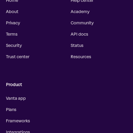
Home
Help center
About
Academy
Privacy
Community
Terms
API docs
Security
Status
Trust center
Resources
Product
Vanta app
Plans
Frameworks
Integrations