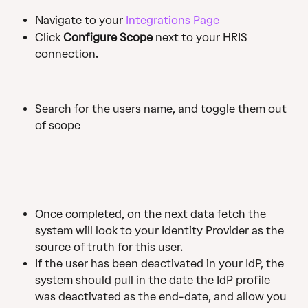
Navigate to your 
Integrations Page
Click 
Configure Scope
 next to your HRIS 
connection.
Search for the users name, and toggle them out 
of scope
Once completed, on the next data fetch the 
system will look to your Identity Provider as the 
source of truth for this user.
If the user has been deactivated in your IdP, the 
system should pull in the date the IdP profile 
was deactivated as the end-date, and allow you 