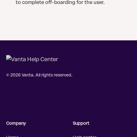
to complete off-boarding for the user.
© 2026 Vanta. All rights reserved.
Company
Support