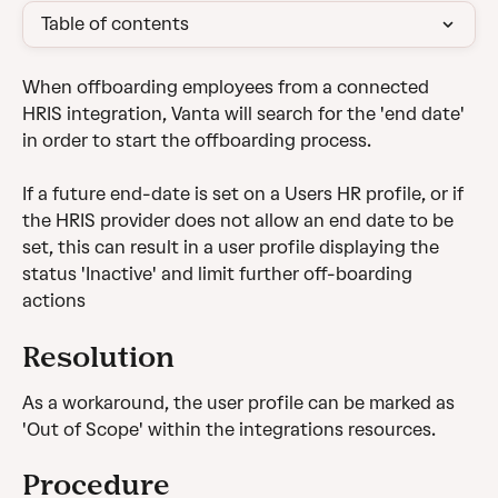
Table of contents
When offboarding employees from a connected 
HRIS integration, Vanta will search for the 'end date' 
in order to start the offboarding process.
If a future end-date is set on a Users HR profile, or if 
the HRIS provider does not allow an end date to be 
set, this can result in a user profile displaying the 
status 'Inactive' and limit further off-boarding 
actions
Resolution
As a workaround, the user profile can be marked as 
'Out of Scope' within the integrations resources.
Procedure