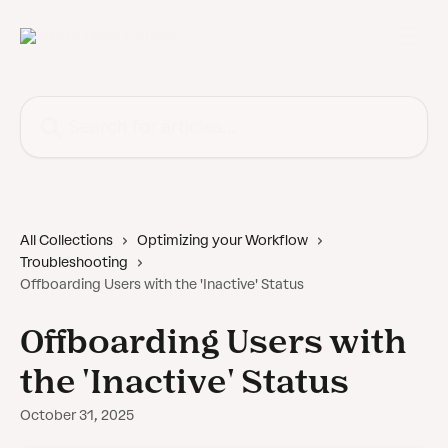
Skip to main content
Search for articles...
All Collections
Optimizing your Workflow
Troubleshooting
Offboarding Users with the 'Inactive' Status
Offboarding Users with
the 'Inactive' Status
October 31, 2025