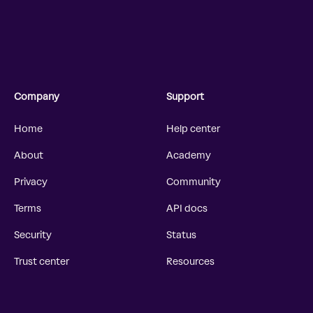
Company
Support
Home
Help center
About
Academy
Privacy
Community
Terms
API docs
Security
Status
Trust center
Resources