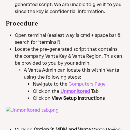
generated script. We are unable to give it to you 
since the key is confidential information. ​
Procedure
Open terminal (easiest way is cmd + space bar & 
search for 'terminal')
Locate the pre-generated script that contains 
the company Vanta Key & Vanta Region. This can 
be provided to you by your admin.
A Vanta Admin can locate this within Vanta 
using the following steps: 
Navigate to the 
Computers Page
Click on the 
Unmonitored
 Tab
Click on 
View Setup Instructions
Click on 
Option 3: MDM and Vanta 
Vanta Device 