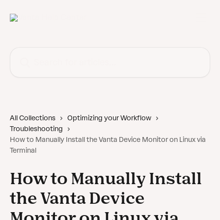
Skip to main content
Search for articles...
All Collections
Optimizing your Workflow
Troubleshooting
How to Manually Install the Vanta Device Monitor on Linux via
Terminal
How to Manually Install
the Vanta Device
Monitor on Linux via