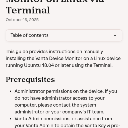
Terminal
October 16, 2025
Table of contents
This guide provides instructions on manually 
installing the Vanta Device Monitor on a Linux device 
running Ubuntu 18.04 or later using the Terminal.
Prerequisites
Administrator permissions on the device. If you 
do not have administrator access to your 
computer, please contact the system 
administrator or your company's IT team. 
Vanta Admin permissions, or assistance from 
your Vanta Admin to obtain the Vanta Key & pre-