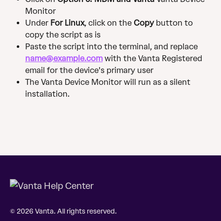
Monitor
Under 
For Linux
, click on the 
Copy 
button to 
copy the script as is 
Paste the script into the terminal, and replace 
name@example.com
 with the Vanta Registered 
email for the device's primary user
The Vanta Device Monitor will run as a silent 
installation.
© 2026 Vanta. All rights reserved.