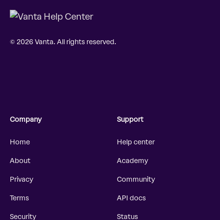
© 2026 Vanta. All rights reserved.
Company
Support
Home
Help center
About
Academy
Privacy
Community
Terms
API docs
Security
Status