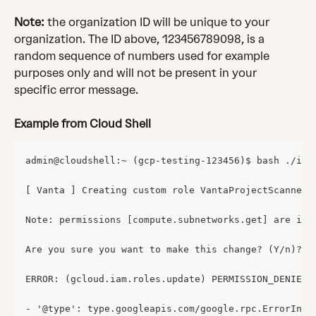
Note:
 the organization ID will be unique to your 
organization. The ID above, 123456789098, is a 
random sequence of numbers used for example 
purposes only and will not be present in your 
specific error message. 
Example from Cloud Shell
admin@cloudshell:~ (gcp-testing-123456)$ bash ./ind
[ Vanta ] Creating custom role VantaProjectScanner 
Note: permissions [compute.subnetworks.get] are in 
Are you sure you want to make this change? (Y/n)? y
ERROR: (gcloud.iam.roles.update) PERMISSION_DENIED:
- '@type': type.googleapis.com/google.rpc.ErrorInfo