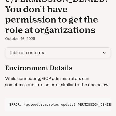
You don't have
permission to get the
role at organizations
October 16, 2025
Table of contents
Environment Details
While connecting, GCP administrators can 
sometimes run into an error similar to the one below:
ERROR: (gcloud.iam.roles.update) PERMISSION_DENIED: