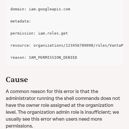
domain: iam.googleapis.com
metadata:
permission: iam.roles.get
resource: organizations/123456789098/roles/VantaPro
reason: IAM_PERMISSION_DENIED
Cause
A common reason for this error is that the 
administrator running the shell commands does not 
have the owner role assigned at the organization 
level. The organization admin role is insufficient; we 
usually see this error when users need more 
permissions.