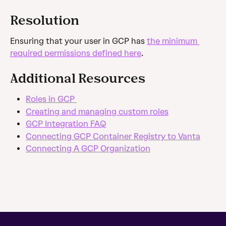
Resolution
Ensuring that your user in GCP has 
the minimum 
required permissions defined here
.
Additional Resources
Roles in GCP 
Creating and managing custom roles
GCP Integration FAQ
Connecting GCP Container Registry to Vanta
Connecting A GCP Organization