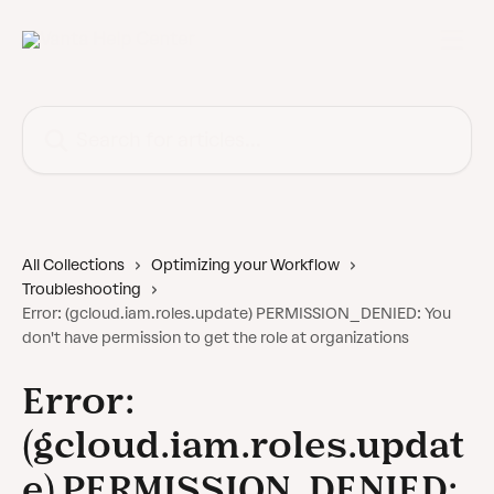
Skip to main content
Search for articles...
All Collections
Optimizing your Workflow
Troubleshooting
Error: (gcloud.iam.roles.update) PERMISSION_DENIED: You
don't have permission to get the role at organizations
Error:
(gcloud.iam.roles.updat
e) PERMISSION_DENIED: