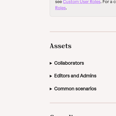
see 
Custom User Roles
. For a 
Roles
.
Assets
Collaborators
Editors and Admins
Common scenarios