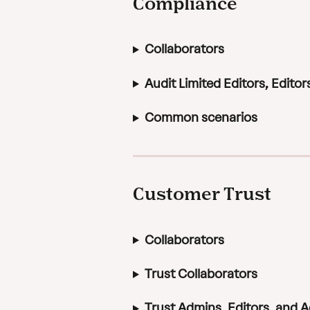
Compliance
Collaborators
Audit Limited Editors, Edito
Common scenarios
Customer Trust
Collaborators
Trust Collaborators
Trust Admins, Editors, and 