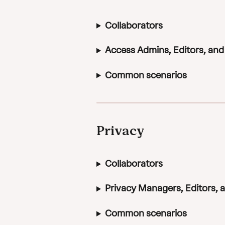
Collaborators
Access Admins, Editors, an
Common scenarios
Privacy
Collaborators
Privacy Managers, Editors,
Common scenarios