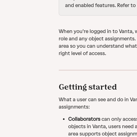
and enabled features. Refer to 
When you're logged in to Vanta, 
role and any object assignments. 
area so you can understand what 
right level of access.
Getting started
What a user can see and do in Van
assignments:
Collaborators
 can only acces
objects in Vanta, users need a
area supports object assignm