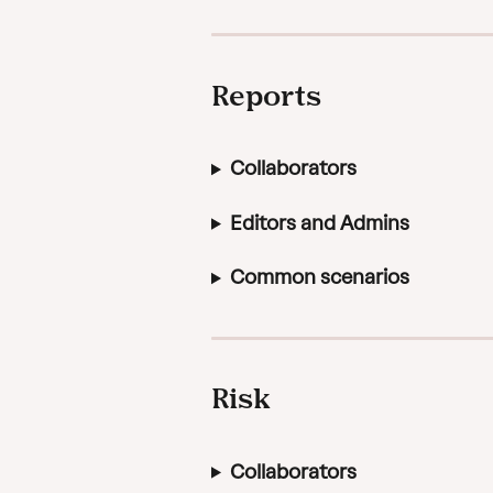
Reports
Collaborators
Editors and Admins
Common scenarios
Risk
Collaborators