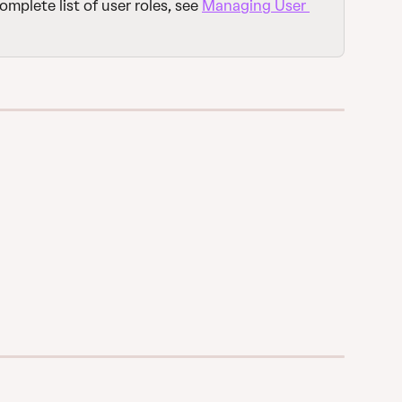
complete list of user roles, see 
Managing User 