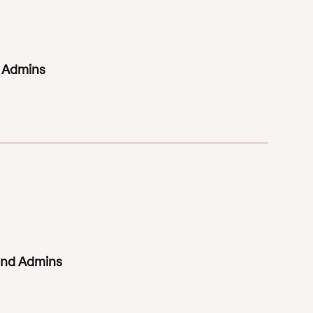
d Admins
 and Admins