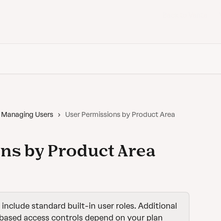
Back to Vanta
Managing Users
User Permissions by Product Area
ns by Product Area
s include standard built-in user roles. Additional 
based access controls depend on your plan 