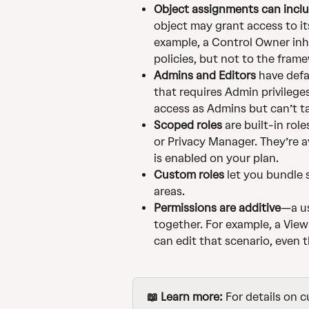
Object assignments can inclu
object may grant access to it
example, a Control Owner inh
policies, but not to the frame
Admins and Editors
 have def
that requires Admin privilege
access as Admins but can’t t
Scoped roles
 are built-in rol
or Privacy Manager. They’re a
is enabled on your plan.
Custom roles
 let you bundle 
areas.
Permissions are additive
—a us
together. For example, a Vie
can edit that scenario, even t
📖 Learn more:
 For details on 