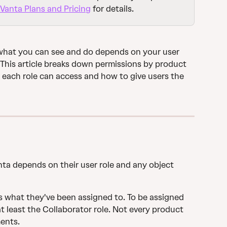
Vanta Plans and Pricing
 for details.
what you can see and do depends on your user 
This article breaks down permissions by product 
each role can access and how to give users the 
ta depends on their user role and any object 
s what they've been assigned to. To be assigned 
t least the Collaborator role. Not every product 
ents.