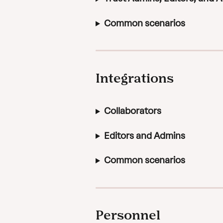
Common scenarios
Integrations
Collaborators
Editors and Admins
Common scenarios
Personnel