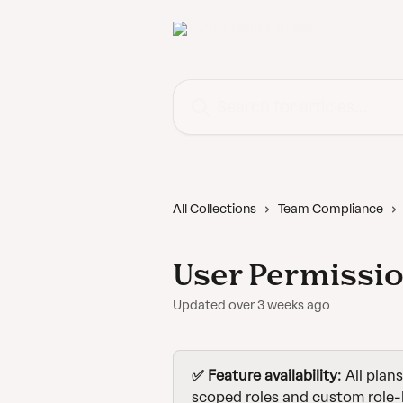
Skip to main content
Search for articles...
All Collections
Team Compliance
User Permissio
Updated over 3 weeks ago
✅ Feature availability
: All plan
scoped roles and custom role-