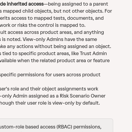
de inherited access
—being assigned to a parent 
s mapped child objects, but not other objects. For 
erits access to mapped tests, documents, and 
work or risks the control is mapped to.
ault access across product areas, and anything 
s is noted. View-only Admins have the same 
ake any actions without being assigned an object.
es tied to specific product areas, like Trust Admin 
vailable when the related product area or feature 
specific permissions for users across product 
er's role and their object assignments work 
w-only Admin assigned as a Risk Scenario Owner 
hough their user role is view-only by default.
custom-role based access (RBAC) permissions, 