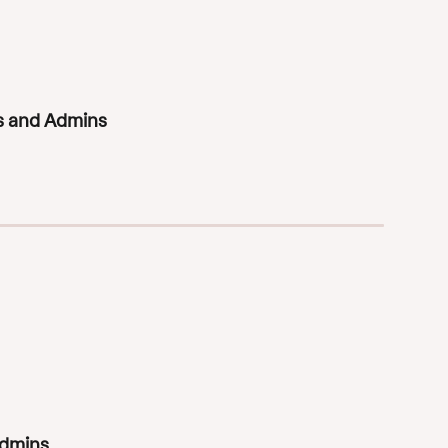
rs and Admins
Admins