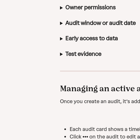
Owner permissions
Audit window or audit date
Early access to data
Test evidence
Managing an active 
Once you create an audit, it’s add
Each audit card shows a timel
Click ••• on the audit to edit 