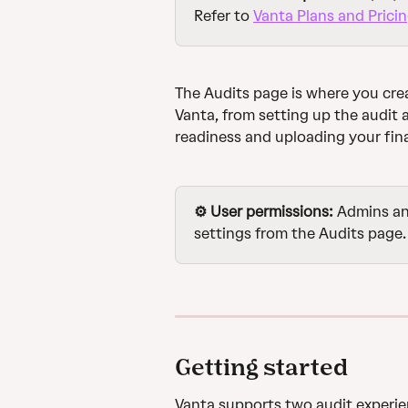
Refer to 
Vanta Plans and Prici
The Audits page is where you cre
Vanta, from setting up the audit 
readiness and uploading your fina
⚙️ User permissions: 
Admins an
settings from the Audits page.
Getting started
Vanta supports two audit experie