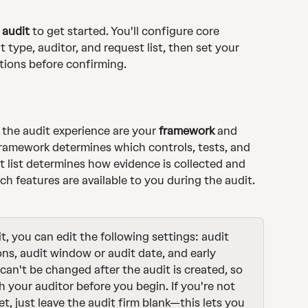
 audit
 to get started. You'll configure core 
t type, auditor, and request list, then set your 
tions before confirming. 
the audit experience are your 
framework
 and 
framework determines which controls, tests, and 
t list determines how evidence is collected and 
ch features are available to you during the audit.
t, you can edit the following settings: audit 
ns, audit window or audit date, and early 
can't be changed after the audit is created, so 
h your auditor before you begin. If you're not 
et, just leave the audit firm blank—this lets you 