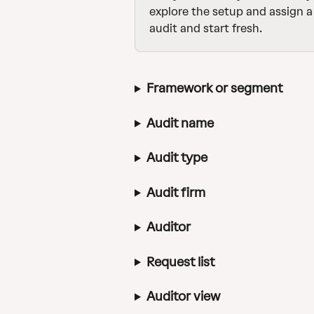
explore the setup and assign a 
audit and start fresh.
Framework or segment
Audit name
Audit type
Audit firm
Auditor
Request list
Auditor view