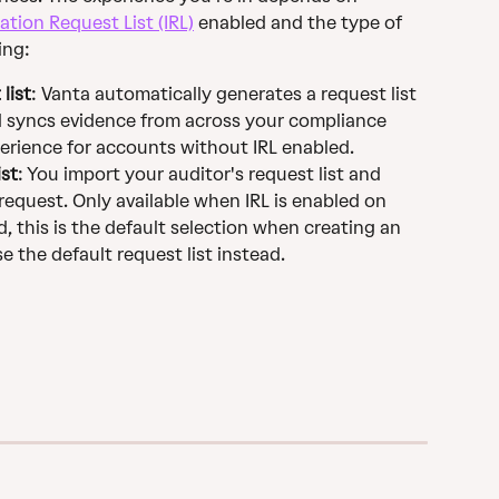
ation Request List (IRL)
 enabled and the type of 
ing:
list
: Vanta automatically generates a request list 
 syncs evidence from across your compliance 
perience for accounts without IRL enabled.
ist
: You import your auditor's request list and 
equest. Only available when IRL is enabled on 
, this is the default selection when creating an 
the default request list instead.