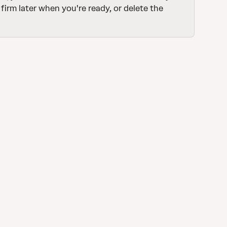
firm later when you're ready, or delete the 