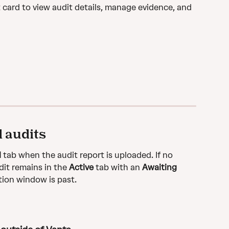
 card to view audit details, manage evidence, and 
 audits
d
 tab when the audit report is uploaded. If no 
it remains in the 
Active
 tab with an 
Awaiting 
tion window is past.