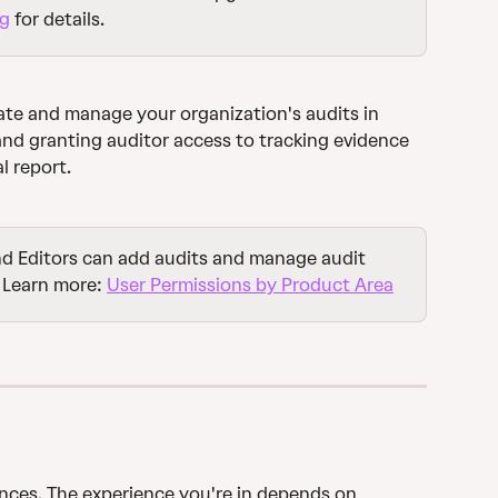
ng
 for details.
ate and manage your organization's audits in 
and granting auditor access to tracking evidence 
l report.
d Editors can add audits and manage audit 
 Learn more: 
User Permissions by Product Area
nces. The experience you're in depends on 