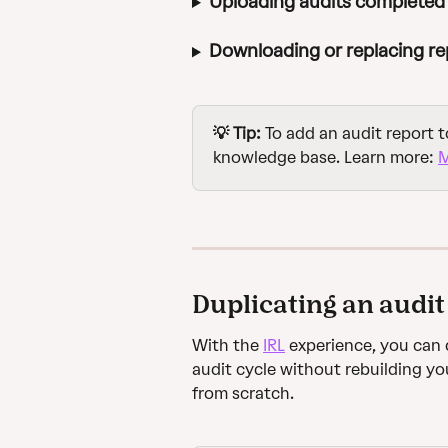
Uploading audits completed 
Downloading or replacing re
💡 Tip:
 To add an audit report t
knowledge base. Learn more: 
M
Duplicating an audit
With the 
IRL
 experience, you can 
audit cycle without rebuilding yo
from scratch.