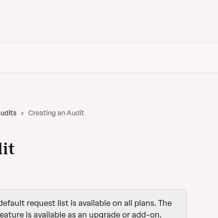
Back to Vanta
udits
Creating an Audit
it
default request list is available on all plans. The 
feature is available as an upgrade or add-on. 