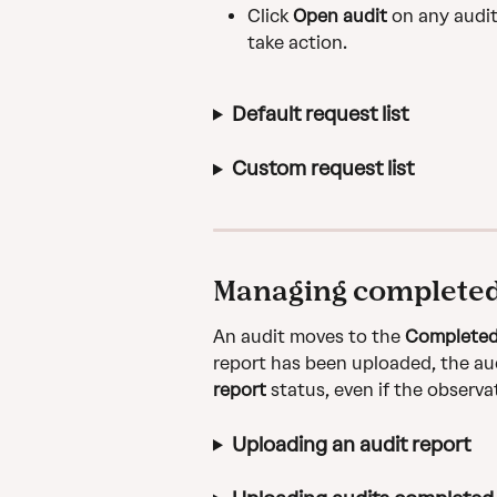
Click 
Open audit
 on any audit
take action.
Default request list
Custom request list
Managing completed
An audit moves to the 
Complete
report has been uploaded, the aud
report 
status, even if the observa
Uploading an audit report