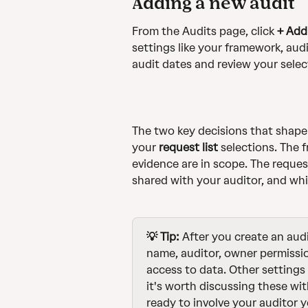
Adding a new audit
From the Audits page, click 
+ Add
settings like your framework, audi
audit dates and review your selec
The two key decisions that shape 
your 
request list
 selections. The 
evidence are in scope. The reques
shared with your auditor, and whi
💡 Tip: 
After you create an audi
name, auditor, owner permissio
access to data.
Other settings 
it's worth discussing these wit
ready to involve your auditor y