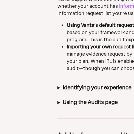
whether your account has 
Inform
information request list you’re us
Using Vanta’s default request 
based on your framework and
program. This is the audit ex
Importing your own request l
manage evidence request by r
your plan. When IRL is enabled
audit—though you can choose 
Identifying your experience
Using the Audits page