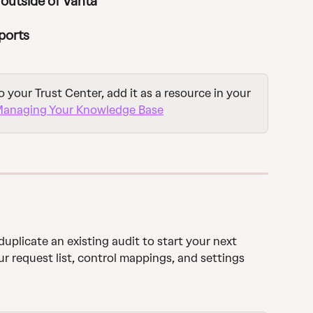
outside of Vanta
ports
o your Trust Center, add it as a resource in your 
anaging Your Knowledge Base
duplicate an existing audit to start your next 
ur request list, control mappings, and settings 