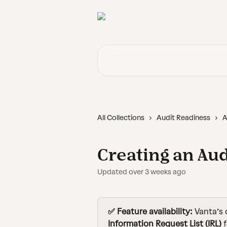
Skip to main content
Search for articles...
All Collections
Audit Readiness
A
Creating an Aud
Updated over 3 weeks ago
✅ Feature availability:
 Vanta’s 
Information Request List (IRL)
 