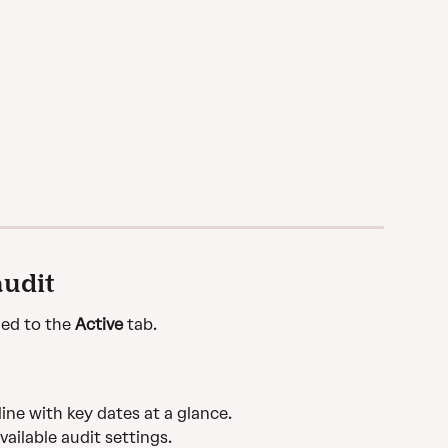
audit
ed to the 
Active
 tab.
ine with key dates at a glance.
available audit settings.