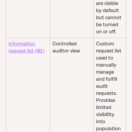
are visible 
by default 
but cannot 
be turned 
on or off.
Information 
Controlled 
Custom 
request list (IRL)
auditor view
request list 
used to 
manually 
manage 
and fulfill 
audit 
requests. 
Provides 
limited 
visibility 
into 
population 