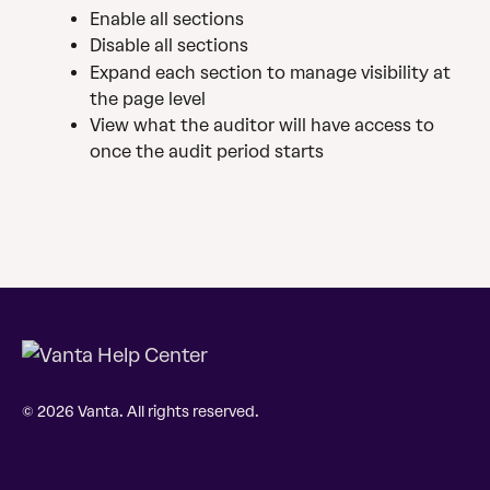
Enable all sections 
Disable all sections
Expand each section to manage visibility at 
the page level
View what the auditor will have access to 
once the audit period starts
© 2026 Vanta. All rights reserved.