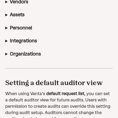
Vendors
Assets
Personnel
Integrations
Organizations
Setting a default auditor view
When using Vanta’s 
default request list
, you can set 
a default auditor view for future audits. Users with 
permission to create audits can override this setting 
during audit setup. Auditors cannot change the 