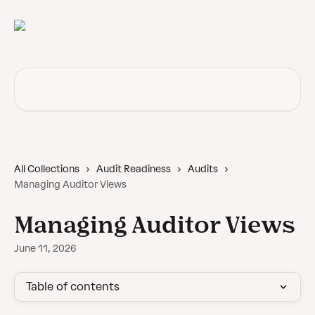
Skip to main content
Search for articles...
All Collections
Audit Readiness
Audits
Managing Auditor Views
Managing Auditor Views
June 11, 2026
Table of contents