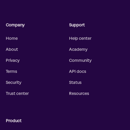
Company
Support
Home
Help center
About
Academy
Privacy
Community
Terms
API docs
Security
Status
Trust center
Resources
Product