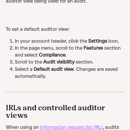
auditor view being used for an audit.
To set a default auditor view:
In your account header, click the
 Settings
 icon.
In the page menu, scroll to the 
Features
 section 
and select 
Compliance
.
Scroll to the 
Audit visibility
 section.
Select a 
Default audit view
. Changes are saved 
automatically.
IRLs and controlled auditor 
views
When using an 
information request list (IRL)
, audits 