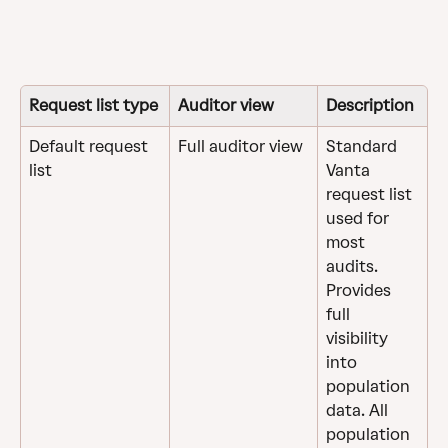
Request list type
Auditor view
Description
Default request 
Full auditor view
Standard 
list
Vanta 
request list 
used for 
most 
audits. 
Provides 
full 
visibility 
into 
population 
data. All 
population 