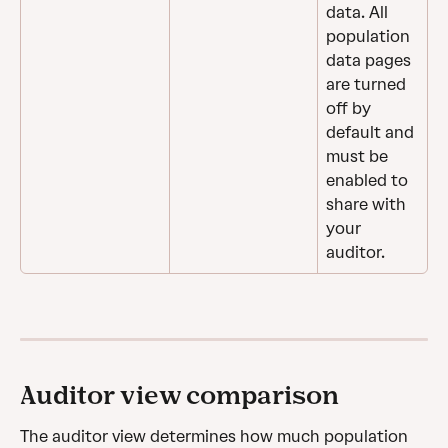
data. All 
population 
data pages 
are turned 
off by 
default and 
must be 
enabled to 
share with 
your 
auditor.
Auditor view comparison
The auditor view determines how much population 