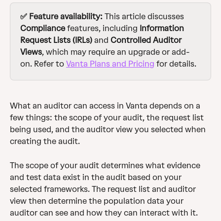
✅ Feature availability: 
This article discusses 
Compliance
 features, including 
Information 
Request Lists (IRLs)
 and 
Controlled Auditor 
Views
, which may require an upgrade or add-
on. Refer to 
Vanta Plans and Pricing
 for details.
What an auditor can access in Vanta depends on a 
few things: the scope of your audit, the request list 
being used, and the auditor view you selected when 
creating the audit. 
The scope of your audit determines what evidence 
and test data exist in the audit based on your 
selected frameworks. The request list and auditor 
view then determine the population data your 
auditor can see and how they can interact with it. 