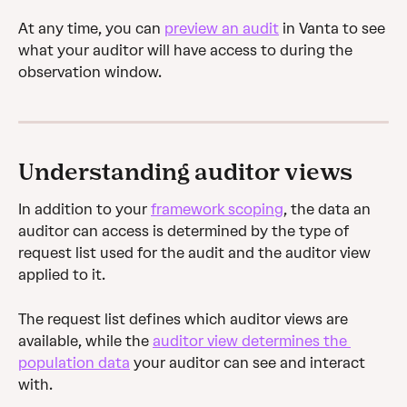
At any time, you can 
preview an audit
 in Vanta to see 
what your auditor will have access to during the 
observation window.
Understanding auditor views
In addition to your 
framework scoping
, the data an 
auditor can access is determined by the type of 
request list used for the audit and the auditor view 
applied to it. 
The request list defines which auditor views are 
available, while the 
auditor view determines the 
population data
 your auditor can see and interact 
with.