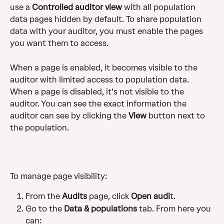
use a 
Controlled auditor view
 with all population 
data pages hidden by default. To share population 
data with your auditor, you must enable the pages 
you want them to access.
When a page is enabled, it becomes visible to the 
auditor with limited access to population data. 
When a page is disabled, it's not visible to the 
auditor. You can see the exact information the 
auditor can see by clicking the 
View
 button next to 
the population.
To manage page visibility:
From the 
Audits
 page, click 
Open audi
t.
Go to the 
Data & populations
 tab. From here you 
can: