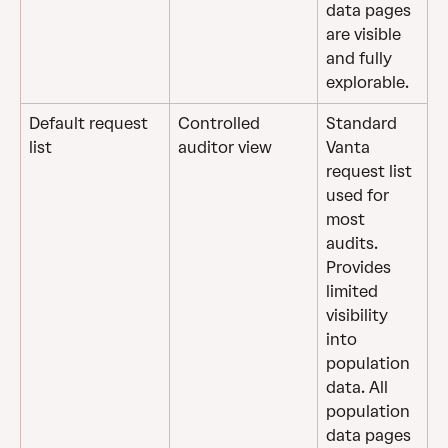
data pages 
are visible 
and fully 
explorable.
Default request 
Controlled 
Standard 
list
auditor view
Vanta 
request list 
used for 
most 
audits. 
Provides 
limited 
visibility 
into 
population 
data. All 
population 
data pages 