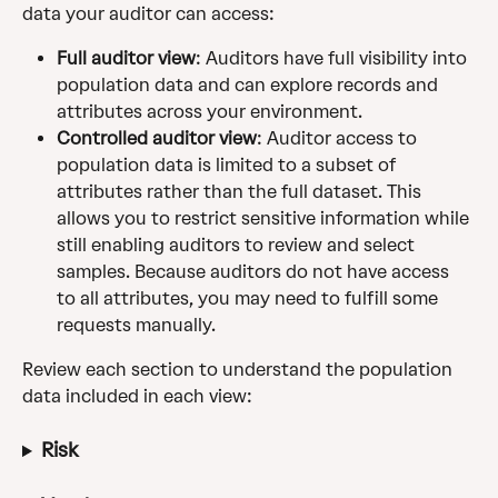
data your auditor can access:
Full auditor view
: Auditors have full visibility into 
population data and can explore records and 
attributes across your environment. 
Controlled auditor view
: Auditor access to 
population data is limited to a subset of 
attributes rather than the full dataset. This 
allows you to restrict sensitive information while 
still enabling auditors to review and select 
samples. Because auditors do not have access 
to all attributes, you may need to fulfill some 
requests manually.
Review each section to understand the population 
data included in each view:
Risk