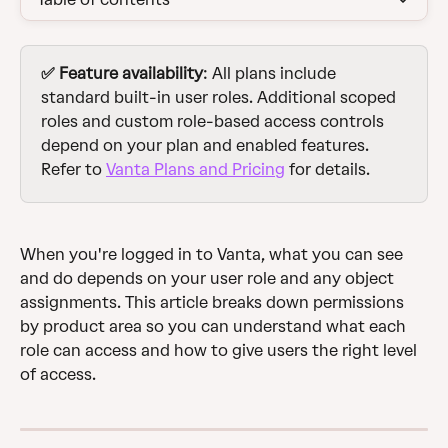
✅ Feature availability
: All plans include 
standard built-in user roles. Additional scoped 
roles and custom role-based access controls 
depend on your plan and enabled features. 
Refer to 
Vanta Plans and Pricing
 for details.
When you're logged in to Vanta, what you can see 
and do depends on your user role and any object 
assignments. This article breaks down permissions 
by product area so you can understand what each 
role can access and how to give users the right level 
of access.