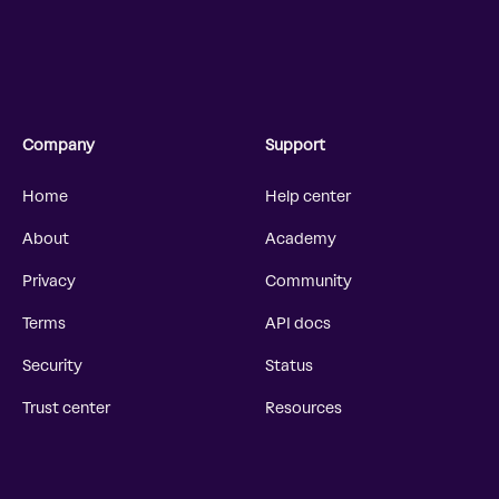
Company
Support
Home
Help center
About
Academy
Privacy
Community
Terms
API docs
Security
Status
Trust center
Resources