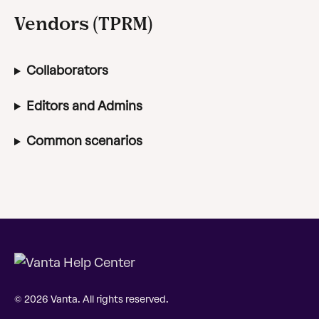
Vendors (TPRM)
Collaborators
Editors and Admins
Common scenarios
© 2026 Vanta. All rights reserved.