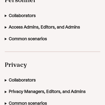
Collaborators
Access Admins, Editors, and Admins
Common scenarios
Privacy
Collaborators
Privacy Managers, Editors, and Admins
Common scenarios