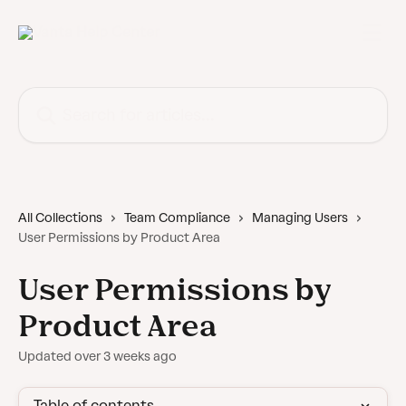
Skip to main content
Search for articles...
All Collections
Team Compliance
Managing Users
User Permissions by Product Area
User Permissions by
Product Area
Updated over 3 weeks ago
Table of contents