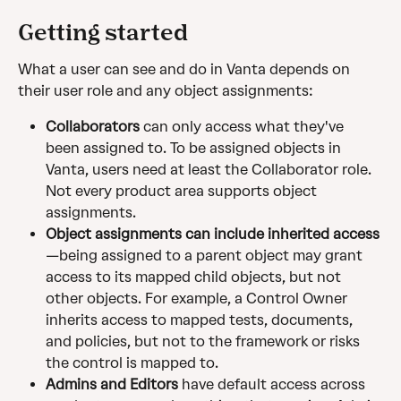
Getting started
What a user can see and do in Vanta depends on 
their user role and any object assignments:
Collaborators
 can only access what they've 
been assigned to. To be assigned objects in 
Vanta, users need at least the Collaborator role. 
Not every product area supports object 
assignments.
Object assignments can include inherited access
—being assigned to a parent object may grant 
access to its mapped child objects, but not 
other objects. For example, a Control Owner 
inherits access to mapped tests, documents, 
and policies, but not to the framework or risks 
the control is mapped to.
Admins and Editors
 have default access across 