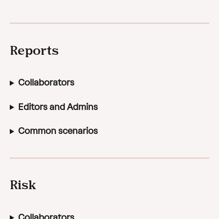
Reports
Collaborators
Editors and Admins
Common scenarios
Risk
Collaborators