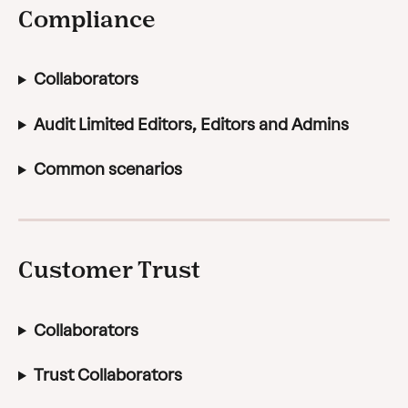
Compliance
Collaborators
Audit Limited Editors, Editors and Admins
Common scenarios
Customer Trust
Collaborators
Trust Collaborators