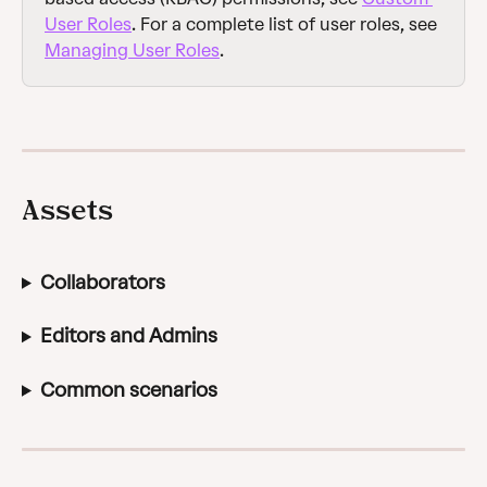
User Roles
. For a complete list of user roles, see 
Managing User Roles
.
Assets
Collaborators
Editors and Admins
Common scenarios