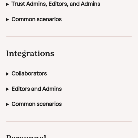
Trust Admins, Editors, and Admins
Common scenarios
Integrations
Collaborators
Editors and Admins
Common scenarios
Personnel