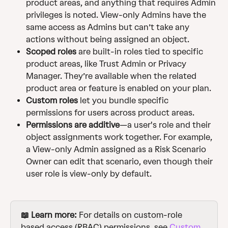
product areas, and anything that requires Admin 
privileges is noted. View-only Admins have the 
same access as Admins but can’t take any 
actions without being assigned an object.
Scoped roles
 are built-in roles tied to specific 
product areas, like Trust Admin or Privacy 
Manager. They’re available when the related 
product area or feature is enabled on your plan.
Custom roles
 let you bundle specific 
permissions for users across product areas.
Permissions are additive
—a user's role and their 
object assignments work together. For example, 
a View-only Admin assigned as a Risk Scenario 
Owner can edit that scenario, even though their 
user role is view-only by default.
📖 Learn more:
 For details on custom-role 
based access (RBAC) permissions, see 
Custom 