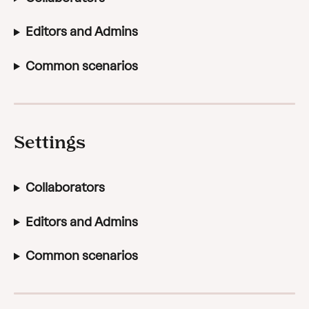
Editors and Admins
Common scenarios
Settings
Collaborators
Editors and Admins
Common scenarios