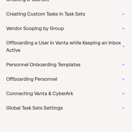
Creating Custom Tasks in Task Sets
Vendor Scoping by Group
Offboarding a User in Vanta while Keeping an Inbox
Active
Personnel Onboarding Templates
Offboarding Personnel
Connecting Vanta & CyberArk
Global Task Sets Settings