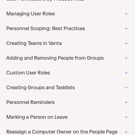
Managing User Roles
Personnel Scoping: Best Practices
Creating Teams in Vanta
Adding and Removing People from Groups
Custom User Roles
Creating Groups and Tasklists
Personnel Reminders
Marking a Person on Leave
Reassign a Computer Owner on the People Page