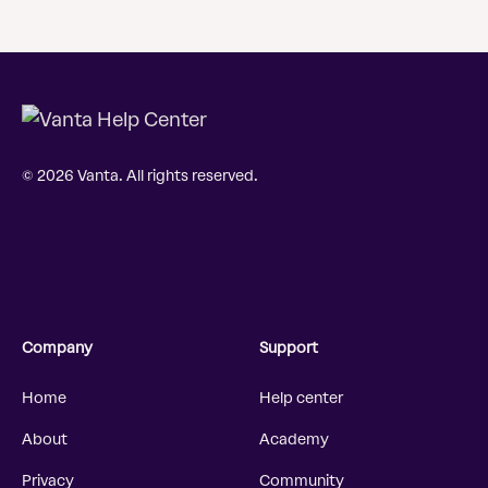
© 2026 Vanta. All rights reserved.
Company
Support
Home
Help center
About
Academy
Privacy
Community