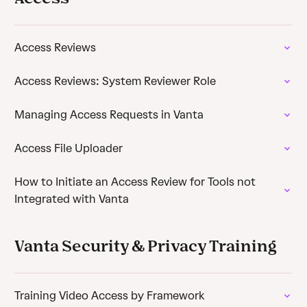
Access Reviews
Access Reviews: System Reviewer Role
Managing Access Requests in Vanta
Access File Uploader
How to Initiate an Access Review for Tools not
Integrated with Vanta
Vanta Security & Privacy Training
Training Video Access by Framework