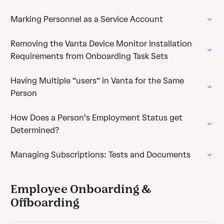
Marking Personnel as a Service Account
Removing the Vanta Device Monitor Installation
Requirements from Onboarding Task Sets
Having Multiple “users” in Vanta for the Same
Person
How Does a Person's Employment Status get
Determined?
Managing Subscriptions: Tests and Documents
Employee Onboarding &
Offboarding