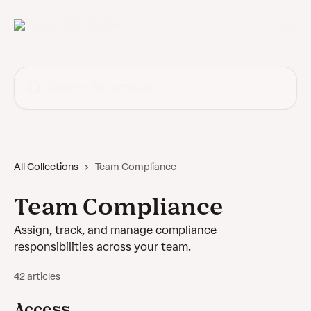
Skip to main content
Search for articles...
All Collections
Team Compliance
Team Compliance
Assign, track, and manage compliance
responsibilities across your team.
42 articles
Access