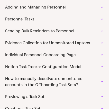
Adding and Managing Personnel
Personnel Tasks
Sending Bulk Reminders to Personnel
Evidence Collection for Unmonitored Laptops
Individual Personnel Onboarding Page
Notion Task Tracker Configuration Modal
How to manually deactivate unmonitored
accounts in the Offboarding Task Sets?
Previewing a Task Set
Creating a Task Set