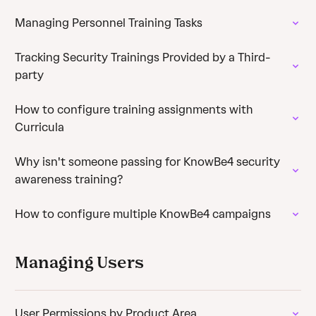
Managing Personnel Training Tasks
Tracking Security Trainings Provided by a Third-
party
How to configure training assignments with
Curricula
Why isn't someone passing for KnowBe4 security
awareness training?
How to configure multiple KnowBe4 campaigns
Managing Users
User Permissions by Product Area