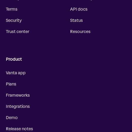
Terms
API docs
Security
Status
Trust center
Resources
Product
Vanta app
Plans
Frameworks
Integrations
Demo
Release notes