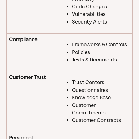
Code Changes
Vulnerabilities
Security Alerts
Compliance
Frameworks & Controls
Policies
Tests & Documents
Customer Trust
Trust Centers
Questionnaires
Knowledge Base
Customer 
Commitments
Customer Contracts
Personnel