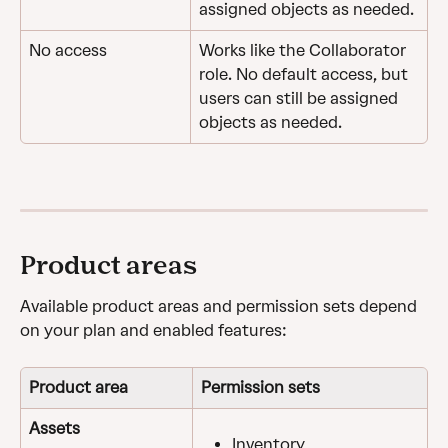
assigned objects as needed.
No access
Works like the Collaborator 
role. No default access, but 
users can still be assigned 
objects as needed.
Product areas
Available product areas and permission sets depend 
on your plan and enabled features:
Product area
Permission sets
Assets
Inventory