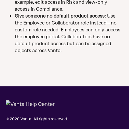
example, edit access in Risk and view-only 
access in Compliance.
Give someone no default product access:
 Use 
the Employee or Collaborator role instead—no 
custom role needed. Employees can only access 
the employee portal. Collaborators have no 
default product access but can be assigned 
objects across Vanta.
© 2026 Vanta. All rights reserved.