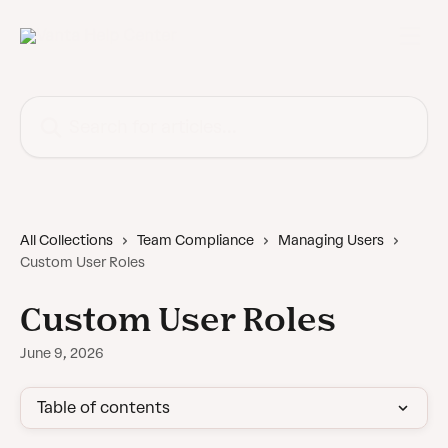
Skip to main content
Search for articles...
All Collections
Team Compliance
Managing Users
Custom User Roles
Custom User Roles
June 9, 2026
Table of contents