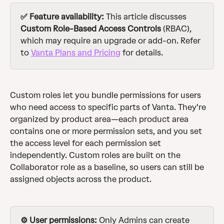
✅ Feature availability:
 This article discusses 
Custom Role-Based Access Controls 
(RBAC), 
which may require an upgrade or add-on. Refer 
to 
Vanta Plans and Pricing
 for details.
Custom roles let you bundle permissions for users 
who need access to specific parts of Vanta. They're 
organized by product area—each product area 
contains one or more permission sets, and you set 
the access level for each permission set 
independently. Custom roles are built on the 
Collaborator role as a baseline, so users can still be 
assigned objects across the product.
⚙️ User permissions:
 Only Admins can create 