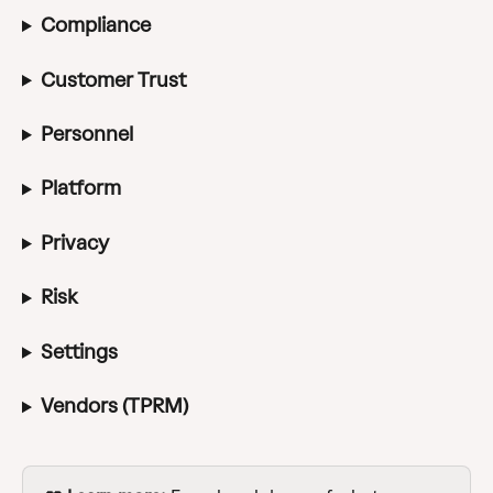
Compliance
Customer Trust
Personnel
Platform
Privacy
Risk
Settings
Vendors (TPRM)