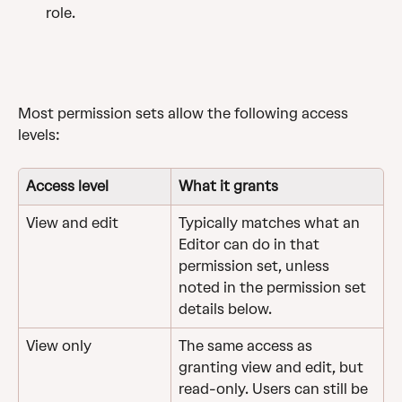
role.
Most permission sets allow the following access 
levels:
Access level
What it grants
View and edit
Typically matches what an 
Editor can do in that 
permission set, unless 
noted in the permission set 
details below.
View only
The same access as 
granting view and edit, but 
read-only. Users can still be 