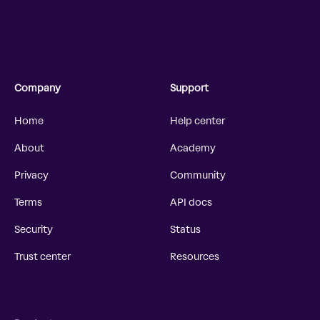
Company
Support
Home
Help center
About
Academy
Privacy
Community
Terms
API docs
Security
Status
Trust center
Resources