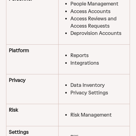
People Management
Access Accounts
Access Reviews and 
Access Requests
Deprovision Accounts
Platform
Reports
Integrations
Privacy
Data Inventory
Privacy Settings
Risk
Risk Management
Settings