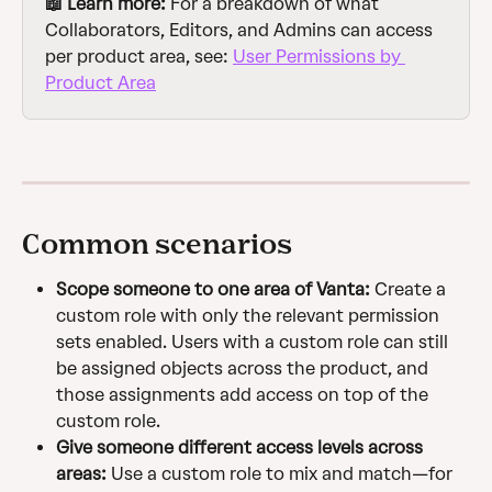
📖 Learn more: 
For a breakdown of what 
Collaborators, Editors, and Admins can access 
per product area, see: 
User Permissions by 
Product Area
Common scenarios
Scope someone to one area of Vanta:
 Create a 
custom role with only the relevant permission 
sets enabled. Users with a custom role can still 
be assigned objects across the product, and 
those assignments add access on top of the 
custom role.
Give someone different access levels across 
areas:
 Use a custom role to mix and match—for 