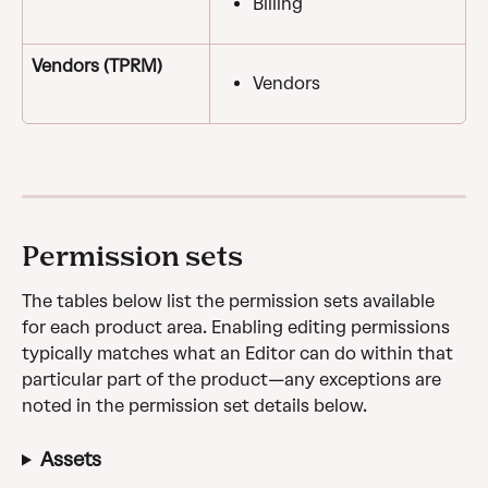
Billing
Vendors (TPRM)
Vendors
Permission sets
The tables below list the permission sets available 
for each product area. Enabling editing permissions 
typically matches what an Editor can do within that 
particular part of the product—any exceptions are 
noted in the permission set details below.
Assets