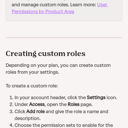
and manage custom roles. Learn more: 
User 
Permissions by Product Area
Creating custom roles
Depending on your plan, you can create custom 
roles from your settings.
To create a custom role:
In your account header, click the
 Settings
 icon.
Under 
Access
, open the 
Roles
 page.
Click 
Add role
 and give the role a name and 
description.
Choose the permission sets to enable for the 