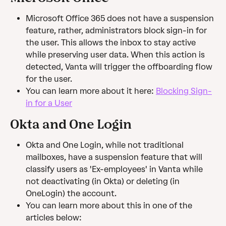
Microsoft Office 365 does not have a suspension 
feature, rather, administrators block sign-in for 
the user. This allows the inbox to stay active 
while preserving user data. When this action is 
detected, Vanta will trigger the offboarding flow 
for the user.
You can learn more about it here: 
Blocking Sign-
in for a User
Okta and One Login
Okta and One Login, while not traditional 
mailboxes, have a suspension feature that will 
classify users as 'Ex-employees' in Vanta while 
not deactivating (in Okta) or deleting (in 
OneLogin) the account.
You can learn more about this in one of the 
articles below: