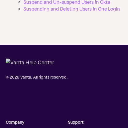
Suspend and Un-suspend Users in Okta
Suspending and Deleting Users in One Login
© 2026 Vanta. All rights reserved.
Company
Support