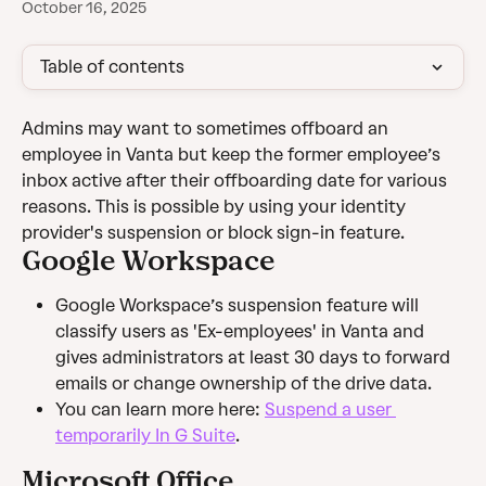
October 16, 2025
Table of contents
Admins may want to sometimes offboard an 
employee in Vanta but keep the former employee’s 
inbox active after their offboarding date for various 
reasons. This is possible by using your identity 
provider's suspension or block sign-in feature.
Google Workspace
Google Workspace’s suspension feature will 
classify users as 'Ex-employees' in Vanta and 
gives administrators at least 30 days to forward 
emails or change ownership of the drive data.
You can learn more here: 
Suspend a user 
temporarily In G Suite
.
Microsoft Office