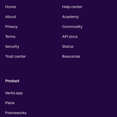
Home
Help center
About
Academy
Privacy
Community
Terms
API docs
Security
Status
Trust center
Resources
Product
Vanta app
Plans
Frameworks