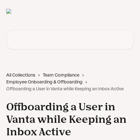
Skip to main content
Search for articles...
All Collections
Team Compliance
Employee Onboarding & Offboarding
Offboarding a User in Vanta while Keeping an Inbox Active
Offboarding a User in
Vanta while Keeping an
Inbox Active