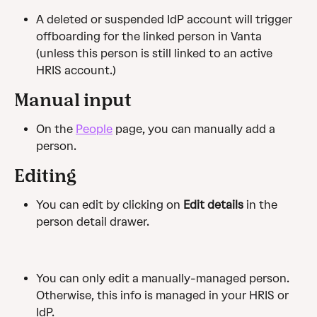
A deleted or suspended IdP account will trigger 
offboarding for the linked person in Vanta 
(unless this person is still linked to an active 
HRIS account.)
Manual input
On the 
People
 page, you can manually add a 
person.
Editing
You can edit by clicking on 
Edit
 details
 in the 
person detail drawer.
You can only edit a manually-managed person. 
Otherwise, this info is managed in your HRIS or 
IdP.