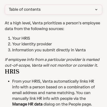
Table of contents
At a high level, Vanta prioritizes a person's employee 
data from the following sources:
Your HRIS
Your identity provider
Information you submit directly in Vanta
If employee info from a particular provider is marked 
out-of-scope, Vanta will not monitor or consider it.
HRIS
From your HRIS, Vanta automatically links HR 
info with a person based on a combination of 
email address and name matching. You can 
manually link HR info with people via the 
Manage
 HR data
 dialog on the People page.