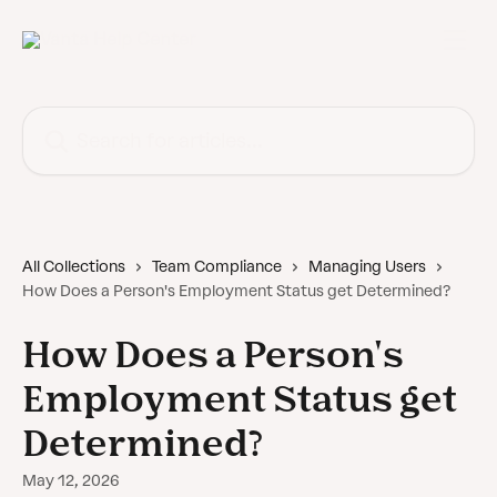
Skip to main content
Search for articles...
All Collections
Team Compliance
Managing Users
How Does a Person's Employment Status get Determined?
How Does a Person's
Employment Status get
Determined?
May 12, 2026