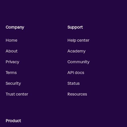
Company
Support
Home
Help center
About
Academy
Privacy
Community
Terms
API docs
Security
Status
Trust center
Resources
Product