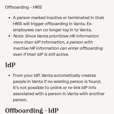
Offboarding - HRIS
A person marked inactive or terminated in their 
HRIS will trigger offboarding in Vanta. Ex-
employees can no longer log in to Vanta.
Note: Since Vanta prioritizes HR information 
more than IdP information, a person with 
inactive HR information can enter offboarding 
even if their IdP is still active.
IdP
From your IdP, Vanta automatically creates 
people in Vanta if no existing person is found. 
It's not possible to unlink or re-link IdP info 
associated with a person in Vanta with another 
person.
Offboarding - IdP