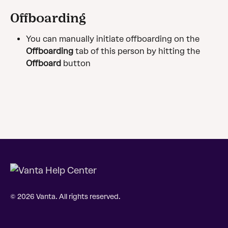
Offboarding
You can manually initiate offboarding on the 
Offboarding
 tab of this person by hitting the 
Offboard
button
© 2026 Vanta. All rights reserved.