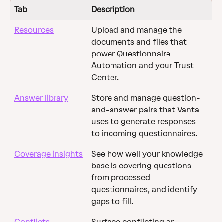
Tab
Description
Resources
Upload and manage the 
documents and files that 
power Questionnaire 
Automation and your Trust 
Center.
Answer library
Store and manage question-
and-answer pairs that Vanta 
uses to generate responses 
to incoming questionnaires.
Coverage insights
See how well your knowledge 
base is covering questions 
from processed 
questionnaires, and identify 
gaps to fill.
Conflicts
Surface conflicting or 