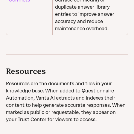
duplicate answer library 
entries to improve answer 
accuracy and reduce 
maintenance overhead.
Resources
Resources are the documents and files in your 
knowledge base. When added to Questionnaire 
Automation, Vanta AI extracts and indexes their 
content to help generate accurate responses. When 
marked as public or requestable, they appear on 
your Trust Center for viewers to access.