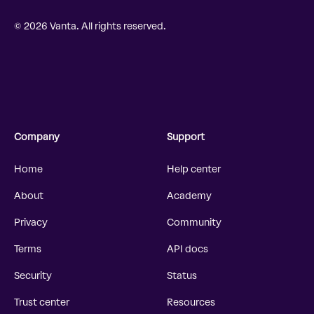
© 2026 Vanta. All rights reserved.
Company
Support
Home
Help center
About
Academy
Privacy
Community
Terms
API docs
Security
Status
Trust center
Resources