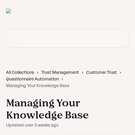
Skip to main content
Search for articles...
All Collections
Trust Management
Customer Trust
Questionnaire Automation
Managing Your Knowledge Base
Managing Your
Knowledge Base
Updated over 3 weeks ago