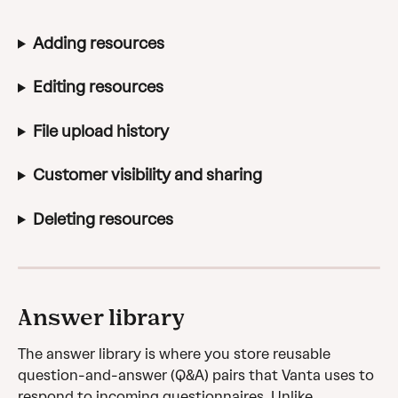
Adding resources
Editing resources
File upload history
Customer visibility and sharing
Deleting resources
Answer library
The answer library is where you store reusable 
question-and-answer (Q&A) pairs that Vanta uses to 
respond to incoming questionnaires. Unlike 