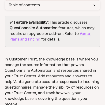
Table of contents
✅ Feature availability:
 This article discusses 
Questionnaire Automation
 features, which may 
require an upgrade or add-on. Refer to 
Vanta 
Plans and Pricing
 for details.
In Customer Trust, the knowledge base is where you 
manage the source information that powers 
Questionnaire Automation and resources shared in 
your Trust Center. Add resources and answers to 
help Vanta generate accurate responses to incoming 
questionnaires, manage the visibility of resources on 
your Trust Center, and track how well your 
knowledge base is covering the questions you 
receive.