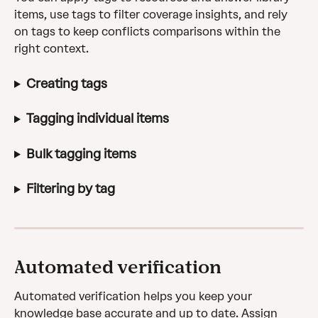
items, use tags to filter coverage insights, and rely 
on tags to keep conflicts comparisons within the 
right context.
Creating tags
Tagging individual items
Bulk tagging items
Filtering by tag
Automated verification
Automated verification helps you keep your 
knowledge base accurate and up to date. Assign 