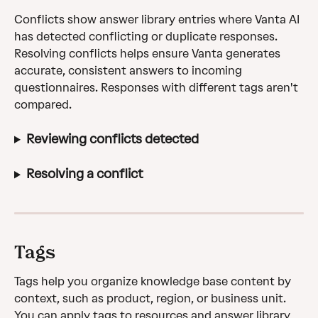
Conflicts show answer library entries where Vanta AI 
has detected conflicting or duplicate responses. 
Resolving conflicts helps ensure Vanta generates 
accurate, consistent answers to incoming 
questionnaires. Responses with different tags aren't 
compared.
Reviewing conflicts detected
Resolving a conflict
Tags
Tags help you organize knowledge base content by 
context, such as product, region, or business unit. 
You can apply tags to resources and answer library 