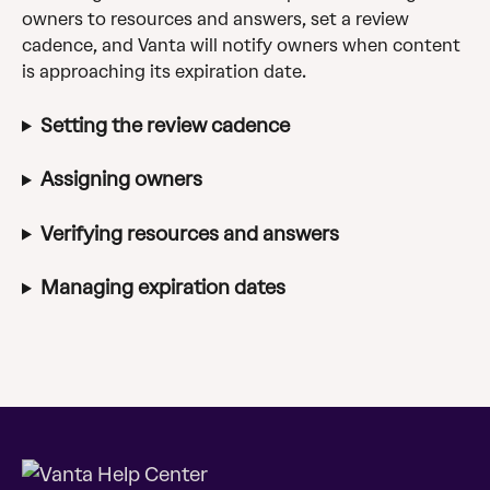
owners to resources and answers, set a review 
cadence, and Vanta will notify owners when content 
is approaching its expiration date.
Setting the review cadence
Assigning owners
Verifying resources and answers
Managing expiration dates