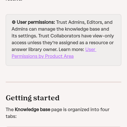
⚙️ User permissions: 
Trust Admins, Editors, and 
Admins can manage the knowledge base and 
its settings. Trust Collaborators have view-only 
access unless they’re assigned as a resource or 
answer library owner. Learn more: 
User 
Permissions by Product Area
Getting started
The 
Knowledge base
 page is organized into four 
tabs: