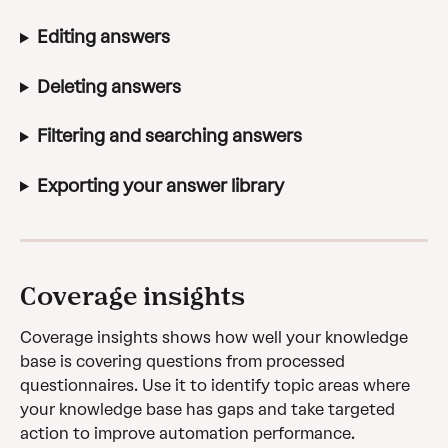
Editing answers
Deleting answers
Filtering and searching answers
Exporting your answer library
Coverage insights
Coverage insights shows how well your knowledge 
base is covering questions from processed 
questionnaires. Use it to identify topic areas where 
your knowledge base has gaps and take targeted 
action to improve automation performance.