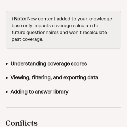
ℹ️ Note:
 New content added to your knowledge 
base only impacts coverage calculate for 
future questionnaires and won't recalculate 
past coverage.
Understanding coverage scores
Viewing, filtering, and exporting data
Adding to answer library
Conflicts