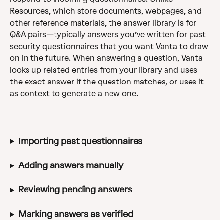
Resources, which store documents, webpages, and 
other reference materials, the answer library is for 
Q&A pairs—typically answers you’ve written for past 
security questionnaires that you want Vanta to draw 
on in the future. When answering a question, Vanta 
looks up related entries from your library and uses 
the exact answer if the question matches, or uses it 
as context to generate a new one.
Importing past questionnaires
Adding answers manually
Reviewing pending answers
Marking answers as verified