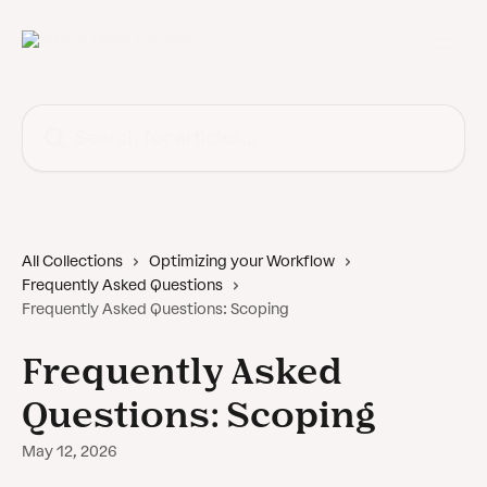
Skip to main content
Search for articles...
All Collections
Optimizing your Workflow
Frequently Asked Questions
Frequently Asked Questions: Scoping
Frequently Asked
Questions: Scoping
May 12, 2026