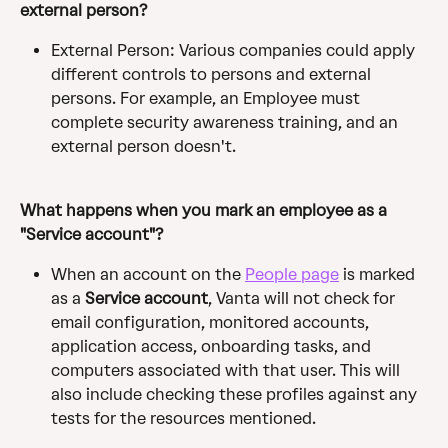
external person? 
External Person: Various companies could apply 
different controls to persons and external 
persons. For example, an Employee must 
complete security awareness training, and an 
external person doesn't.
What happens when you mark an employee as a 
"Service account"? 
When an account on the 
People page
 is marked 
as a 
Service account
, Vanta will not check for 
email configuration, monitored accounts, 
application access, onboarding tasks, and 
computers associated with that user. This will 
also include checking these profiles against any 
tests for the resources mentioned.