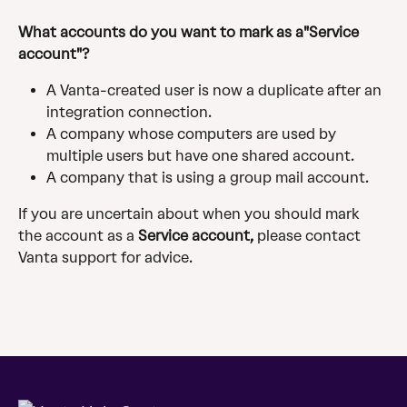
What accounts do you want to mark as a"Service 
account"? 
A Vanta-created user is now a duplicate after an 
integration connection.
A company whose computers are used by 
multiple users but have one shared account.
A company that is using a group mail account.
If you are uncertain about when you should mark 
the account as a 
Service account,
 please contact 
Vanta support for advice.