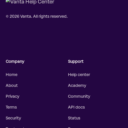
© 2026 Vanta. All rights reserved.
Company
Support
Home
Help center
About
Academy
Privacy
Community
Terms
API docs
Security
Status