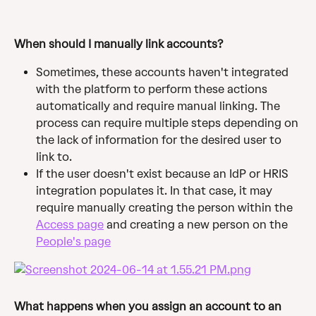
When should I manually link accounts? 
Sometimes, these accounts haven't integrated 
with the platform to perform these actions 
automatically and require manual linking. The 
process can require multiple steps depending on 
the lack of information for the desired user to 
link to.
If the user doesn't exist because an IdP or HRIS 
integration populates it. In that case, it may 
require manually creating the person within the 
Access page
 and creating a new person on the 
People's page
What happens when you assign an account to an 