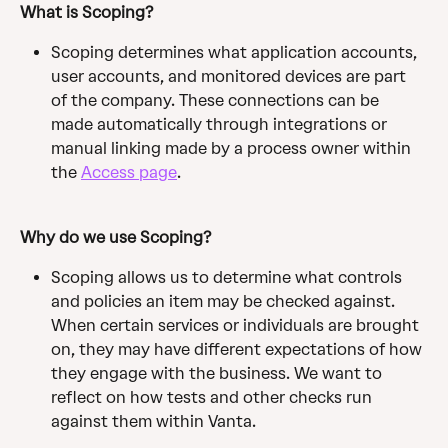
What is Scoping? 
Scoping determines what application accounts, 
user accounts, and monitored devices are part 
of the company. These connections can be 
made automatically through integrations or 
manual linking made by a process owner within 
the 
Access page
.
Why do we use Scoping? 
Scoping allows us to determine what controls 
and policies an item may be checked against. 
When certain services or individuals are brought 
on, they may have different expectations of how 
they engage with the business. We want to 
reflect on how tests and other checks run 
against them within Vanta.