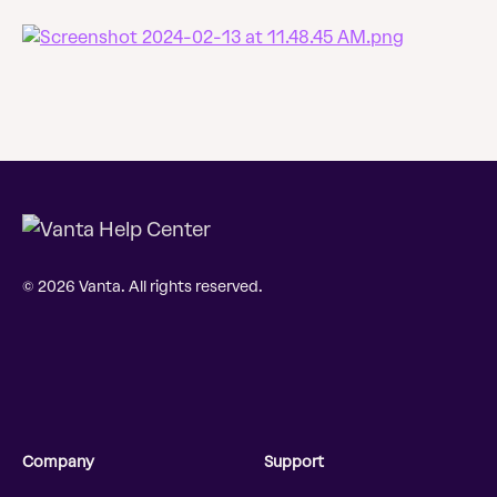
© 2026 Vanta. All rights reserved.
Company
Support