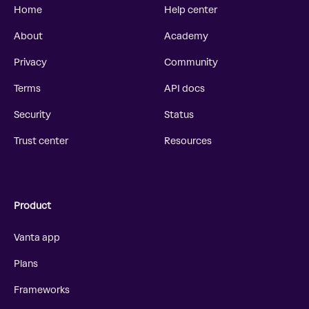
Home
Help center
About
Academy
Privacy
Community
Terms
API docs
Security
Status
Trust center
Resources
Product
Vanta app
Plans
Frameworks