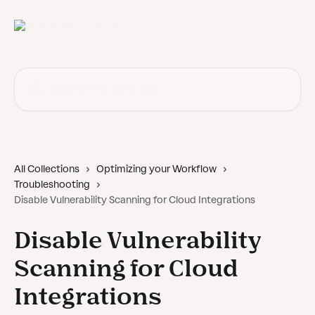
Skip to main content
Search for articles...
All Collections
Optimizing your Workflow
Troubleshooting
Disable Vulnerability Scanning for Cloud Integrations
Disable Vulnerability
Scanning for Cloud
Integrations