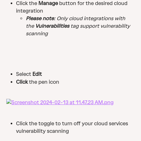
Click the 
Manage
 button for the desired cloud 
integration
Please note
: Only cloud integrations with 
the 
Vulnerabilities
 tag support vulnerability 
scanning
Select 
Edit
Click 
the pen icon
Click the toggle to turn off your cloud services 
vulnerability scanning