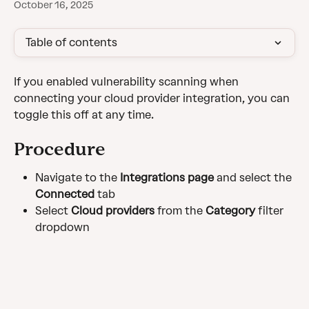
October 16, 2025
Table of contents
If you enabled vulnerability scanning when 
connecting your cloud provider integration, you can 
toggle this off at any time.
Procedure
Navigate to the 
Integrations page
 and select the 
Connected
 tab
Select 
Cloud providers
 from the 
Category
 filter 
dropdown