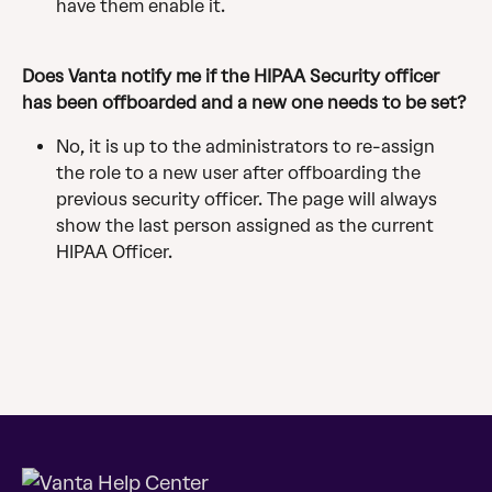
have them enable it.
Does Vanta notify me if the HIPAA Security officer 
has been offboarded and a new one needs to be set?
No, it is up to the administrators to re-assign 
the role to a new user after offboarding the 
previous security officer. The page will always 
show the last person assigned as the current 
HIPAA Officer. 