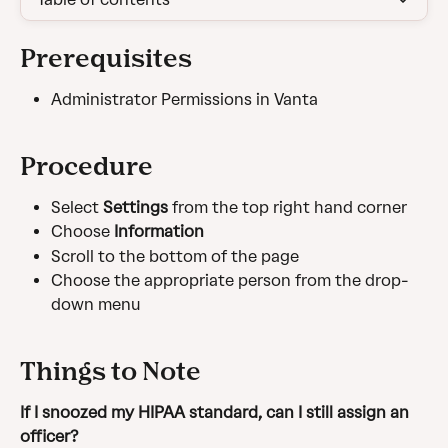
Prerequisites
Administrator Permissions in Vanta
Procedure
Select 
Settings 
from the top right hand corner
Choose 
Information
Scroll to the bottom of the page
Choose the appropriate person from the drop-
down menu
Things to Note
If I snoozed my HIPAA standard, can I still assign an 
officer?