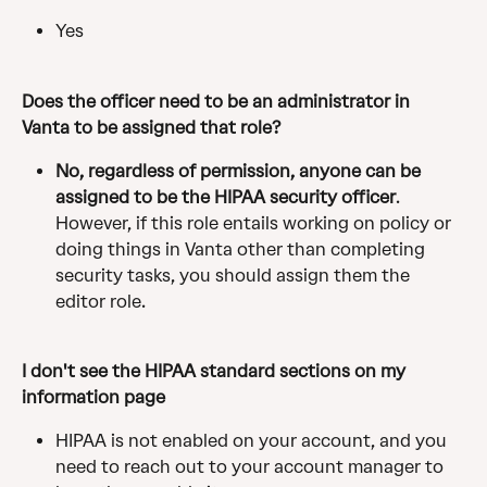
Yes
Does the officer need to be an administrator in 
Vanta to be assigned that role?
No, regardless of permission, anyone can be 
assigned to be the HIPAA security officer
. 
However, if this role entails working on policy or 
doing things in Vanta other than completing 
security tasks, you should assign them the 
editor role. ​
I don't see the HIPAA standard sections on my 
information page
HIPAA is not enabled on your account, and you 
need to reach out to your account manager to 