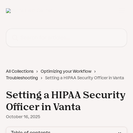
Skip to main content
Search for articles...
All Collections
Optimizing your Workflow
Troubleshooting
Setting a HIPAA Security Officer in Vanta
Setting a HIPAA Security
Officer in Vanta
October 16, 2025
Table of contents