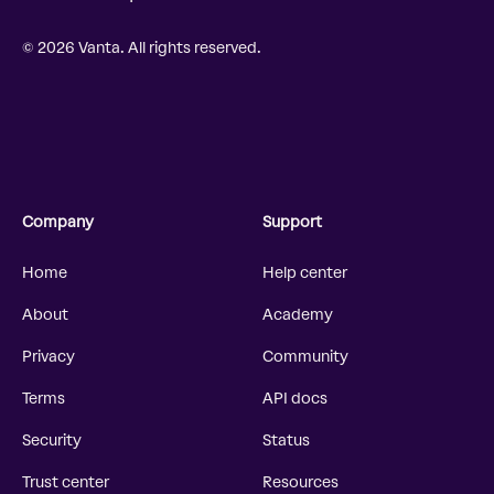
© 2026 Vanta. All rights reserved.
Company
Support
Home
Help center
About
Academy
Privacy
Community
Terms
API docs
Security
Status
Trust center
Resources