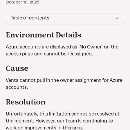
October 16, 2025
Table of contents
Environment Details
Azure accounts are displayed as 'No Owner' on the 
access page and cannot be reassigned.
Cause
Vanta cannot pull in the owner assignment for Azure 
accounts.
Resolution
Unfortunately, this limitation cannot be resolved at 
the moment. However, our team is continuing to 
work on improvements in this area.