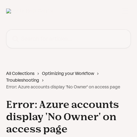
Skip to main content
Search for articles...
All Collections
Optimizing your Workflow
Troubleshooting
Error: Azure accounts display 'No Owner' on access page
Error: Azure accounts
display 'No Owner' on
access page