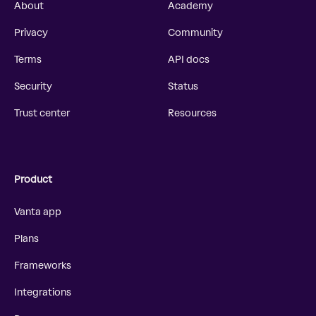
About
Academy
Privacy
Community
Terms
API docs
Security
Status
Trust center
Resources
Product
Vanta app
Plans
Frameworks
Integrations