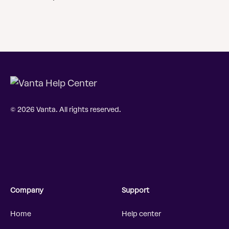
© 2026 Vanta. All rights reserved.
Company
Support
Home
Help center