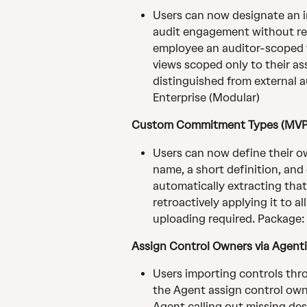
Users can now designate an in
audit engagement without requ
employee an auditor-scoped vi
views scoped only to their as
distinguished from external au
Enterprise (Modular)
Custom Commitment Types (MVP
Users can now define their o
name, a short definition, and
automatically extracting that
retroactively applying it to a
uploading required. Packag
Assign Control Owners via Agent
Users importing controls thr
the Agent assign control owne
Agent calling out missing des