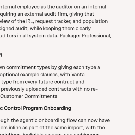
ternal employee as the auditor on an internal 
iring an external audit firm, giving that 
ew of the IRL, request tracker, and population 
signed audit, while keeping them clearly 
ditors in all system data. Package: Professional, 
)
wn commitment types by giving each type a 
 optional example clauses, with Vanta 
 type from every future contract and 
ll previously uploaded contracts with no re-
e: Customer Commitments
ic Control Program Onboarding
ough the agentic onboarding flow can now have 
rs inline as part of the same import, with the 
criptions, ineligible owners, and ambiguous 