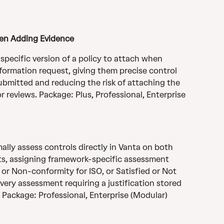
hen Adding Evidence
pecific version of a policy to attach when 
nformation request, giving them precise control 
submitted and reducing the risk of attaching the 
 reviews. Package: Plus, Professional, Enterprise 
ally assess controls directly in Vanta on both 
its, assigning framework-specific assessment 
or Non-conformity for ISO, or Satisfied or Not 
very assessment requiring a justification stored 
 Package: Professional, Enterprise (Modular)