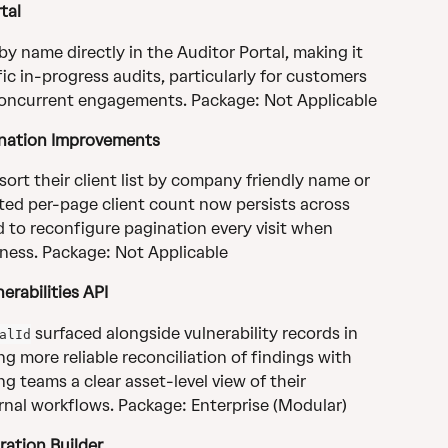
tal
y name directly in the Auditor Portal, making it 
ic in-progress audits, particularly for customers 
oncurrent engagements. Package: Not Applicable
nation Improvements
rt their client list by company friendly name or 
ted per-page client count now persists across 
d to reconfigure pagination every visit when 
ness. Package: Not Applicable
erabilities API
 surfaced alongside vulnerability records in 
alId
ing more reliable reconciliation of findings with 
ng teams a clear asset-level view of their 
ernal workflows. Package: Enterprise (Modular)
ration Builder