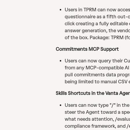
Users in TPRM can now access
questionnaire as a fifth out-
click creating a fully editabl
answer generation, the vendo
of the box. Package: TPRM (f
Commitments MCP Support
Users can now query their C
from any MCP-compatible AI to
pull commitments data progr
being limited to manual CSV
Skills Shortcuts in the Vanta Age
Users can now type "/" in the
steer the Agent toward a speci
what needs attention, /evalu
compliance framework, and /ex