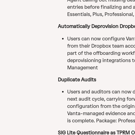
entries before finalizing and
Essentials, Plus, Professional
Automatically Deprovision Dropb
Users can now configure Van
from their Dropbox team acc
part of the offboarding workf
deprovisioning integrations to
Management
Duplicate Audits
Users and auditors can now du
next audit cycle, carrying for
configuration from the origin
Vanta-managed evidence and m
is complete. Package: Profess
SIG Lite Questionnaire as TPRM 