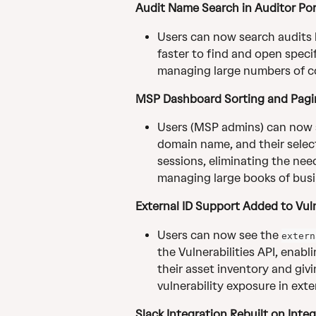
Audit Name Search in Auditor Por
Users can now search audits b
faster to find and open specif
managing large numbers of c
MSP Dashboard Sorting and Pagi
Users (MSP admins) can now so
domain name, and their selec
sessions, eliminating the nee
managing large books of busi
External ID Support Added to Vuln
Users can now see the 
extern
the Vulnerabilities API, enabl
their asset inventory and givi
vulnerability exposure in ext
Slack Integration Rebuilt on Integ