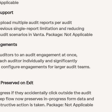
Applicable
Support
load multiple audit reports per audit 
vious single-report limitation and reducing 
audit scenarios in Vanta. Package: Not Applicable
gagements
uditors to an audit engagement at once, 
ch auditor individually and significantly 
o configure engagements for larger audit teams. 
Preserved on Exit
gress if they accidentally click outside the audit 
tep flow now preserves in-progress form data and 
ructive action is taken. Package: Not Applicable