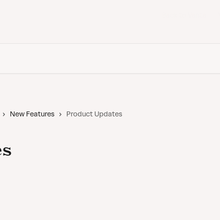
Back to Vanta
New Features
Product Updates
es