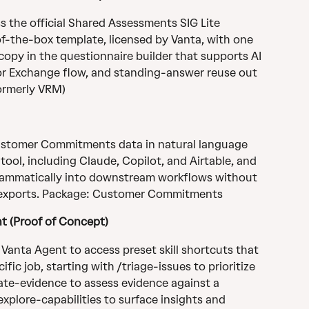
 the official Shared Assessments SIG Lite 
of-the-box template, licensed by Vanta, with one 
e copy in the questionnaire builder that supports AI 
r Exchange flow, and standing-answer reuse out 
ormerly VRM)
ustomer Commitments data in natural language 
ol, including Claude, Copilot, and Airtable, and 
ammatically into downstream workflows without 
 exports. Package: Customer Commitments
nt (Proof of Concept)
 Vanta Agent to access preset skill shortcuts that 
fic job, starting with /triage-issues to prioritize 
ate-evidence to assess evidence against a 
plore-capabilities to surface insights and 