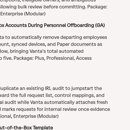
 allowing bulk review before committing. Package: 
, Enterprise (Modular)
ox Accounts During Personnel Offboarding (GA)
ta to automatically remove departing employees 
ount, synced devices, and Paper documents as 
low, bringing Vanta's total automated 
 five. Package: Plus, Professional, Access 
plicate an existing IRL audit to jumpstart the 
ward the full request list, control mappings, and 
al audit while Vanta automatically attaches fresh 
arks requests for internal review once evidence 
ional, Enterprise (Modular)
Out-of-the-Box Template