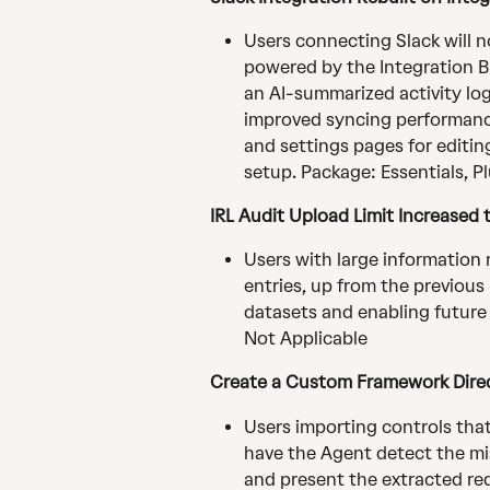
Users connecting Slack will n
powered by the Integration Bui
an AI-summarized activity log
improved syncing performanc
and settings pages for editin
setup. Package: Essentials, Pl
IRL Audit Upload Limit Increased 
Users with large information 
entries, up from the previous
datasets and enabling future
Not Applicable
Create a Custom Framework Direc
Users importing controls tha
have the Agent detect the mis
and present the extracted req