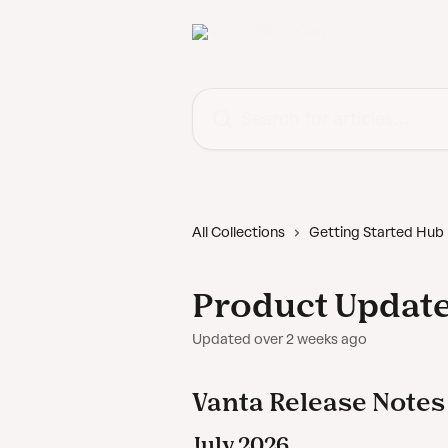
Skip to main content
Search for articles...
All Collections
Getting Started Hub
Product Updat
Updated over 2 weeks ago
Vanta Release Notes
July 2026