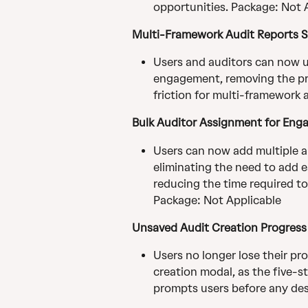
opportunities. Package: Not 
Multi-Framework Audit Reports 
Users and auditors can now up
engagement, removing the pre
friction for multi-framework 
Bulk Auditor Assignment for En
Users can now add multiple a
eliminating the need to add ea
reducing the time required t
Package: Not Applicable
Unsaved Audit Creation Progress 
Users no longer lose their pro
creation modal, as the five-s
prompts users before any dest