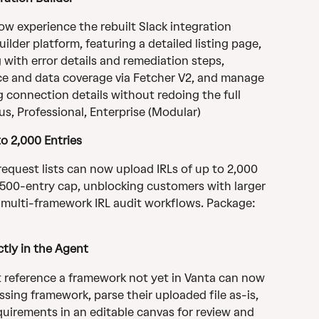
ow experience the rebuilt Slack integration 
lder platform, featuring a detailed listing page, 
 with error details and remediation steps, 
e and data coverage via Fetcher V2, and manage 
g connection details without redoing the full 
us, Professional, Enterprise (Modular)
to 2,000 Entries
request lists can now upload IRLs of up to 2,000 
 500-entry cap, unblocking customers with larger 
 multi-framework IRL audit workflows. Package: 
tly in the Agent
t reference a framework not yet in Vanta can now 
sing framework, parse their uploaded file as-is, 
uirements in an editable canvas for review and 