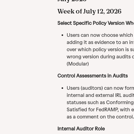
Week of July 12, 2026
Select Specific Policy Version W
Users can now choose which s
adding it as evidence to an i
over which policy version is 
wrong version during audits or
(Modular)
Control Assessments in Audits
Users (auditors) can now form
internal and external IRL aud
statuses such as Conforming 
Satisfied for FedRAMP, with e
as a comment on the control.
Internal Auditor Role