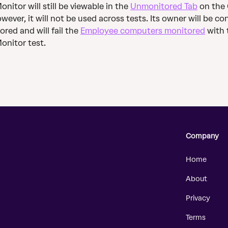
nitor will still be viewable in the 
Unmonitored Tab
 on the
wever, it will not be used across tests. Its owner will be co
red and will fail the 
Employee computers monitored
 with 
onitor test.
Company
Home
About
Privacy
Terms