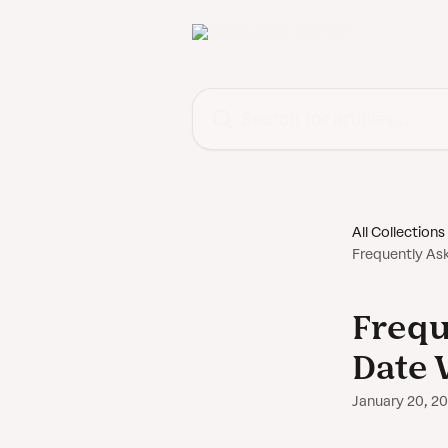
Skip to main content
Search for articles...
All Collections
Frequently As
Frequ
Date 
January 20, 2