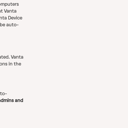
omputers 
at Vanta 
nta Device 
 be auto-
ated. Vanta 
ons in the 
to-
 admins and 