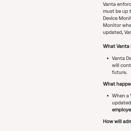
Vanta enforc
must be up t
Device Monit
Monitor when
updated, Van
What Vanta D
Vanta De
will con
future.
What happe
When a 
updated,
employe
How will adm