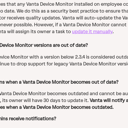
es that any Vanta Device Monitor installed on employee c
o date. We do this as a security best practice to ensure th
or receives quality updates. Vanta will auto-update the Va
ever possible. However, if a Vanta Device Monitor cannot
ta will assign its owner a task to 
update it manually
.
evice Monitor versions are out of date?
vice Monitor with a version below 2.3.4 is considered outd
tinue to drop support for legacy Vanta Device Monitor versi
ns when a
Vanta Device Monitor becomes out of date?
Vanta Device Monitor becomes outdated and cannot be au
 its owner will have 30 days to update it. 
Vanta will notify
es when a Vanta Device Monitor becomes outdated.
ins receive notifications? 