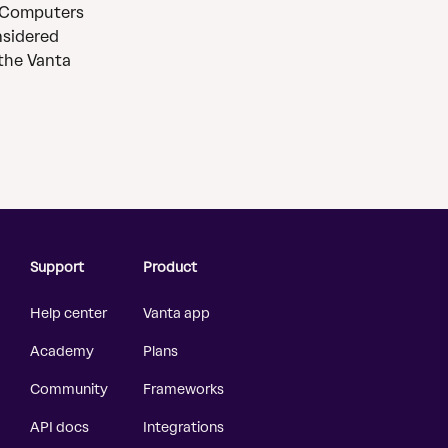
 Computers 
nsidered 
the Vanta 
Support
Product
Help center
Vanta app
Academy
Plans
Community
Frameworks
API docs
Integrations