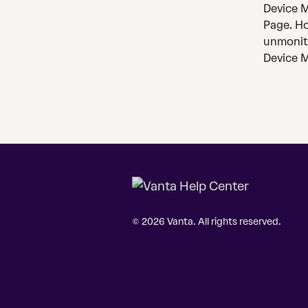
Device Mo
Page. Ho
unmonito
Device M
© 2026 Vanta. All rights reserved.