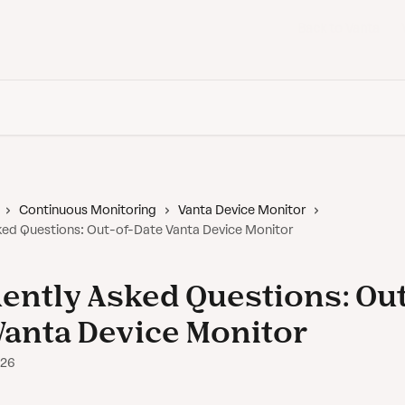
Back to Vanta
Continuous Monitoring
Vanta Device Monitor
ked Questions: Out-of-Date Vanta Device Monitor
ently Asked Questions: Out
Vanta Device Monitor
026