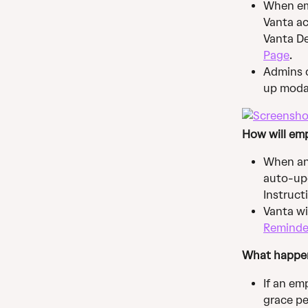
When emp
Vanta ac
Vanta De
Page
.
Admins c
up modal
How will emp
When an 
auto-upd
Instruct
Vanta wi
Reminde
What happen
If an em
grace pe