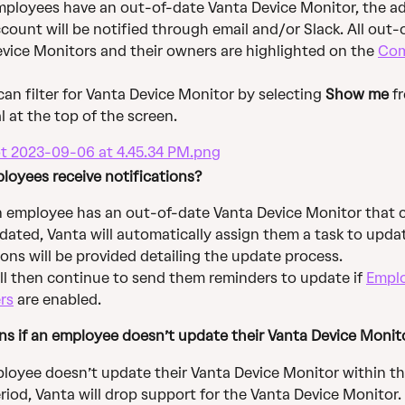
loyees have an out-of-date Vanta Device Monitor, the adm
count will be notified through email and/or Slack. All out-
vice Monitors and their owners are highlighted on the 
Com
an filter for Vanta Device Monitor by selecting 
Show me
 f
 at the top of the screen.
loyees receive notifications? 
employee has an out-of-date Vanta Device Monitor that c
ated, Vanta will automatically assign them a task to update
ions will be provided detailing the update process.
ll then continue to send them reminders to update if 
Empl
rs
 are enabled.
s if an employee doesn’t update their Vanta Device Monit
ployee doesn’t update their Vanta Device Monitor within t
riod, Vanta will drop support for the Vanta Device Monitor.