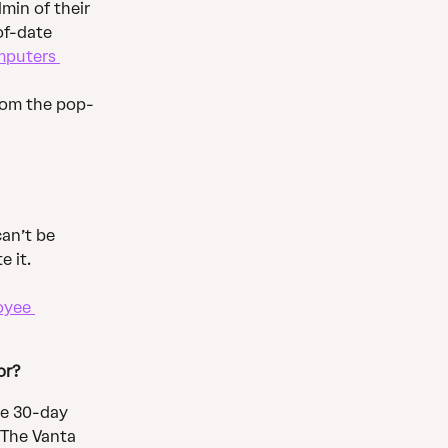
in of their 
of-date 
puters 
rom the pop-
an’t be 
 it. 
oyee 
or?
he 30-day 
 The Vanta 