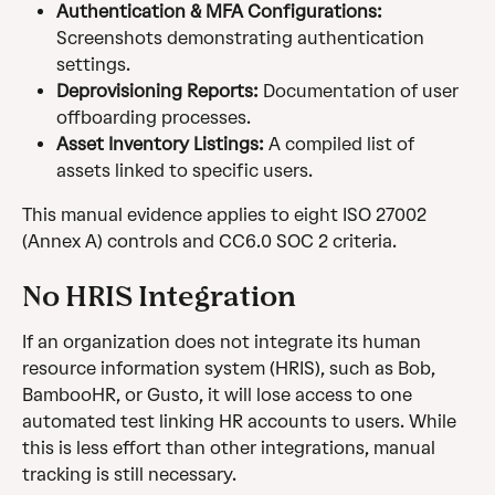
Authentication & MFA Configurations:
Screenshots demonstrating authentication 
settings.
Deprovisioning Reports:
 Documentation of user 
offboarding processes.
Asset Inventory Listings:
 A compiled list of 
assets linked to specific users.
This manual evidence applies to eight ISO 27002 
(Annex A) controls and CC6.0 SOC 2 criteria.
No HRIS Integration
If an organization does not integrate its human 
resource information system (HRIS), such as Bob, 
BambooHR, or Gusto, it will lose access to one 
automated test linking HR accounts to users. While 
this is less effort than other integrations, manual 
tracking is still necessary.