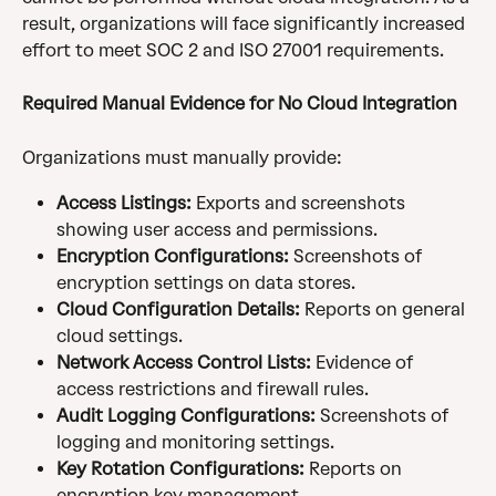
result, organizations will face significantly increased 
effort to meet SOC 2 and ISO 27001 requirements.
Required Manual Evidence for No Cloud Integration
Organizations must manually provide:
Access Listings:
 Exports and screenshots 
showing user access and permissions.
Encryption Configurations:
 Screenshots of 
encryption settings on data stores.
Cloud Configuration Details:
 Reports on general 
cloud settings.
Network Access Control Lists:
 Evidence of 
access restrictions and firewall rules.
Audit Logging Configurations:
 Screenshots of 
logging and monitoring settings.
Key Rotation Configurations:
 Reports on 
encryption key management.