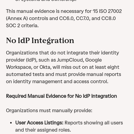
This manual evidence is necessary for 15 ISO 27002 
(Annex A) controls and CC6.0, CC7.0, and CC8.0 
SOC 2 criteria.
No IdP Integration
Organizations that do not integrate their identity 
provider (IdP), such as JumpCloud, Google 
Workspace, or Okta, will miss out on at least eight 
automated tests and must provide manual reports 
on identity management and access control.
Required Manual Evidence for No IdP Integration
Organizations must manually provide:
User Access Listings:
 Reports showing all users 
and their assigned roles.