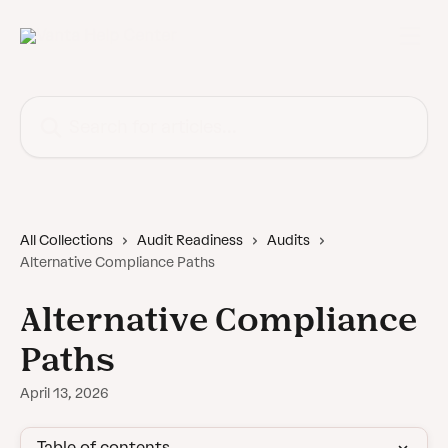
Skip to main content
Search for articles...
All Collections
Audit Readiness
Audits
Alternative Compliance Paths
Alternative Compliance
Paths
April 13, 2026
Table of contents