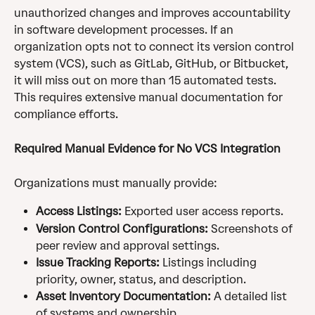
unauthorized changes and improves accountability 
in software development processes. If an 
organization opts not to connect its version control 
system (VCS), such as GitLab, GitHub, or Bitbucket, 
it will miss out on more than 15 automated tests. 
This requires extensive manual documentation for 
compliance efforts.
Required Manual Evidence for No VCS Integration
Organizations must manually provide:
Access Listings:
 Exported user access reports.
Version Control Configurations:
 Screenshots of 
peer review and approval settings.
Issue Tracking Reports:
 Listings including 
priority, owner, status, and description.
Asset Inventory Documentation:
 A detailed list 
of systems and ownership.