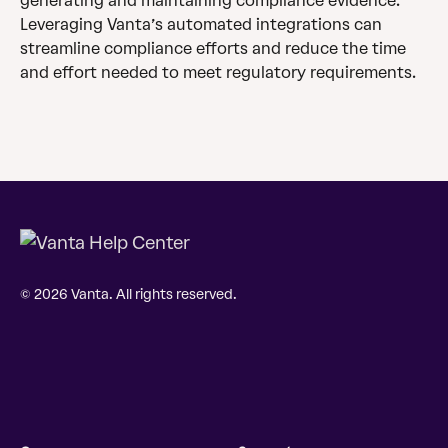
generating and maintaining compliance evidence. 
Leveraging Vanta’s automated integrations can 
streamline compliance efforts and reduce the time 
and effort needed to meet regulatory requirements.
© 2026 Vanta. All rights reserved.