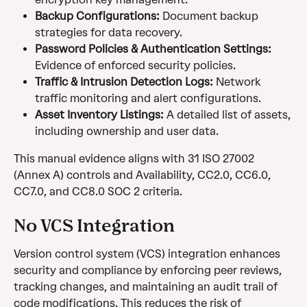
Backup Configurations:
 Document backup 
strategies for data recovery.
Password Policies & Authentication Settings:
Evidence of enforced security policies.
Traffic & Intrusion Detection Logs:
 Network 
traffic monitoring and alert configurations.
Asset Inventory Listings:
 A detailed list of assets, 
including ownership and user data.
This manual evidence aligns with 31 ISO 27002 
(Annex A) controls and Availability, CC2.0, CC6.0, 
CC7.0, and CC8.0 SOC 2 criteria.
No VCS Integration
Version control system (VCS) integration enhances 
security and compliance by enforcing peer reviews, 
tracking changes, and maintaining an audit trail of 
code modifications. This reduces the risk of 