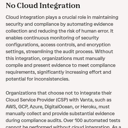
No Cloud Integration
Cloud integration plays a crucial role in maintaining 
security and compliance by automating evidence 
collection and reducing the risk of human error. It 
enables continuous monitoring of security 
configurations, access controls, and encryption 
settings, streamlining the audit process. Without 
this integration, organizations must manually 
compile and present evidence to meet compliance 
requirements, significantly increasing effort and 
potential for inconsistencies.
Organizations that choose not to integrate their 
Cloud Service Provider (CSP) with Vanta, such as 
AWS, GCP, Azure, DigitalOcean, or Heroku, must 
manually collect and provide substantial evidence 
during compliance audits. Over 100 automated tests 
cannot be performed without cloud integration. As a 