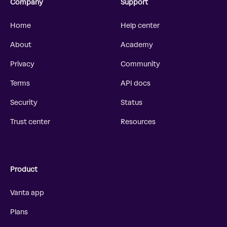
Company
Support
Home
Help center
About
Academy
Privacy
Community
Terms
API docs
Security
Status
Trust center
Resources
Product
Vanta app
Plans