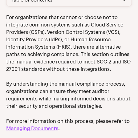
For organizations that cannot or choose not to 
integrate common systems such as Cloud Service 
Providers (CSPs), Version Control Systems (VCS), 
Identity Providers (IdPs), or Human Resource 
Information Systems (HRIS), there are alternative 
paths to achieving compliance. This section outlines 
the manual evidence required to meet SOC 2 and ISO 
27001 standards without these integrations.
By understanding the manual compliance process, 
organizations can ensure they meet auditor 
requirements while making informed decisions about 
their security and operational strategies.
For more information on this process, please refer to 
Managing Documents
.