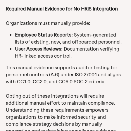
Required Manual Evidence for No HRIS Integration
Organizations must manually provide:
Employee Status Reports:
 System-generated 
lists of existing, new, and offboarded personnel.
User Access Reviews:
 Documentation verifying 
HR-linked access control.
This manual evidence supports auditor testing for 
personnel controls (A.6) under ISO 27001 and aligns 
with CC1.0, CC2.0, and CC6.0 SOC 2 criteria.
Opting out of these integrations will require 
additional manual effort to maintain compliance. 
Understanding these requirements empowers 
organizations to make informed security and 
compliance strategy decisions by manually 