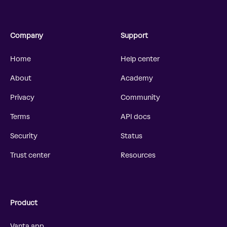
Company
Support
Home
Help center
About
Academy
Privacy
Community
Terms
API docs
Security
Status
Trust center
Resources
Product
Vanta app