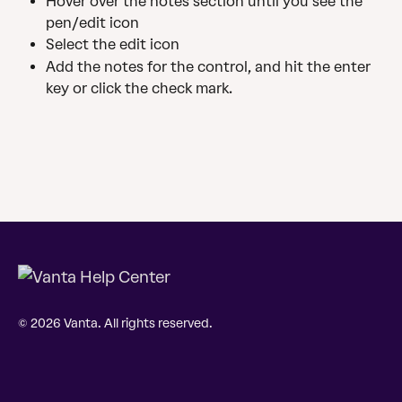
Hover over the notes section until you see the 
pen/edit icon
Select the edit icon
Add the notes for the control, and hit the enter 
key or click the check mark.
© 2026 Vanta. All rights reserved.