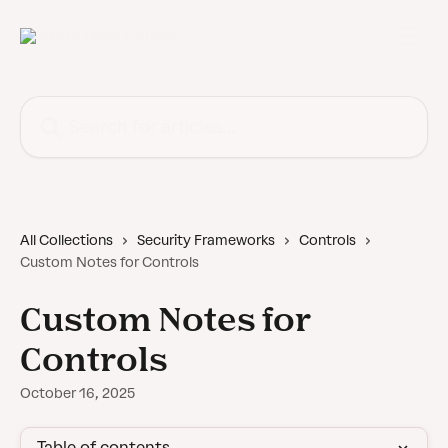
Skip to main content
Search for articles...
All Collections
Security Frameworks
Controls
Custom Notes for Controls
Custom Notes for
Controls
October 16, 2025
Table of contents