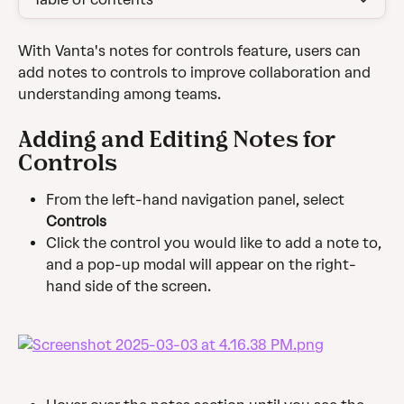
With Vanta's notes for controls feature, users can 
add notes to controls to improve collaboration and 
understanding among teams.
Adding and Editing Notes for 
Controls
From the left-hand navigation panel, select 
Controls
Click the control you would like to add a note to, 
and a pop-up modal will appear on the right-
hand side of the screen.