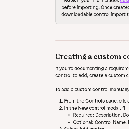
ℹ️ Note:
 If your file includes 
cus
before importing. Once created
downloadable control import 
Creating a custom c
If you're documenting a requirem
control to add, create a custom c
To add a custom control manually
From the 
Controls
 page, click
In the 
New control 
modal, fill
Required: Description, Do
Optional: Control Name,