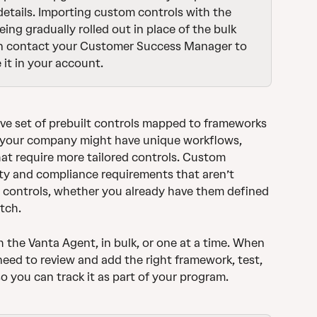
 details. Importing custom controls with the 
ing gradually rolled out in place of the bulk 
n contact your Customer Success Manager to 
 it in your account.
ve set of prebuilt controls mapped to frameworks 
, your company might have unique workflows, 
hat require more tailored controls. Custom 
ty and compliance requirements that aren’t 
t controls, whether you already have them defined 
tch. 
the Vanta Agent, in bulk, or one at a time. When 
need to review and add the right framework, test, 
 you can track it as part of your program.