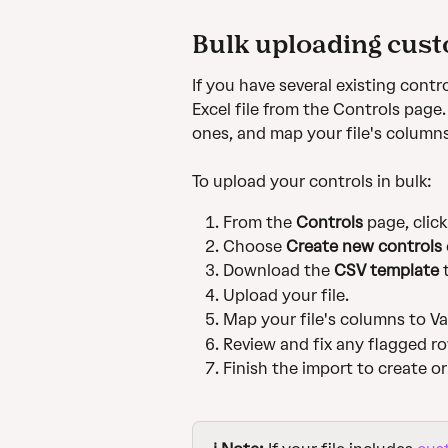
Bulk uploading cust
If you have several existing contr
Excel file from the Controls page
ones, and map your file's columns 
To upload your controls in bulk:
From the 
Controls
 page, click
Choose 
Create new controls
 
Download the 
CSV template
 
Upload your file.
Map your file's columns to Van
Review and fix any flagged r
Finish the import to create o