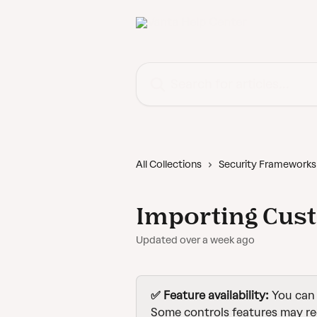
Skip to main content
Search for articles...
All Collections
Security Frameworks
Importing Cus
Updated over a week ago
✅ Feature availability: 
You can 
Some controls features may re