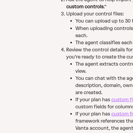
custom controls
.”
Upload your control files:
You can upload up to 30 fi
When uploading controls, 
each.
The agent classifies each
Review the control details fo
you’re ready to create the c
The agent extracts control
view.
You can chat with the age
description, domain, own
are created.
If your plan has 
custom fi
custom fields for columns 
If your plan has 
custom f
framework references tha
Vanta account, the agent 