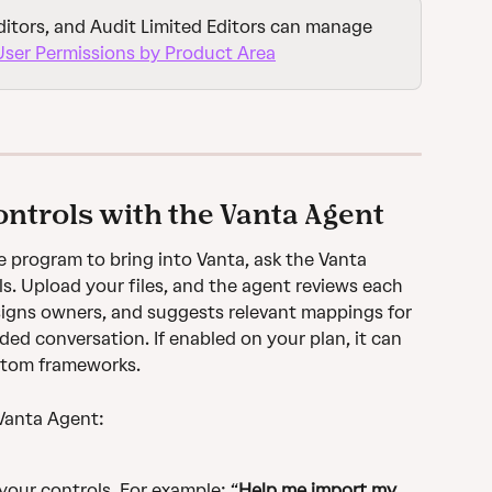
itors, and Audit Limited Editors can manage 
User Permissions by Product Area
ntrols with the Vanta Agent
e program to bring into Vanta, ask the Vanta 
s. Upload your files, and the agent reviews each 
signs owners, and suggests relevant mappings for 
ded conversation. If enabled on your plan, it can 
stom frameworks.
 Vanta Agent:
your controls. For example: “
Help me import my 