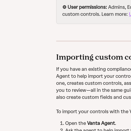
⚙️ User permissions: 
Admins, Ed
custom controls. Learn more: 
Importing custom co
If you have an existing complianc
Agent to help import your control
one, creates custom controls, as
you to review—all in the same gui
also create custom fields and cu
To import your controls with the
Open the 
Vanta Agent
.
Ask the agent to help import 