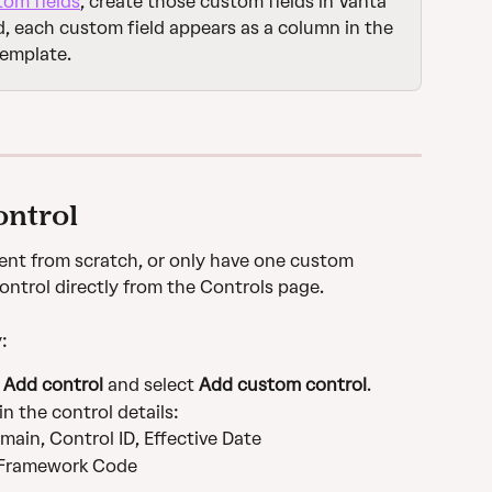
tom fields
, create those custom fields in Vanta 
, each custom field appears as a column in the 
template.
ontrol
ent from scratch, or only have one custom 
ontrol directly from the Controls page.
:
 
Add control
 and select 
Add custom control
.
 in the control details:
main, Control ID, Effective Date
 Framework Code