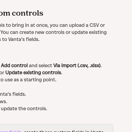
om controls
ols to bring in at once, you can upload a CSV or 
. You can create new controls or update existing 
to Vanta's fields.
 
Add control
 and select 
Via import (.csv, .xlsx)
.
or 
Update existing controls
.
to use as a starting point.
ta's fields.
ows.
r update the controls.