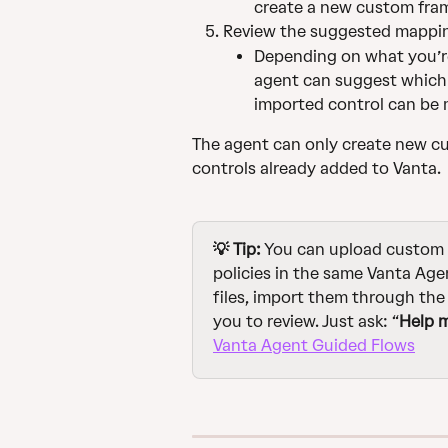
create a new custom fra
Review the suggested mapping
Depending on what you’re
agent can suggest which 
imported control can be
The agent can only create new cu
controls already added to Vanta.
💡 Tip:
 You can upload custom
policies in the same Vanta Agen
files, import them through th
you to review. Just ask: “
Help 
Vanta Agent Guided Flows