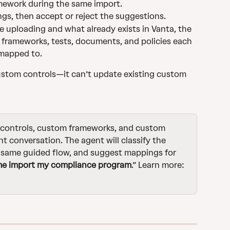
mework during the same import.
s, then accept or reject the suggestions.
 uploading and what already exists in Vanta, the 
frameworks, tests, documents, and policies each 
 mapped to.
stom controls—it can’t update existing custom 
 controls, custom frameworks, and custom 
t conversation. The agent will classify the 
e same guided flow, and suggest mappings for 
me import my compliance program
.” Learn more: 