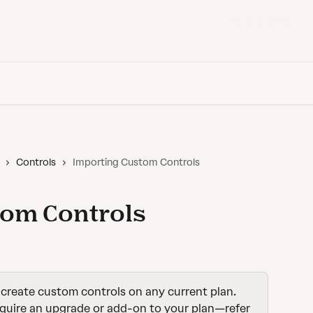
Back to Vanta
Controls
Importing Custom Controls
tom Controls
create custom controls on any current plan. 
quire an upgrade or add-on to your plan—refer 