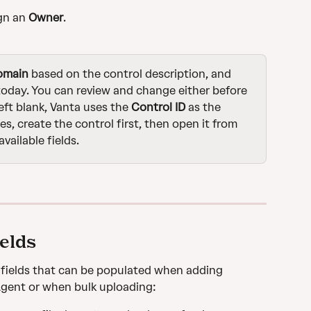
gn an 
Owner
.
omain
 based on the control description, and 
 today. You can review and change either before 
 left blank, Vanta uses the
 Control ID
 as the 
ues, create the control first, then open it from 
vailable fields.
ields
l fields that can be populated when adding 
Agent or when bulk uploading: