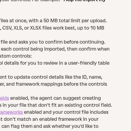
les at once, with a 50 MB total limit per upload.
CSV, XLS, or XLSX files work best, up to 10 MB 
 file and asks you to confirm before continuing.
r each control being imported, then confirm when 
ustom controls:
 details for you to review in a user-friendly table 
nt to update control details like the ID, name, 
er, and framework mappings before the controls 
elds
 enabled, the agent can suggest creating 
in your file that don’t fit an existing control field.
rameworks
 enabled and your control file includes 
t don’t match an enabled framework in your 
can flag them and ask whether you’d like to 