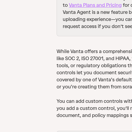
to 
Vanta Plans and Pricing
 for
Vanta Agent is a new feature be
uploading experience—you ca
request access if you don’t see
While Vanta offers a comprehensi
like SOC 2, ISO 27001, and HIPAA
tools, or regulatory obligations t
controls let you document securi
covered by one of Vanta's defaul
or you're creating them from scra
You can add custom controls with 
you add a custom control, you’ll 
document, and policy mappings so