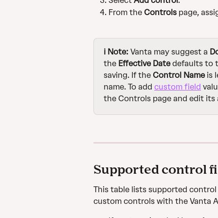
Select 
Add control
.
From the 
Controls
 page, assi
ℹ️ Note: 
Vanta may suggest a 
D
the 
Effective Date
 defaults to
saving. If the 
Control Name
 is
name. To add 
custom field
 val
the Controls page and edit its a
Supported control f
This table lists supported contro
custom controls with the Vanta 