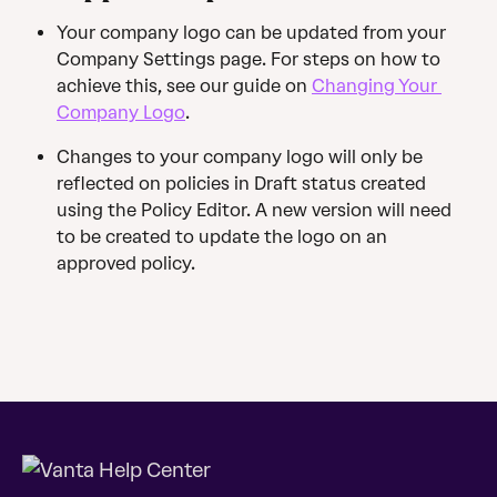
Your company logo can be updated from your 
Company Settings page. For steps on how to 
achieve this, see our guide on 
Changing Your 
Company Logo
.
Changes to your company logo will only be 
reflected on policies in Draft status created 
using the Policy Editor. A new version will need 
to be created to update the logo on an 
approved policy.