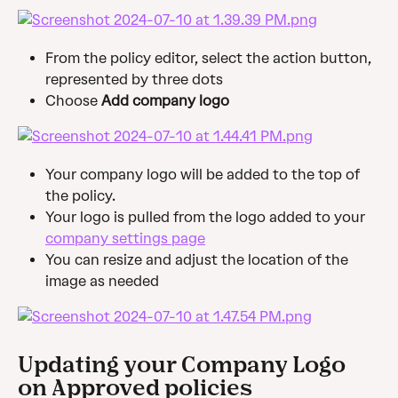
From the policy editor, select the action button, 
represented by three dots
Choose 
Add company logo
Your company logo will be added to the top of 
the policy.
Your logo is pulled from the logo added to your 
company settings page
You can resize and adjust the location of the 
image as needed
Updating your Company Logo 
on Approved policies