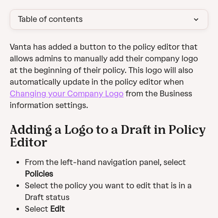
Table of contents
Vanta has added a button to the policy editor that 
allows admins to manually add their company logo 
at the beginning of their policy. This logo will also 
automatically update in the policy editor when 
Changing your Company Logo
 from the Business 
information settings. 
Adding a Logo to a Draft in Policy 
Editor
From the left-hand navigation panel, select 
Policies
Select the policy you want to edit that is in a 
Draft status
Select 
Edit