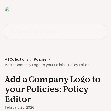
Skip to main content
Search for articles...
All Collections
Policies
Add a Company Logo to your Policies: Policy Editor
Add a Company Logo to
your Policies: Policy
Editor
February 25, 2026