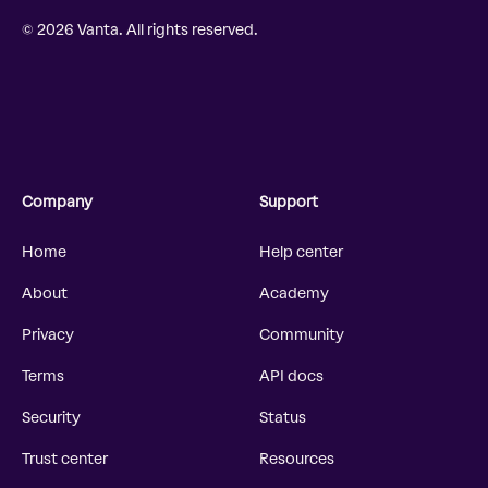
© 2026 Vanta. All rights reserved.
Company
Support
Home
Help center
About
Academy
Privacy
Community
Terms
API docs
Security
Status
Trust center
Resources