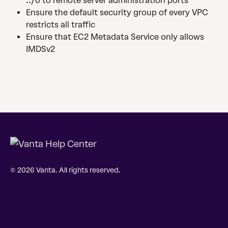
::/0 to remote server administration ports
Ensure the default security group of every VPC 
restricts all traffic
Ensure that EC2 Metadata Service only allows 
IMDSv2
© 2026 Vanta. All rights reserved.