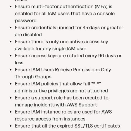
Ensure multi-factor authentication (MFA) is 
enabled for all IAM users that have a console 
password
Ensure credentials unused for 45 days or greater 
are disabled
Ensure there is only one active access key 
available for any single IAM user
Ensure access keys are rotated every 90 days or 
less
Ensure IAM Users Receive Permissions Only 
Through Groups
Ensure IAM policies that allow full "*:*" 
administrative privileges are not attached
Ensure a support role has been created to 
manage incidents with AWS Support
Ensure IAM instance roles are used for AWS 
resource access from instances
Ensure that all the expired SSL/TLS certificates 