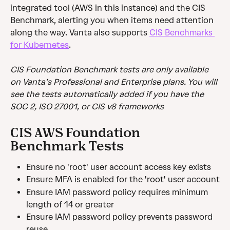
integrated tool (AWS in this instance) and the CIS 
Benchmark, alerting you when items need attention 
along the way. Vanta also supports 
CIS Benchmarks 
for Kubernetes
.
CIS Foundation Benchmark tests are only available 
on Vanta’s Professional and Enterprise plans. You will 
see the tests automatically added if you have the 
SOC 2, ISO 27001, or CIS v8 frameworks
CIS AWS Foundation 
Benchmark Tests
Ensure no 'root' user account access key exists
Ensure MFA is enabled for the 'root' user account
Ensure IAM password policy requires minimum 
length of 14 or greater
Ensure IAM password policy prevents password 
reuse