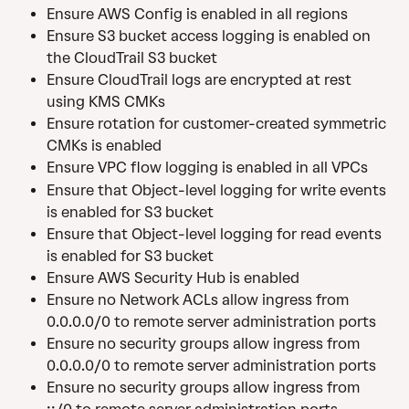
Ensure AWS Config is enabled in all regions
Ensure S3 bucket access logging is enabled on 
the CloudTrail S3 bucket
Ensure CloudTrail logs are encrypted at rest 
using KMS CMKs
Ensure rotation for customer-created symmetric 
CMKs is enabled
Ensure VPC flow logging is enabled in all VPCs
Ensure that Object-level logging for write events 
is enabled for S3 bucket
Ensure that Object-level logging for read events 
is enabled for S3 bucket
Ensure AWS Security Hub is enabled
Ensure no Network ACLs allow ingress from 
0.0.0.0/0 to remote server administration ports
Ensure no security groups allow ingress from 
0.0.0.0/0 to remote server administration ports
Ensure no security groups allow ingress from 