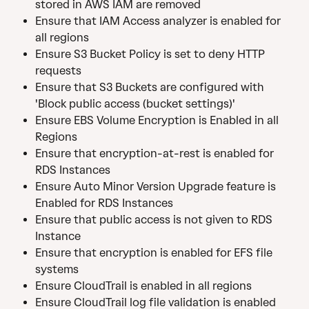
stored in AWS IAM are removed
Ensure that IAM Access analyzer is enabled for 
all regions
Ensure S3 Bucket Policy is set to deny HTTP 
requests
Ensure that S3 Buckets are configured with 
'Block public access (bucket settings)'
Ensure EBS Volume Encryption is Enabled in all 
Regions
Ensure that encryption-at-rest is enabled for 
RDS Instances
Ensure Auto Minor Version Upgrade feature is 
Enabled for RDS Instances
Ensure that public access is not given to RDS 
Instance
Ensure that encryption is enabled for EFS file 
systems
Ensure CloudTrail is enabled in all regions
Ensure CloudTrail log file validation is enabled