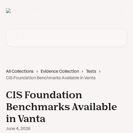
Skip to main content
Search for articles...
All Collections
Evidence Collection
Tests
CIS Foundation Benchmarks Available in Vanta
CIS Foundation
Benchmarks Available
in Vanta
June 4, 2026