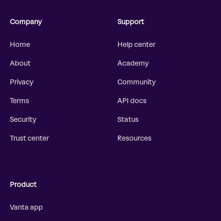
Company
Support
Home
Help center
About
Academy
Privacy
Community
Terms
API docs
Security
Status
Trust center
Resources
Product
Vanta app