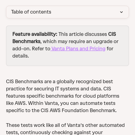
Table of contents
Feature availability: 
This article discusses 
CIS 
Benchmarks
,
which may require an upgrade or 
add-on. Refer to
 Vanta Plans and Pricing
 for 
details.
CIS Benchmarks are a globally recognized best 
practice for securing IT systems and data. CIS 
features specific benchmarks for cloud platforms 
like AWS. Within Vanta, you can automate tests 
specific to the CIS AWS Foundation Benchmark. 
These tests work like all of Vanta’s other automated 
tests, continuously checking against your 